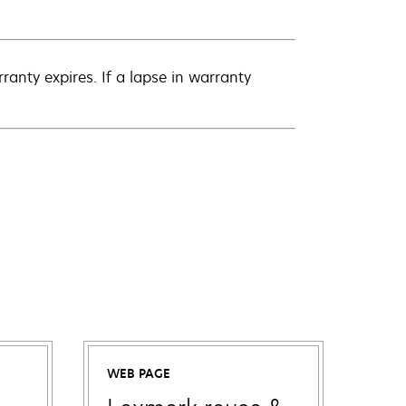
anty expires. If a lapse in warranty
WEB PAGE