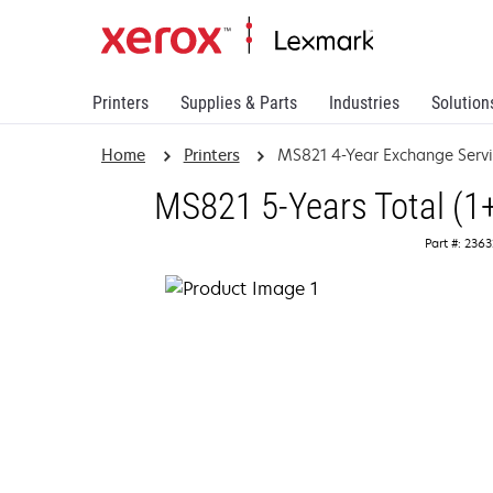
Printers
Supplies & Parts
Industries
Solution
Home
Printers
MS821 4-Year Exchange Serv
MS821 5-Years Total (1
Part #: 236