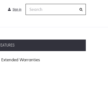
Search
Sign in
FEATURES
Extended Warranties