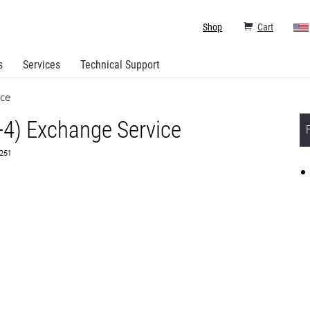
Shop
Cart
s
Services
Technical Support
ice
+4) Exchange Service
3251