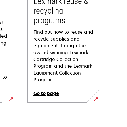
Lexmark reuse &
recycling
programs
ct
ns
Find out how to reuse and
iled
recycle supplies and
ing
equipment through the
award-winning Lexmark
Cartridge Collection
Program and the Lexmark
s
Equipment Collection
-to
Program.
Go to page