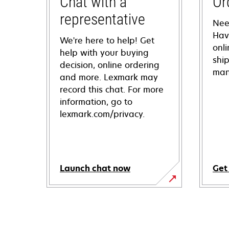
Chat with a
Or
representative
Nee
Hav
We're here to help! Get
onl
help with your buying
shi
decision, online ordering
man
and more. Lexmark may
record this chat. For more
information, go to
lexmark.com/privacy.
Launch chat now
Get