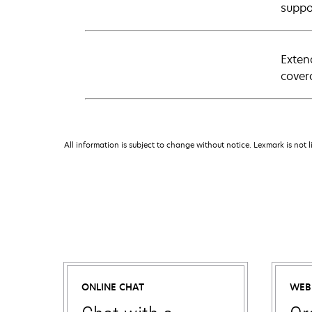
suppo
Exten
cover
All information is subject to change without notice. Lexmark is not l
ONLINE CHAT
WEB