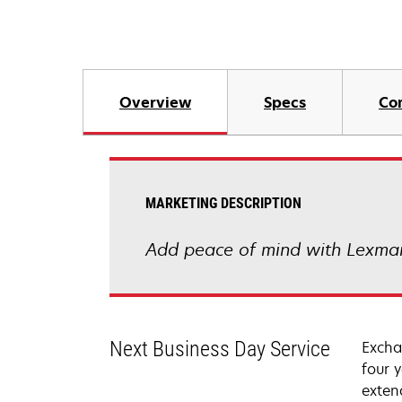
Overview
Specs
Co
MARKETING DESCRIPTION
Add peace of mind with Lexmar
Next Business Day Service
Excha
four 
exten