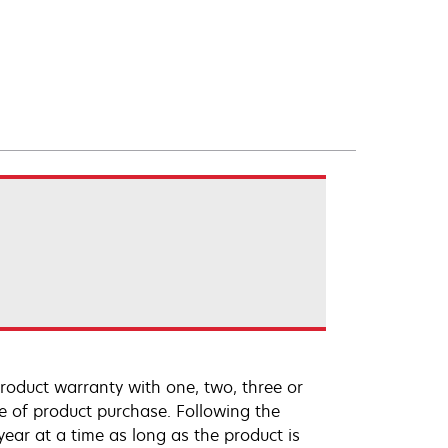
roduct warranty with one, two, three or
te of product purchase. Following the
ar at a time as long as the product is