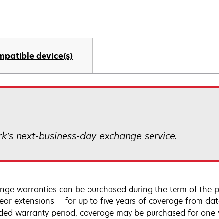
mpatible device(s)
k’s next-business-day exchange service.
nge warranties can be purchased during the term of the p
year extensions -- for up to five years of coverage from da
ded warranty period, coverage may be purchased for one ye