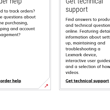
der help
Get technical
support
d to track orders?
e questions about
Find answers to produ
ine purchasing,
and technical questio
pping and account
online. Featuring deta
agement?
information about sett
up, maintaining and
troubleshooting a
Lexmark device,
interactive user guide
and a selection of how
videos.
 order help
Get technical support
opens
in
a
new