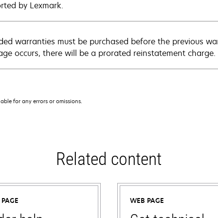
rted by Lexmark.
ded warranties must be purchased before the previous warr
age occurs, there will be a prorated reinstatement charge.
iable for any errors or omissions.
Related content
 PAGE
WEB PAGE