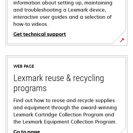
information about setting up, maintaining
and troubleshooting a Lexmark device,
interactive user guides and a selection of
how-to videos.
Get technical support
opens
in
a
WEB PAGE
new
tab
Lexmark reuse & recycling
programs
Find out how to reuse and recycle supplies
and equipment through the award-winning
Lexmark Cartridge Collection Program and
the Lexmark Equipment Collection Program.
Go to page