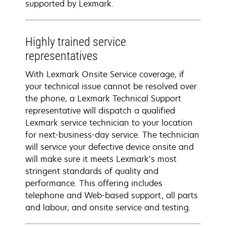
supported by Lexmark.
Highly trained service
representatives
With Lexmark Onsite Service coverage, if
your technical issue cannot be resolved over
the phone, a Lexmark Technical Support
representative will dispatch a qualified
Lexmark service technician to your location
for next-business-day service. The technician
will service your defective device onsite and
will make sure it meets Lexmark’s most
stringent standards of quality and
performance. This offering includes
telephone and Web-based support, all parts
and labour, and onsite service and testing.