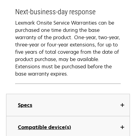
Next-business-day response
Lexmark Onsite Service Warranties can be
purchased one time during the base
warranty of the product. One-year, two-year,
three-year or four-year extensions, for up to
five years of total coverage from the date of
product purchase, may be available.
Extensions must be purchased before the
base warranty expires.
Specs
Compatible device(s)