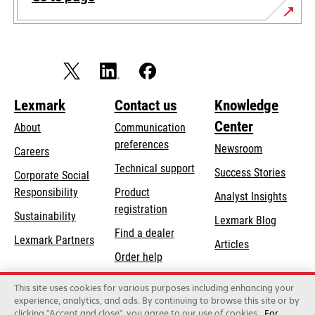
Lexmark
Contact us
Knowledge
Center
About
Communication
preferences
Newsroom
Careers
opens
Technical support
Success Stories
Corporate Social
in
opens
Responsibility
Product
Analyst Insights
a
in
registration
Sustainability
new
Lexmark Blog
a
Find a dealer
tab
Lexmark Partners
new
Articles
Order help
tab
This site uses cookies for various purposes including enhancing your
Lexmark International, Inc., a Xerox Company
experience, analytics, and ads. By continuing to browse this site or by
©2026 All rights reserved.
clicking "Accept and close", you agree to our use of cookies
For