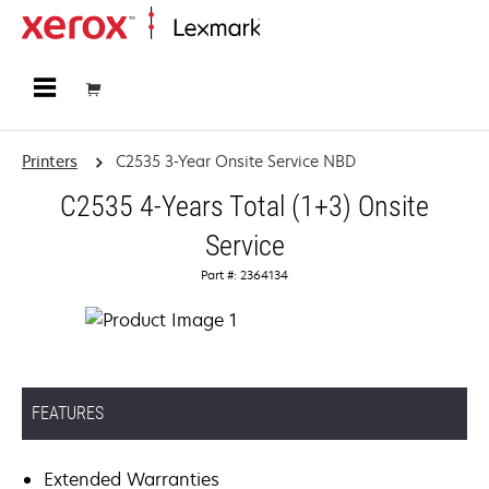
Home
Printers
C2535 3-Year Onsite Service NBD
C2535 4-Years Total (1+3) Onsite
Service
Part #: 2364134
FEATURES
Extended Warranties