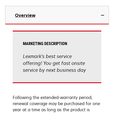
Overview
MARKETING DESCRIPTION
Lexmark's best service
offering! You get fast onsite
service by next business day
Following the extended-warranty period,
renewal coverage may be purchased for one
year at a time as long as the product is