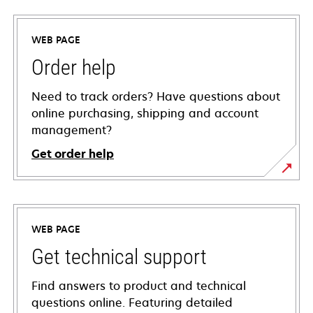
WEB PAGE
Order help
Need to track orders? Have questions about
online purchasing, shipping and account
management?
Get order help
WEB PAGE
Get technical support
Find answers to product and technical
questions online. Featuring detailed