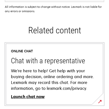
All information is subject to change without notice. Lexmark is not liable for
any errors or omissions.
Related content
ONLINE CHAT
Chat with a representative
We're here to help! Get help with your
buying decision, online ordering and more.
Lexmark may record this chat. For more
information, go to lexmark.com/privacy.
Launch chat now