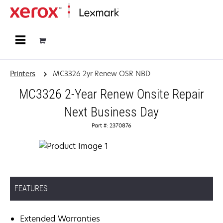
Home
Printers
MC3326 2yr Renew OSR NBD
MC3326 2-Year Renew Onsite Repair
Next Business Day
Part #: 2370876
FEATURES
Extended Warranties