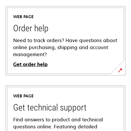
WEB PAGE
Order help
Need to track orders? Have questions about
online purchasing, shipping and account
management?
Get order help
WEB PAGE
Get technical support
Find answers to product and technical
questions online. Featuring detailed