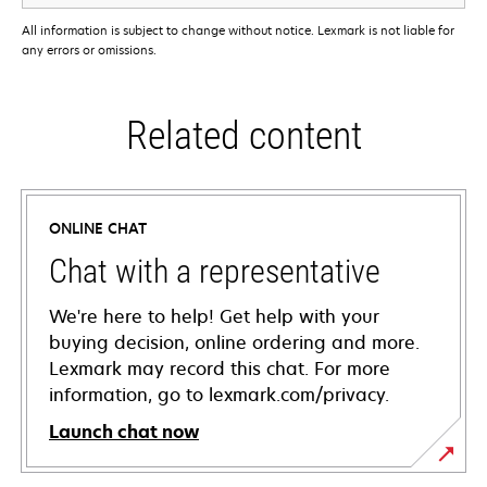
All information is subject to change without notice. Lexmark is not liable for
any errors or omissions.
Related content
ONLINE CHAT
Chat with a representative
We're here to help! Get help with your
buying decision, online ordering and more.
Lexmark may record this chat. For more
information, go to lexmark.com/privacy.
Launch chat now