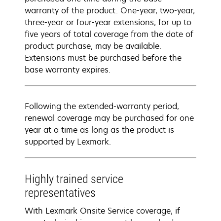
warranty of the product. One-year, two-year,
three-year or four-year extensions, for up to
five years of total coverage from the date of
product purchase, may be available.
Extensions must be purchased before the
base warranty expires.
Following the extended-warranty period,
renewal coverage may be purchased for one
year at a time as long as the product is
supported by Lexmark.
Highly trained service
representatives
With Lexmark Onsite Service coverage, if