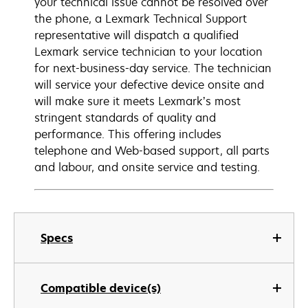
your technical issue cannot be resolved over
the phone, a Lexmark Technical Support
representative will dispatch a qualified
Lexmark service technician to your location
for next-business-day service. The technician
will service your defective device onsite and
will make sure it meets Lexmark’s most
stringent standards of quality and
performance. This offering includes
telephone and Web-based support, all parts
and labour, and onsite service and testing.
Specs
Compatible device(s)