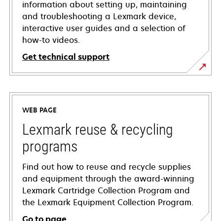
information about setting up, maintaining
and troubleshooting a Lexmark device,
interactive user guides and a selection of
how-to videos.
Get technical support
opens
in
a
WEB PAGE
new
tab
Lexmark reuse & recycling
programs
Find out how to reuse and recycle supplies
and equipment through the award-winning
Lexmark Cartridge Collection Program and
the Lexmark Equipment Collection Program.
Go to page