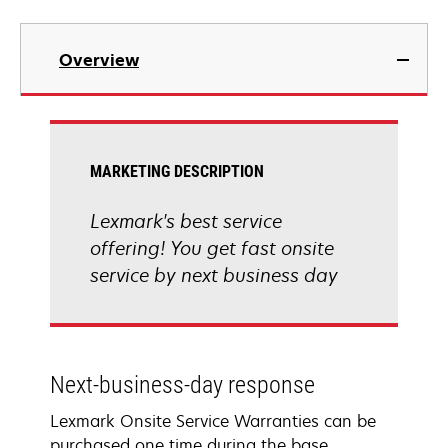
Overview
MARKETING DESCRIPTION
Lexmark's best service
offering! You get fast onsite
service by next business day
Next-business-day response
Lexmark Onsite Service Warranties can be
purchased one time during the base