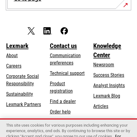
Lexmark
Contact us
Knowledge
Center
About
Communication
preferences
Newsroom
Careers
opens
Technical support
Success Stories
Corporate Social
in
opens
Responsibility
Product
Analyst Insights
a
in
registration
Sustainability
new
Lexmark Blog
a
Find a dealer
tab
Lexmark Partners
new
Articles
Order help
tab
This site uses cookies for various purposes including enhancing your
Lexmark International, Inc., a Xerox Company
experience, analytics, and ads. By continuing to browse this site or by
©2026 All rights reserved.
clicking "Accept and close", you agree to our use of cookies
For