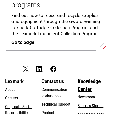
programs
Find out how to reuse and recycle supplies
and equipment through the award-winning
Lexmark Cartridge Collection Program and
the Lexmark Equipment Collection Program.
Go to page
Lexmark
Contact us
Knowledge
Center
About
Communication
preferences
Newsroom
Careers
opens
Technical support
Success Stories
Corporate Social
in
opens
Responsibility
Product