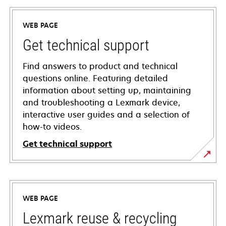
WEB PAGE
Get technical support
Find answers to product and technical
questions online. Featuring detailed
information about setting up, maintaining
and troubleshooting a Lexmark device,
interactive user guides and a selection of
how-to videos.
Get technical support
opens
in
a
WEB PAGE
new
tab
Lexmark reuse & recycling