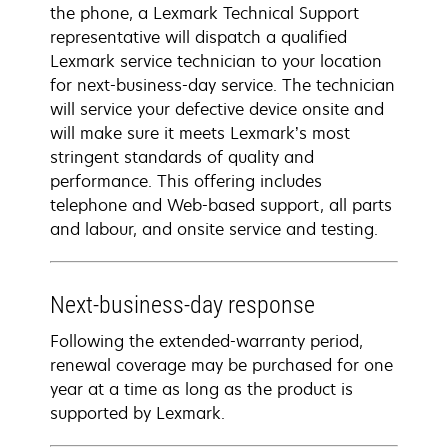
the phone, a Lexmark Technical Support
representative will dispatch a qualified
Lexmark service technician to your location
for next-business-day service. The technician
will service your defective device onsite and
will make sure it meets Lexmark’s most
stringent standards of quality and
performance. This offering includes
telephone and Web-based support, all parts
and labour, and onsite service and testing.
Next-business-day response
Following the extended-warranty period,
renewal coverage may be purchased for one
year at a time as long as the product is
supported by Lexmark.