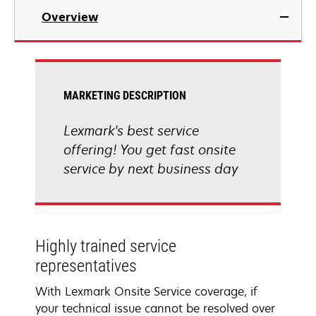
Overview
MARKETING DESCRIPTION
Lexmark's best service
offering! You get fast onsite
service by next business day
Highly trained service
representatives
With Lexmark Onsite Service coverage, if
your technical issue cannot be resolved over