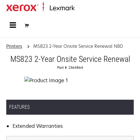
Home
Printers
MS823 2-Year Onsite Service Renewal NBD
MS823 2-Year Onsite Service Renewal
Part #: 2364864
FEATURES
Extended Warranties