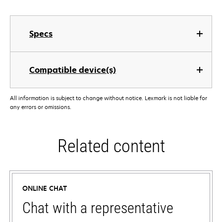
Specs
Compatible device(s)
All information is subject to change without notice. Lexmark is not liable for
any errors or omissions.
Related content
ONLINE CHAT
Chat with a representative