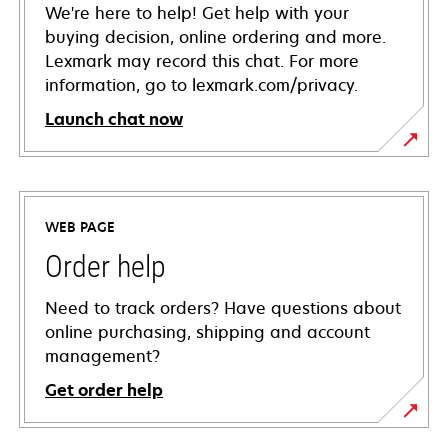
We're here to help! Get help with your
buying decision, online ordering and more.
Lexmark may record this chat. For more
information, go to lexmark.com/privacy.
Launch chat now
WEB PAGE
Order help
Need to track orders? Have questions about
online purchasing, shipping and account
management?
Get order help