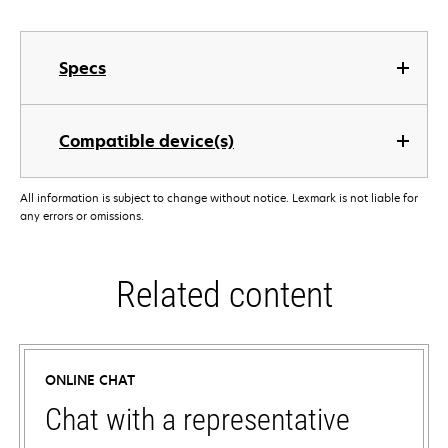
Specs
Compatible device(s)
All information is subject to change without notice. Lexmark is not liable for
any errors or omissions.
Related content
ONLINE CHAT
Chat with a representative