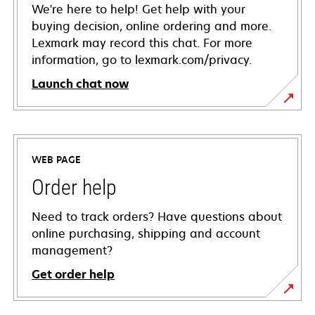
We're here to help! Get help with your
buying decision, online ordering and more.
Lexmark may record this chat. For more
information, go to lexmark.com/privacy.
Launch chat now
WEB PAGE
Order help
Need to track orders? Have questions about
online purchasing, shipping and account
management?
Get order help