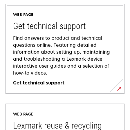
WEB PAGE
Get technical support
Find answers to product and technical
questions online. Featuring detailed
information about setting up, maintaining
and troubleshooting a Lexmark device,
interactive user guides and a selection of
how-to videos.
Get technical support
opens
in
a
WEB PAGE
new
tab
Lexmark reuse & recycling