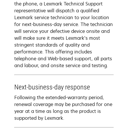
the phone, a Lexmark Technical Support
representative will dispatch a qualified
Lexmark service technician to your location
for next-business-day service. The technician
will service your defective device onsite and
will make sure it meets Lexmark’s most
stringent standards of quality and
performance. This offering includes
telephone and Web-based support, all parts
and labour, and onsite service and testing.
Next-business-day response
Following the extended-warranty period,
renewal coverage may be purchased for one
year at a time as long as the product is
supported by Lexmark.