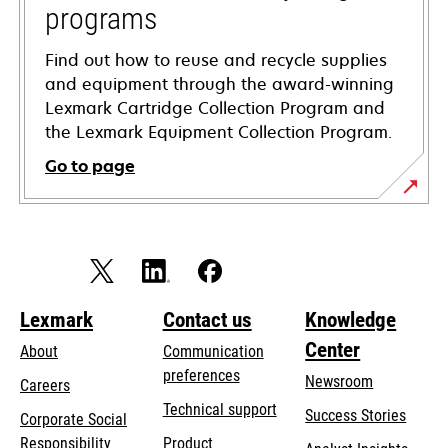
programs
Find out how to reuse and recycle supplies
and equipment through the award-winning
Lexmark Cartridge Collection Program and
the Lexmark Equipment Collection Program.
Go to page
Lexmark
Contact us
Knowledge
Center
About
Communication
preferences
Newsroom
Careers
opens
Technical support
Success Stories
Corporate Social
in
opens
Responsibility
Product