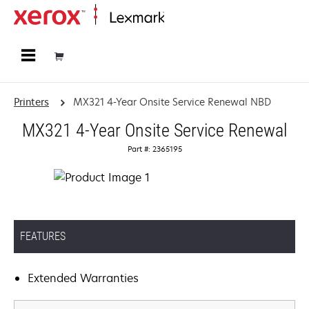
Home
Printers
MX321 4-Year Onsite Service Renewal NBD
MX321 4-Year Onsite Service Renewal
Part #: 2365195
FEATURES
Extended Warranties