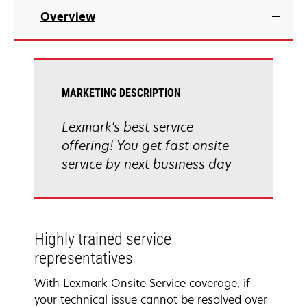
Overview
MARKETING DESCRIPTION
Lexmark's best service
offering! You get fast onsite
service by next business day
Highly trained service
representatives
With Lexmark Onsite Service coverage, if
your technical issue cannot be resolved over