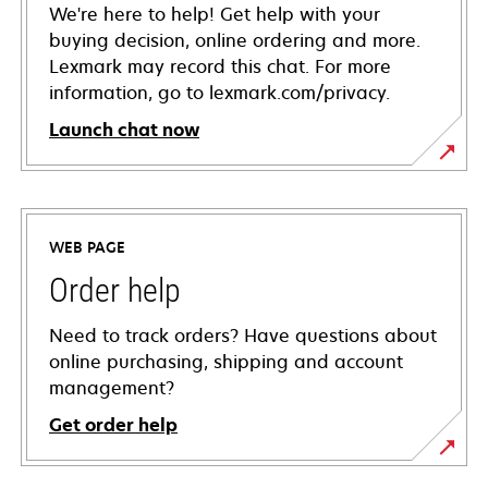
We're here to help! Get help with your
buying decision, online ordering and more.
Lexmark may record this chat. For more
information, go to lexmark.com/privacy.
Launch chat now
WEB PAGE
Order help
Need to track orders? Have questions about
online purchasing, shipping and account
management?
Get order help