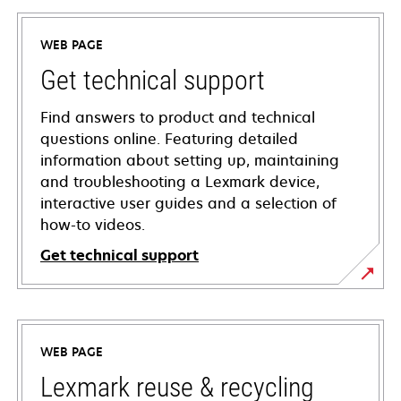
WEB PAGE
Get technical support
Find answers to product and technical
questions online. Featuring detailed
information about setting up, maintaining
and troubleshooting a Lexmark device,
interactive user guides and a selection of
how-to videos.
Get technical support
opens
in
a
WEB PAGE
new
tab
Lexmark reuse & recycling