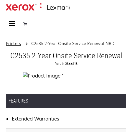
Home
Printers
C2535 2-Year Onsite Service Renewal NBD
C2535 2-Year Onsite Service Renewal
Part #: 2366113
FEATURES
Extended Warranties