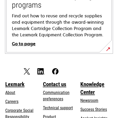
programs
Find out how to reuse and recycle supplies
and equipment through the award-winning
Lexmark Cartridge Collection Program and
the Lexmark Equipment Collection Program.
Go to page
Lexmark
Contact us
Knowledge
Center
About
Communication
preferences
Newsroom
Careers
opens
Technical support
Success Stories
Corporate Social
in
opens
Responsibility
Product