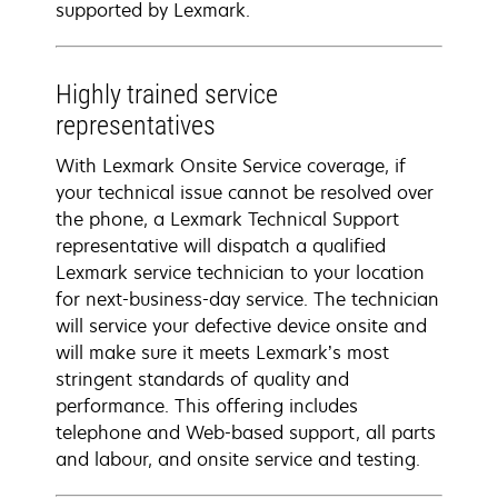
supported by Lexmark.
Highly trained service
representatives
With Lexmark Onsite Service coverage, if
your technical issue cannot be resolved over
the phone, a Lexmark Technical Support
representative will dispatch a qualified
Lexmark service technician to your location
for next-business-day service. The technician
will service your defective device onsite and
will make sure it meets Lexmark’s most
stringent standards of quality and
performance. This offering includes
telephone and Web-based support, all parts
and labour, and onsite service and testing.