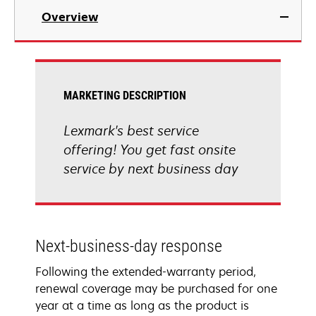
Overview
MARKETING DESCRIPTION
Lexmark's best service
offering! You get fast onsite
service by next business day
Next-business-day response
Following the extended-warranty period,
renewal coverage may be purchased for one
year at a time as long as the product is