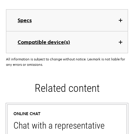
Specs
Compatible device(s)
All information is subject to change without notice. Lexmark is not liable for
any errors or omissions.
Related content
ONLINE CHAT
Chat with a representative