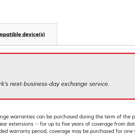
mpatible device(s)
k’s next-business-day exchange service.
nge warranties can be purchased during the term of the p
year extensions -- for up to five years of coverage from da
ded warranty period, coverage may be purchased for one ye