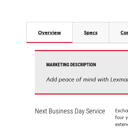
Overview
Specs
Co
MARKETING DESCRIPTION
Add peace of mind with Lexmar
Next Business Day Service
Excha
four 
exten