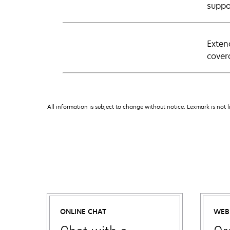
suppo
Exten
cover
All information is subject to change without notice. Lexmark is not l
ONLINE CHAT
WEB