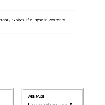
anty expires. If a lapse in warranty
WEB PAGE