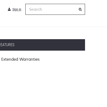
Search
Sign in
FEATURES
Extended Warranties