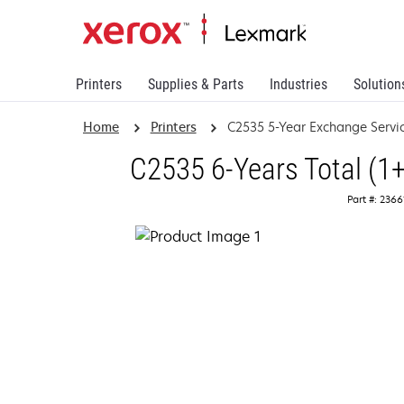
Printers
Supplies & Parts
Industries
Solution
Home
Printers
C2535 5-Year Exchange Servi
C2535 6-Years Total (1
Part #: 236