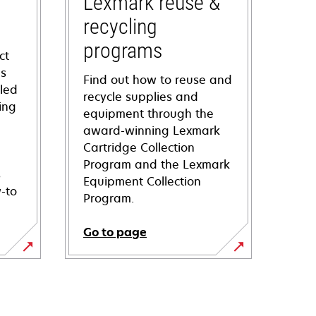
Lexmark reuse &
recycling
programs
ct
ns
Find out how to reuse and
iled
recycle supplies and
ing
equipment through the
award-winning Lexmark
Cartridge Collection
Program and the Lexmark
s
Equipment Collection
-to
Program.
Go to page