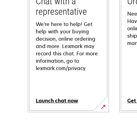
Chat with a
Or
representative
Nee
Hav
We're here to help! Get
onl
help with your buying
shi
decision, online ordering
man
and more. Lexmark may
record this chat. For more
information, go to
lexmark.com/privacy.
Launch chat now
Get