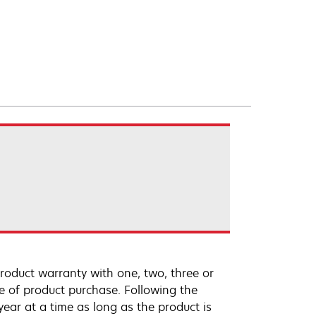
roduct warranty with one, two, three or
te of product purchase. Following the
ar at a time as long as the product is