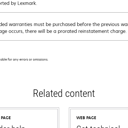
rted by Lexmark.
ded warranties must be purchased before the previous warr
age occurs, there will be a prorated reinstatement charge.
iable for any errors or omissions.
Related content
 PAGE
WEB PAGE