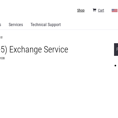
Shop
Cart
s
Services
Technical Support
ce
+5) Exchange Service
6108