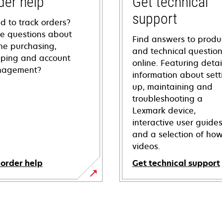
der help
Get technical
support
d to track orders?
e questions about
Find answers to produ
ine purchasing,
and technical questio
pping and account
online. Featuring deta
agement?
information about sett
up, maintaining and
troubleshooting a
Lexmark device,
interactive user guide
and a selection of how
videos.
 order help
Get technical support
opens
in
a
new