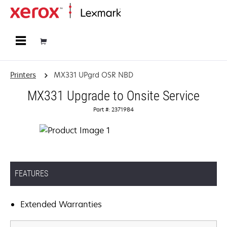
Home
Printers
MX331 UPgrd OSR NBD
MX331 Upgrade to Onsite Service
Part #: 2371984
FEATURES
Extended Warranties