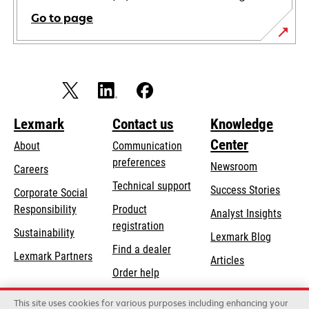
Go to page
Lexmark
Contact us
Knowledge
Center
About
Communication
preferences
Newsroom
Careers
opens
Technical support
Success Stories
Corporate Social
in
opens
Responsibility
Product
Analyst Insights
a
in
registration
Sustainability
new
Lexmark Blog
a
Find a dealer
tab
Lexmark Partners
new
Articles
Order help
tab
This site uses cookies for various purposes including enhancing your