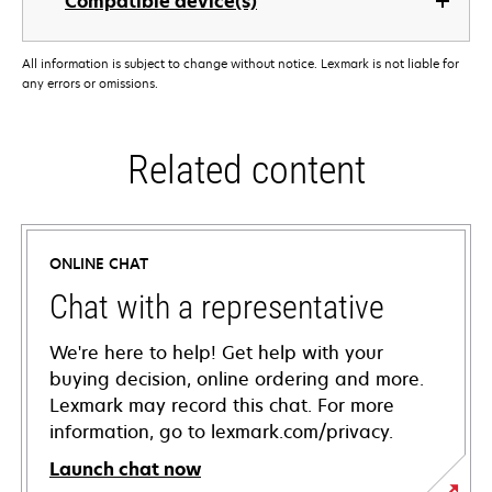
Compatible device(s)
All information is subject to change without notice. Lexmark is not liable for
any errors or omissions.
Related content
ONLINE CHAT
Chat with a representative
We're here to help! Get help with your
buying decision, online ordering and more.
Lexmark may record this chat. For more
information, go to lexmark.com/privacy.
Launch chat now