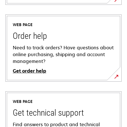
WEB PAGE
Order help
Need to track orders? Have questions about
online purchasing, shipping and account
management?
Get order help
WEB PAGE
Get technical support
Find answers to product and technical