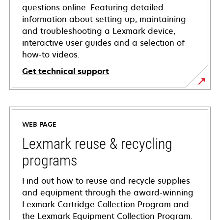
questions online. Featuring detailed
information about setting up, maintaining
and troubleshooting a Lexmark device,
interactive user guides and a selection of
how-to videos.
Get technical support
opens
in
a
WEB PAGE
new
tab
Lexmark reuse & recycling
programs
Find out how to reuse and recycle supplies
and equipment through the award-winning
Lexmark Cartridge Collection Program and
the Lexmark Equipment Collection Program.