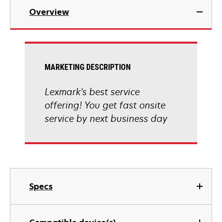
Overview
MARKETING DESCRIPTION
Lexmark's best service
offering! You get fast onsite
service by next business day
Specs