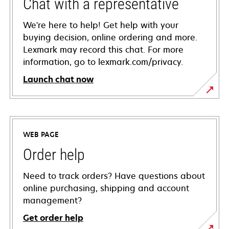
Chat with a representative
We're here to help! Get help with your
buying decision, online ordering and more.
Lexmark may record this chat. For more
information, go to lexmark.com/privacy.
Launch chat now
WEB PAGE
Order help
Need to track orders? Have questions about
online purchasing, shipping and account
management?
Get order help