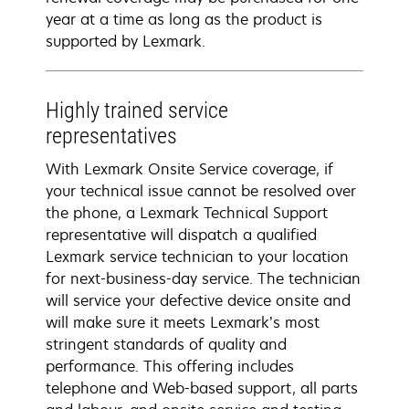
year at a time as long as the product is
supported by Lexmark.
Highly trained service
representatives
With Lexmark Onsite Service coverage, if
your technical issue cannot be resolved over
the phone, a Lexmark Technical Support
representative will dispatch a qualified
Lexmark service technician to your location
for next-business-day service. The technician
will service your defective device onsite and
will make sure it meets Lexmark’s most
stringent standards of quality and
performance. This offering includes
telephone and Web-based support, all parts