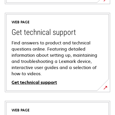
WEB PAGE
Get technical support
Find answers to product and technical
questions online. Featuring detailed
information about setting up, maintaining
and troubleshooting a Lexmark device,
interactive user guides and a selection of
how-to videos.
Get technical support
opens
in
a
WEB PAGE
new