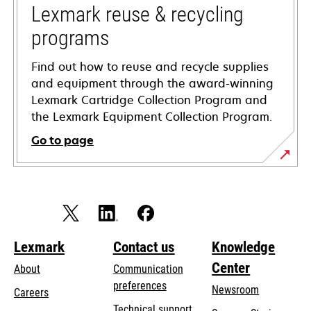
tab
Lexmark reuse & recycling
programs
Find out how to reuse and recycle supplies
and equipment through the award-winning
Lexmark Cartridge Collection Program and
the Lexmark Equipment Collection Program.
Go to page
Lexmark
Contact us
Knowledge
Center
About
Communication
preferences
Newsroom
Careers
opens
Technical support