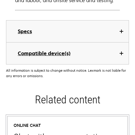
and labour, and onsite service and testing.
Specs
Compatible device(s)
All information is subject to change without notice. Lexmark is not liable for
any errors or omissions.
Related content
ONLINE CHAT