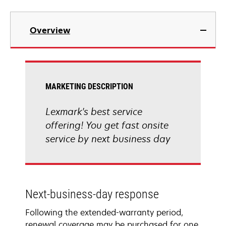
Overview
MARKETING DESCRIPTION
Lexmark's best service
offering! You get fast onsite
service by next business day
Next-business-day response
Following the extended-warranty period,
renewal coverage may be purchased for one