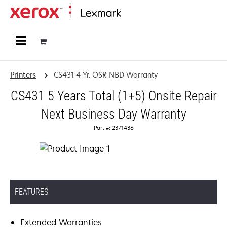
Home
Printers
CS431 4-Yr. OSR NBD Warranty
CS431 5 Years Total (1+5) Onsite Repair
Next Business Day Warranty
Part #: 2371436
FEATURES
Extended Warranties