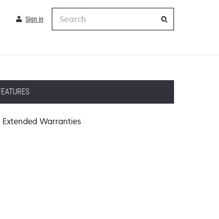
Search
Sign in
FEATURES
Extended Warranties