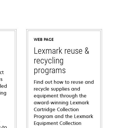
WEB PAGE
Lexmark reuse &
recycling
programs
ct
ns
Find out how to reuse and
iled
recycle supplies and
ing
equipment through the
award-winning Lexmark
Cartridge Collection
Program and the Lexmark
s
Equipment Collection
-to