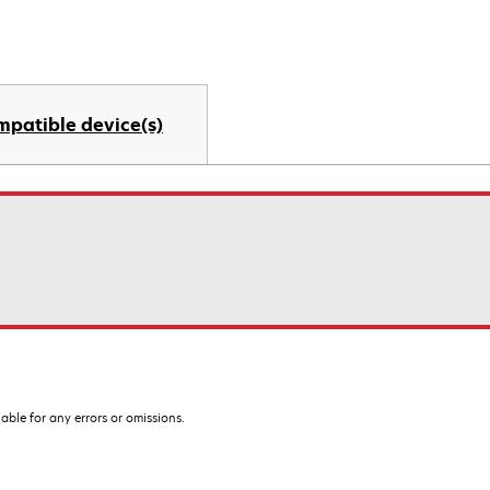
mpatible device(s)
iable for any errors or omissions.