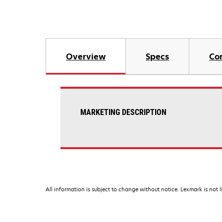
Overview
Specs
Co
MARKETING DESCRIPTION
All information is subject to change without notice. Lexmark is not l