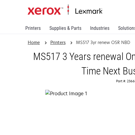
Printers
Supplies & Parts
Industries
Solution
Home
Printers
MS517 3yr renew OSR NBD
MS517 3 Years renewal On
Time Next Bu
Part #: 236