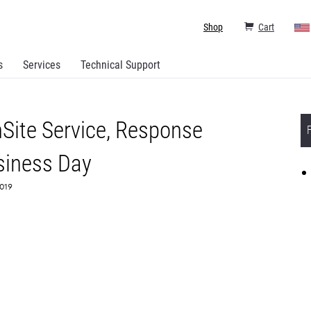
Shop
Cart
s
Services
Technical Support
Site Service, Response
siness Day
6019