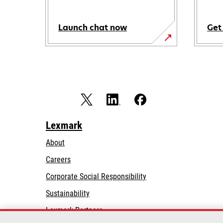
Launch chat now
Get
Lexmark
About
Careers
opens
Corporate Social Responsibility
in
Sustainability
a
Lexmark Partners
new