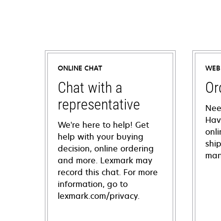
ONLINE CHAT
WEB
Chat with a
Or
representative
Nee
Hav
We're here to help! Get
onl
help with your buying
shi
decision, online ordering
man
and more. Lexmark may
record this chat. For more
information, go to
lexmark.com/privacy.