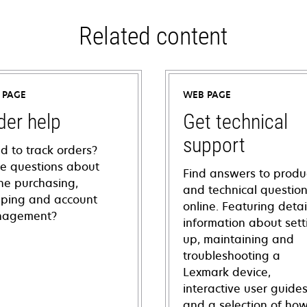
Related content
 PAGE
WEB PAGE
der help
Get technical
support
d to track orders?
e questions about
Find answers to produ
ine purchasing,
and technical questio
pping and account
online. Featuring deta
agement?
information about sett
up, maintaining and
troubleshooting a
Lexmark device,
interactive user guide
and a selection of how