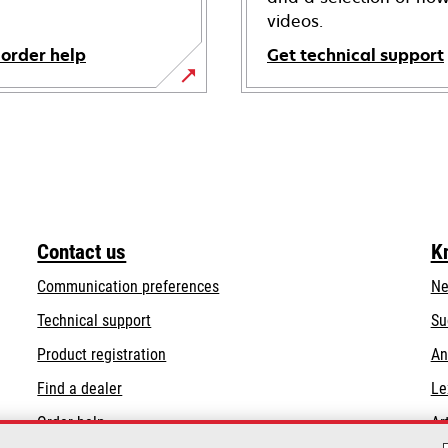
videos.
 order help
Get technical support
opens
in
a
new
tab
Contact us
K
Communication preferences
Ne
opens
Technical support
Su
in
Product registration
An
a
Find a dealer
Le
new
tab
Order help
Ar