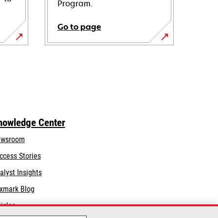
Program.
Go to page
nowledge Center
wsroom
ccess Stories
alyst Insights
xmark Blog
ticles