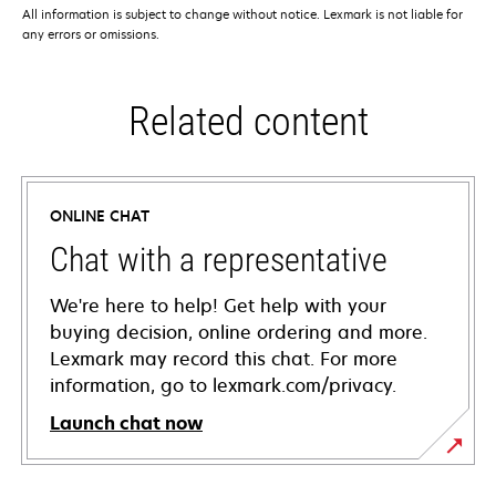
All information is subject to change without notice. Lexmark is not liable for
any errors or omissions.
Related content
ONLINE CHAT
Chat with a representative
We're here to help! Get help with your
buying decision, online ordering and more.
Lexmark may record this chat. For more
information, go to lexmark.com/privacy.
Launch chat now