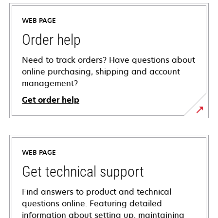
WEB PAGE
Order help
Need to track orders? Have questions about
online purchasing, shipping and account
management?
Get order help
WEB PAGE
Get technical support
Find answers to product and technical
questions online. Featuring detailed
information about setting up, maintaining