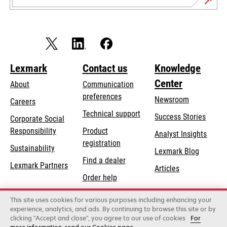
Lexmark
Contact us
Knowledge
Center
About
Communication
preferences
Newsroom
Careers
opens
Technical support
Success Stories
Corporate Social
in
opens
Responsibility
Product
Analyst Insights
a
in
registration
Sustainability
new
Lexmark Blog
a
Find a dealer
tab
Lexmark Partners
new
Articles
Order help
tab
This site uses cookies for various purposes including enhancing your
Lexmark International, Inc., a Xerox Company
experience, analytics, and ads. By continuing to browse this site or by
©2026 All rights reserved.
clicking "Accept and close", you agree to our use of cookies
For
Legal
Privacy
Terms and Conditions
Terms