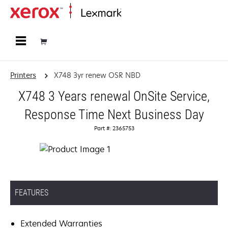
Home
Printers
X748 3yr renew OSR NBD
X748 3 Years renewal OnSite Service,
Response Time Next Business Day
Part #: 2365753
FEATURES
Extended Warranties