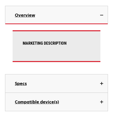
Overview
MARKETING DESCRIPTION
Specs
Compatible device(s)