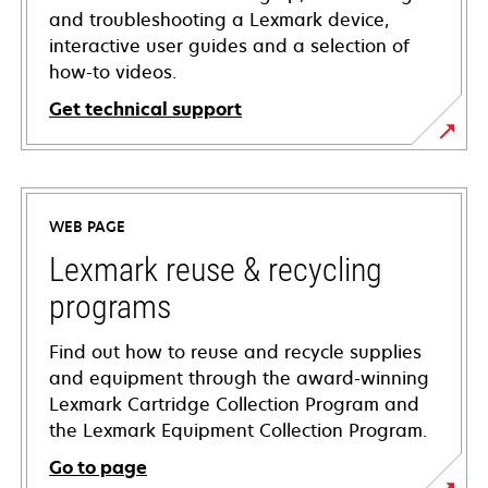
and troubleshooting a Lexmark device,
interactive user guides and a selection of
how-to videos.
Get technical support
opens
in
a
WEB PAGE
new
tab
Lexmark reuse & recycling
programs
Find out how to reuse and recycle supplies
and equipment through the award-winning
Lexmark Cartridge Collection Program and
the Lexmark Equipment Collection Program.
Go to page