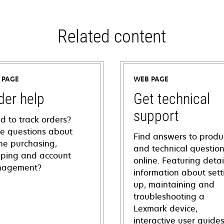
Related content
 PAGE
WEB PAGE
der help
Get technical
support
d to track orders?
e questions about
Find answers to produ
ine purchasing,
and technical questio
pping and account
online. Featuring deta
agement?
information about sett
up, maintaining and
troubleshooting a
Lexmark device,
interactive user guide