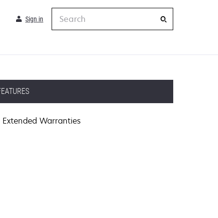
Search
Sign in
FEATURES
Extended Warranties