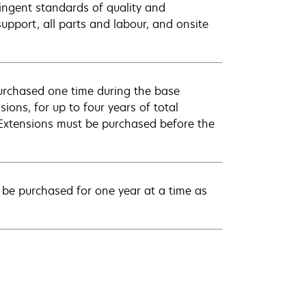
ingent standards of quality and
pport, all parts and labour, and onsite
urchased one time during the base
ions, for up to four years of total
 Extensions must be purchased before the
be purchased for one year at a time as