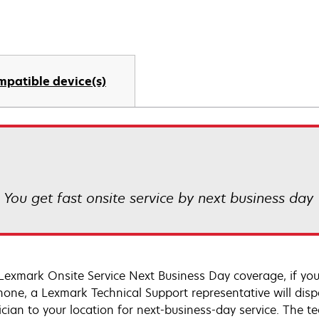
mpatible device(s)
! You get fast onsite service by next business day
Lexmark Onsite Service Next Business Day coverage, if you
hone, a Lexmark Technical Support representative will disp
cian to your location for next-business-day service. The tec