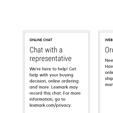
ONLINE CHAT
WEB
Chat with a
Or
representative
Nee
Hav
We're here to help! Get
onl
help with your buying
shi
decision, online ordering
man
and more. Lexmark may
record this chat. For more
information, go to
lexmark.com/privacy.