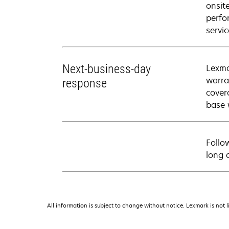
onsit
perfo
servic
Next-business-day
Lexma
warra
response
cover
base 
Follo
long 
All information is subject to change without notice. Lexmark is not l