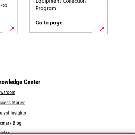
Equipment Collection
-to
Program.
Go to page
nowledge Center
wsroom
ccess Stories
alyst Insights
xmark Blog
ticles