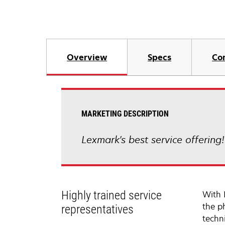
Overview
Specs
Co
MARKETING DESCRIPTION
Lexmark's best service offering
Highly trained service
With 
the p
representatives
techni