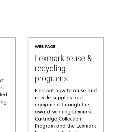
WEB PAGE
Lexmark reuse &
recycling
programs
ct
ns
Find out how to reuse and
iled
recycle supplies and
ing
equipment through the
award-winning Lexmark
Cartridge Collection
Program and the Lexmark
s