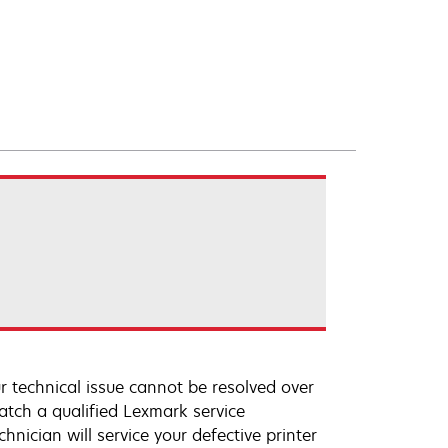
r technical issue cannot be resolved over
atch a qualified Lexmark service
hnician will service your defective printer