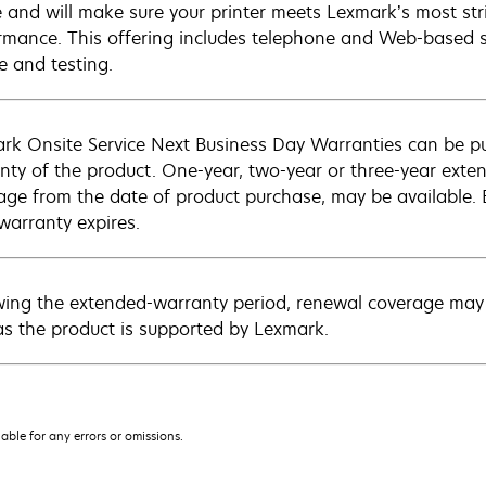
e and will make sure your printer meets Lexmark’s most str
rmance. This offering includes telephone and Web-based su
e and testing.
rk Onsite Service Next Business Day Warranties can be p
nty of the product. One-year, two-year or three-year extens
age from the date of product purchase, may be available.
warranty expires.
wing the extended-warranty period, renewal coverage may 
as the product is supported by Lexmark.
iable for any errors or omissions.