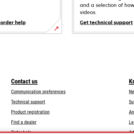
and a selection of how
videos.
 order help
Get technical support
opens
in
a
new
tab
Contact us
K
Communication preferences
Ne
opens
Technical support
Su
in
Product registration
An
a
Find a dealer
Le
new
tab
Order help
Ar