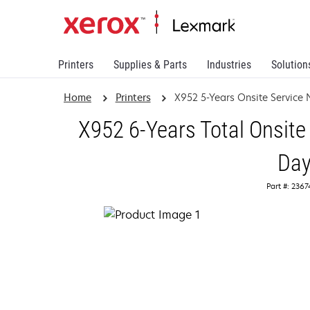
Printers
Supplies & Parts
Industries
Solution
Home
Printers
X952 5-Years Onsite Service
X952 6-Years Total Onsite
Da
Part #: 236