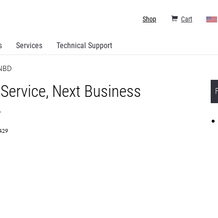
Shop
Cart
s
Services
Technical Support
 NBD
 Service, Next Business
y
7429