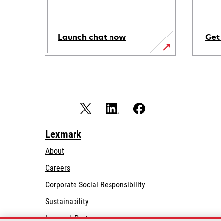
Launch chat now
Get
Lexmark
About
Careers
opens
Corporate Social Responsibility
in
Sustainability
a
Lexmark Partners
new