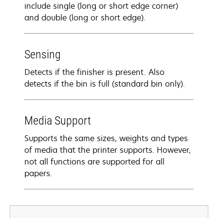
include single (long or short edge corner)
and double (long or short edge).
Sensing
Detects if the finisher is present. Also
detects if the bin is full (standard bin only).
Media Support
Supports the same sizes, weights and types
of media that the printer supports. However,
not all functions are supported for all
papers.