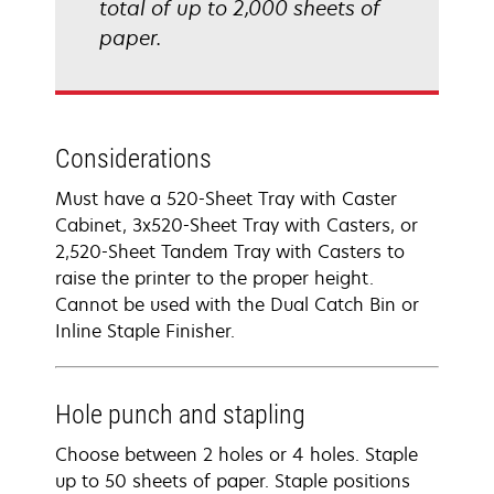
total of up to 2,000 sheets of
paper.
Considerations
Must have a 520-Sheet Tray with Caster
Cabinet, 3x520-Sheet Tray with Casters, or
2,520-Sheet Tandem Tray with Casters to
raise the printer to the proper height.
Cannot be used with the Dual Catch Bin or
Inline Staple Finisher.
Hole punch and stapling
Choose between 2 holes or 4 holes. Staple
up to 50 sheets of paper. Staple positions