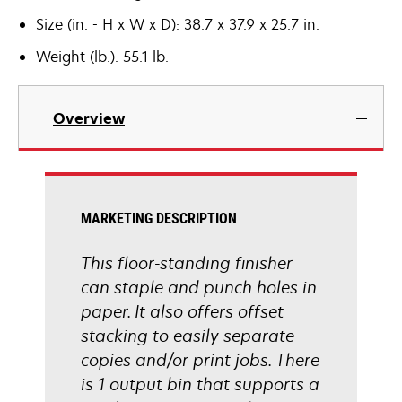
Size (in. - H x W x D): 38.7 x 37.9 x 25.7 in.
Weight (lb.): 55.1 lb.
Overview
MARKETING DESCRIPTION
This floor-standing finisher
can staple and punch holes in
paper. It also offers offset
stacking to easily separate
copies and/or print jobs. There
is 1 output bin that supports a