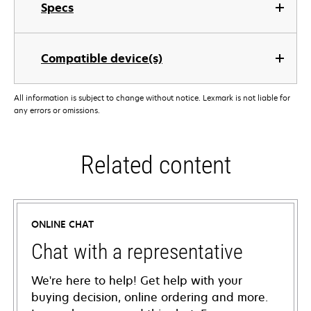
Specs
Compatible device(s)
All information is subject to change without notice. Lexmark is not liable for
any errors or omissions.
Related content
ONLINE CHAT
Chat with a representative
We're here to help! Get help with your
buying decision, online ordering and more.