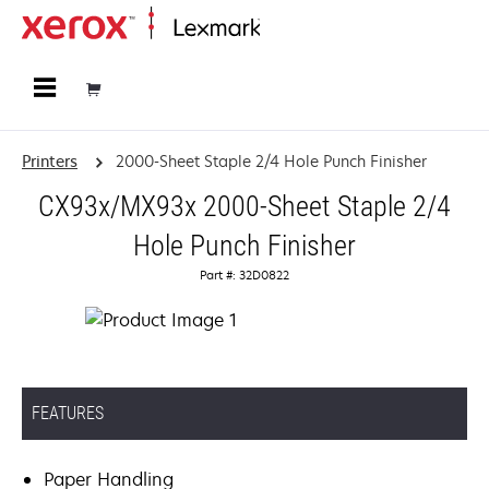
Home
Printers
2000-Sheet Staple 2/4 Hole Punch Finisher
CX93x/MX93x 2000-Sheet Staple 2/4
Hole Punch Finisher
Part #: 32D0822
FEATURES
Paper Handling