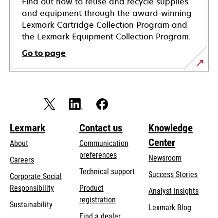
Find out how to reuse and recycle supplies
and equipment through the award-winning
Lexmark Cartridge Collection Program and
the Lexmark Equipment Collection Program.
Go to page
Lexmark
Contact us
Knowledge
Center
About
Communication
preferences
Newsroom
Careers
opens
Technical support
Success Stories
Corporate Social
in
opens
Responsibility
Product
Analyst Insights
a
in
registration
Sustainability
new
Lexmark Blog
a
Find a dealer
tab