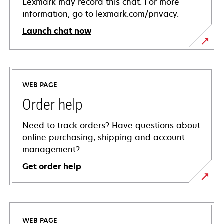
Lexmark may record this chat. For more
information, go to lexmark.com/privacy.
Launch chat now
WEB PAGE
Order help
Need to track orders? Have questions about
online purchasing, shipping and account
management?
Get order help
WEB PAGE