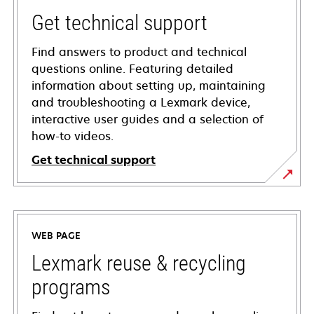
Get technical support
Find answers to product and technical
questions online. Featuring detailed
information about setting up, maintaining
and troubleshooting a Lexmark device,
interactive user guides and a selection of
how-to videos.
Get technical support
opens
in
a
WEB PAGE
new
tab
Lexmark reuse & recycling
programs