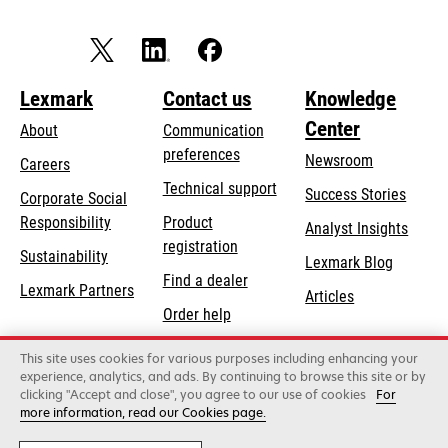
Lexmark
Contact us
Knowledge
Center
About
Communication
preferences
Newsroom
Careers
opens
Technical support
Success Stories
Corporate Social
in
opens
Responsibility
Product
Analyst Insights
a
in
registration
Sustainability
new
Lexmark Blog
a
Find a dealer
tab
Lexmark Partners
new
Articles
Order help
tab
This site uses cookies for various purposes including enhancing your
Lexmark International, Inc., a Xerox Company
experience, analytics, and ads. By continuing to browse this site or by
©2026 All rights reserved.
clicking "Accept and close", you agree to our use of cookies
For
Legal
Privacy
Terms and Conditions
Terms
more information, read our Cookies page.
of Use
Recalls
Security