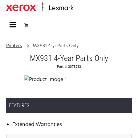
Home
Printers
MX931 4-yr Parts Only
MX931 4-Year Parts Only
Part #: 2373232
FEATURES
Extended Warranties