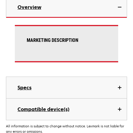
Overview
MARKETING DESCRIPTION
Specs
Compatible device(s)
All information is subject to change without notice. Lexmark is not liable for
any errors or omissions.