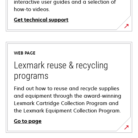
interactive user guides and a selection of
how-to videos.
Get technical support
opens
in
a
WEB PAGE
new
tab
Lexmark reuse & recycling
programs
Find out how to reuse and recycle supplies
and equipment through the award-winning
Lexmark Cartridge Collection Program and
the Lexmark Equipment Collection Program.
Go to page