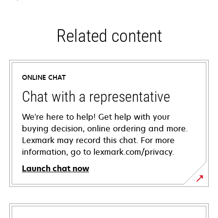
Related content
ONLINE CHAT
Chat with a representative
We're here to help! Get help with your
buying decision, online ordering and more.
Lexmark may record this chat. For more
information, go to lexmark.com/privacy.
Launch chat now