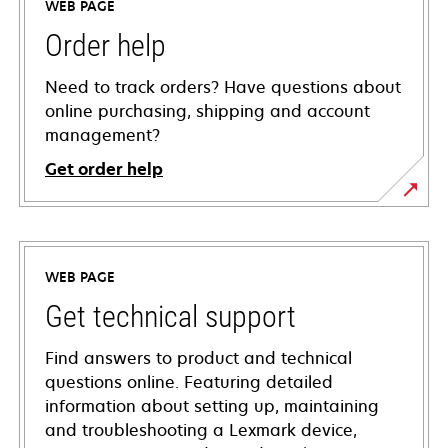
WEB PAGE
Order help
Need to track orders? Have questions about
online purchasing, shipping and account
management?
Get order help
WEB PAGE
Get technical support
Find answers to product and technical
questions online. Featuring detailed
information about setting up, maintaining
and troubleshooting a Lexmark device,