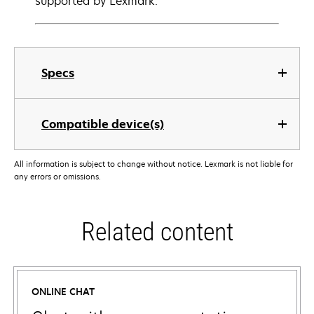
supported by Lexmark.
Specs
Compatible device(s)
All information is subject to change without notice. Lexmark is not liable for
any errors or omissions.
Related content
ONLINE CHAT