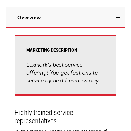
Overview
MARKETING DESCRIPTION
Lexmark's best service
offering! You get fast onsite
service by next business day
Highly trained service
representatives