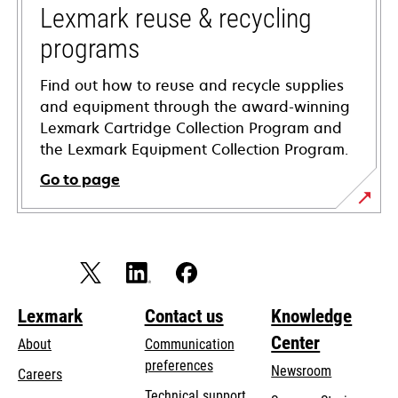
tab
Lexmark reuse & recycling
programs
Find out how to reuse and recycle supplies
and equipment through the award-winning
Lexmark Cartridge Collection Program and
the Lexmark Equipment Collection Program.
Go to page
Lexmark
Contact us
Knowledge
Center
About
Communication
preferences
Newsroom
Careers
opens
Technical support