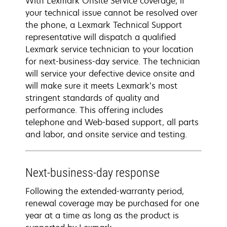
With Lexmark Onsite Service coverage, if
your technical issue cannot be resolved over
the phone, a Lexmark Technical Support
representative will dispatch a qualified
Lexmark service technician to your location
for next-business-day service. The technician
will service your defective device onsite and
will make sure it meets Lexmark’s most
stringent standards of quality and
performance. This offering includes
telephone and Web-based support, all parts
and labor, and onsite service and testing.
Next-business-day response
Following the extended-warranty period,
renewal coverage may be purchased for one
year at a time as long as the product is