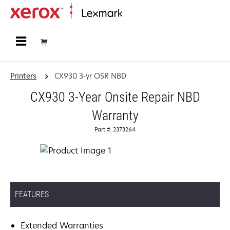
Home
Printers
CX930 3-yr OSR NBD
CX930 3-Year Onsite Repair NBD
Warranty
Part #: 2373264
FEATURES
Extended Warranties