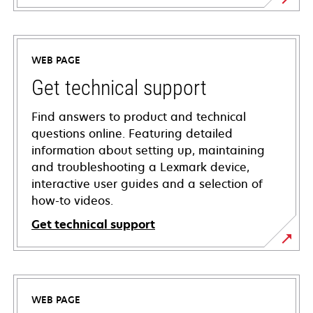
WEB PAGE
Get technical support
Find answers to product and technical
questions online. Featuring detailed
information about setting up, maintaining
and troubleshooting a Lexmark device,
interactive user guides and a selection of
how-to videos.
Get technical support
opens
in
a
WEB PAGE
new