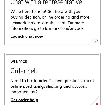
Chat with a representative
We're here to help! Get help with your
buying decision, online ordering and more.
Lexmark may record this chat. For more
information, go to lexmark.com/privacy.
Launch chat now
WEB PAGE
Order help
Need to track orders? Have questions about
online purchasing, shipping and account
management?
Get order help