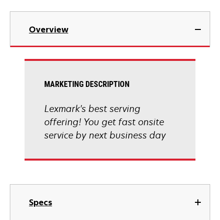
Overview
MARKETING DESCRIPTION
Lexmark's best serving
offering! You get fast onsite
service by next business day
Specs