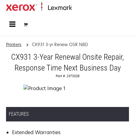
Home
Printers
CX931 3-yr Renew OSR NBD
CX931 3-Year Renewal Onsite Repair,
Response Time Next Business Day
Part #: 2373328
FEATURES
Extended Warranties