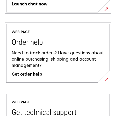
Launch chat now
WEB PAGE
Order help
Need to track orders? Have questions about
online purchasing, shipping and account
management?
Get order help
WEB PAGE
Get technical support