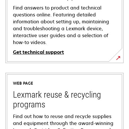
Find answers to product and technical
questions online. Featuring detailed
information about setting up, maintaining
and troubleshooting a Lexmark device,
interactive user guides and a selection of
how-to videos.
Get technical support
opens
in
a
WEB PAGE
new
tab
Lexmark reuse & recycling
programs
Find out how to reuse and recycle supplies
and equipment through the award-winning