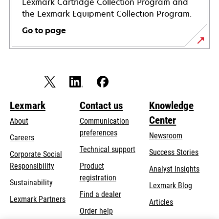
Lexmark Cartridge Collection Program and
the Lexmark Equipment Collection Program.
Go to page
Lexmark
Contact us
Knowledge
Center
About
Communication
preferences
Newsroom
Careers
opens
Technical support
Success Stories
Corporate Social
in
opens
Responsibility
Product
Analyst Insights
a
in
registration
Sustainability
new
Lexmark Blog
a
Find a dealer
tab
Lexmark Partners
new
Articles
Order help
tab