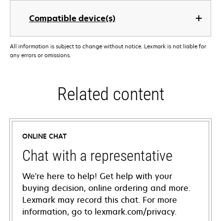
Compatible device(s)
All information is subject to change without notice. Lexmark is not liable for
any errors or omissions.
Related content
ONLINE CHAT
Chat with a representative
We're here to help! Get help with your
buying decision, online ordering and more.
Lexmark may record this chat. For more
information, go to lexmark.com/privacy.