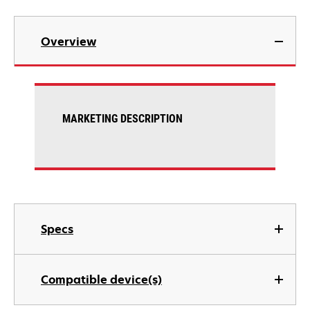
Overview
MARKETING DESCRIPTION
Specs
Compatible device(s)