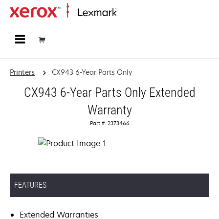
Home
Printers
CX943 6-Year Parts Only
CX943 6-Year Parts Only Extended
Warranty
Part #: 2373466
FEATURES
Extended Warranties