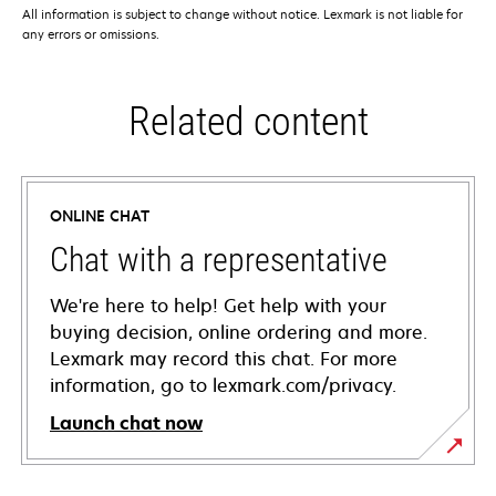
All information is subject to change without notice. Lexmark is not liable for
any errors or omissions.
Related content
ONLINE CHAT
Chat with a representative
We're here to help! Get help with your
buying decision, online ordering and more.
Lexmark may record this chat. For more
information, go to lexmark.com/privacy.
Launch chat now