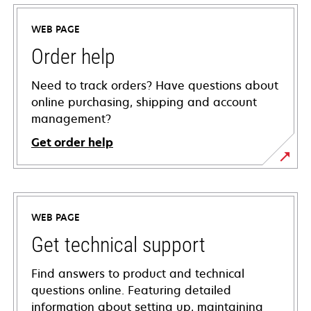
WEB PAGE
Order help
Need to track orders? Have questions about
online purchasing, shipping and account
management?
Get order help
WEB PAGE
Get technical support
Find answers to product and technical
questions online. Featuring detailed
information about setting up, maintaining