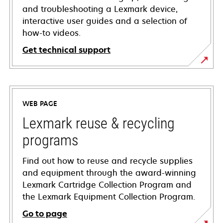
and troubleshooting a Lexmark device,
interactive user guides and a selection of
how-to videos.
Get technical support
opens
in
a
WEB PAGE
new
tab
Lexmark reuse & recycling
programs
Find out how to reuse and recycle supplies
and equipment through the award-winning
Lexmark Cartridge Collection Program and
the Lexmark Equipment Collection Program.
Go to page