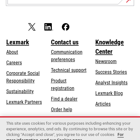
Lexmark
Contact us
Knowledge
Center
About
Communication
preferences
Newsroom
Careers
opens
Technical support
Success Stories
Corporate Social
in
opens
Responsibility
Product
Analyst Insights
a
in
registration
Sustainability
new
Lexmark Blog
a
Find a dealer
tab
Lexmark Partners
new
Articles
Order help
tab
This site uses cookies for various purposes including enhancing your
Lexmark International, Inc., a Xerox Company
experience, analytics, and ads. By continuing to browse this site or by
©2026 All rights reserved.
clicking "Accept and close", you agree to our use of cookies
For
Legal
Privacy
Terms and Conditions
Terms