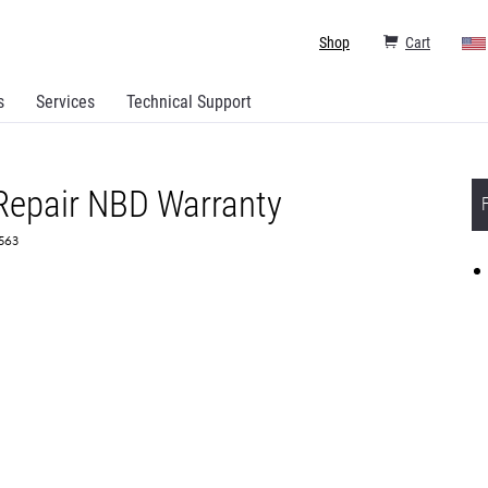
Shop
Cart
s
Services
Technical Support
 Repair NBD Warranty
3563