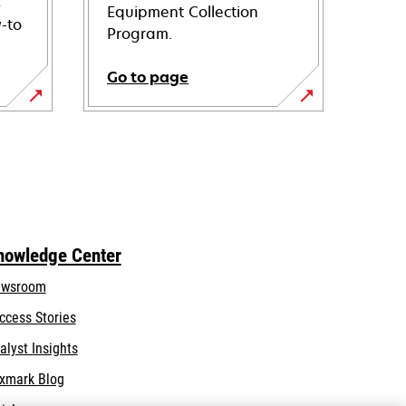
s
Equipment Collection
-to
Program.
Go to page
nowledge Center
wsroom
ccess Stories
alyst Insights
xmark Blog