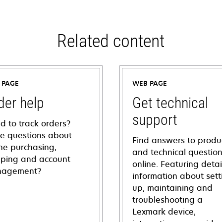
Related content
 PAGE
WEB PAGE
der help
Get technical
support
d to track orders?
e questions about
Find answers to produ
ine purchasing,
and technical questio
pping and account
online. Featuring deta
agement?
information about sett
up, maintaining and
troubleshooting a
Lexmark device,