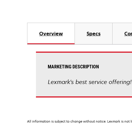
Overview
Specs
Co
MARKETING DESCRIPTION
Lexmark's best service offering!
All information is subject to change without notice. Lexmark is not l