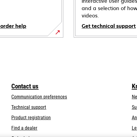
interactive user guide
and a selection of how
videos.
 order help
Get technical support
opens
in
a
new
tab
Contact us
K
Communication preferences
Ne
opens
Technical support
Su
in
Product registration
An
a
Find a dealer
Le
new
tab