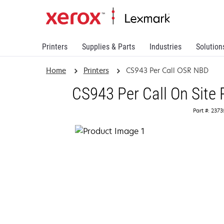
Printers
Supplies & Parts
Industries
Solution
Home
Printers
CS943 Per Call OSR NBD
CS943 Per Call On Site
Part #: 237