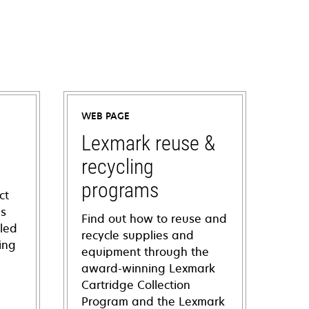
WEB PAGE
Lexmark reuse &
recycling
programs
ct
ns
Find out how to reuse and
iled
recycle supplies and
ing
equipment through the
award-winning Lexmark
Cartridge Collection
Program and the Lexmark