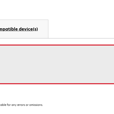
mpatible device(s)
iable for any errors or omissions.