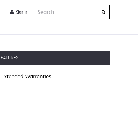
Search
Sign in
FEATURES
Extended Warranties