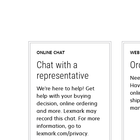
ONLINE CHAT
WEB
Chat with a
Or
representative
Nee
Hav
We're here to help! Get
onl
help with your buying
shi
decision, online ordering
man
and more. Lexmark may
record this chat. For more
information, go to
lexmark.com/privacy.