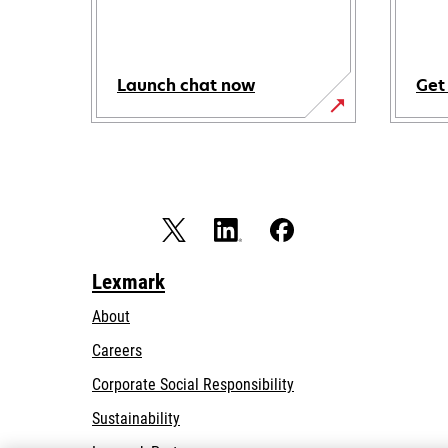
Launch chat now
Get
Lexmark
About
Careers
opens
Corporate Social Responsibility
in
Sustainability
a