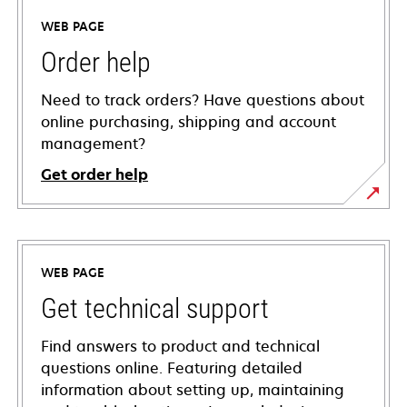
WEB PAGE
Order help
Need to track orders? Have questions about
online purchasing, shipping and account
management?
Get order help
WEB PAGE
Get technical support
Find answers to product and technical
questions online. Featuring detailed
information about setting up, maintaining