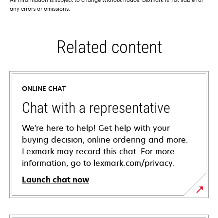
any errors or omissions.
Related content
ONLINE CHAT
Chat with a representative
We're here to help! Get help with your
buying decision, online ordering and more.
Lexmark may record this chat. For more
information, go to lexmark.com/privacy.
Launch chat now