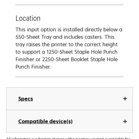
Location
This input option is installed directly below a
550-Sheet Tray and includes casters. This
tray raises the printer to the correct height
to support a 1250-Sheet Staple Hole Punch
Finisher or 2250-Sheet Booklet Staple Hole
Punch Finisher.
Specs
Compatible device(s)
All information is subject to change without notice. Lexmark is not liable for