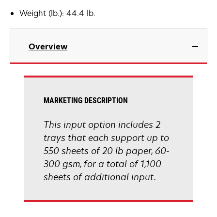
Weight (lb.): 44.4 lb.
Overview
MARKETING DESCRIPTION
This input option includes 2
trays that each support up to
550 sheets of 20 lb paper, 60-
300 gsm, for a total of 1,100
sheets of additional input.