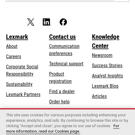
Lexmark
Contact us
Knowledge
Center
About
Communication
preferences
Newsroom
Careers
opens
Technical support
Success Stories
Corporate Social
in
opens
Responsibility
Product
Analyst Insights
a
in
registration
Sustainability
new
Lexmark Blog
a
Find a dealer
tab
Lexmark Partners
new
Articles
Order help
tab
This site uses cookies for various purposes including enhancing your
Lexmark International, Inc., a Xerox Company
experience, analytics, and ads. By continuing to browse this site or by
©2026 All rights reserved.
clicking "Accept and close", you agree to our use of cookies
For
Legal
Privacy
Terms and Conditions
Terms
more information, read our Cookies page.