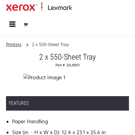
Home
Printers
2 x 550-Sheet Tray
2 x 550-Sheet Tray
Part #: 20L8801
FEATURES
Paper Handling
Size (in. - H x W x D): 12.4 x 23.1 x 25.6 in.