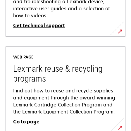
and troubleshooting a Lexmark device,
interactive user guides and a selection of
how-to videos.
Get technical support
opens
in
a
WEB PAGE
new
tab
Lexmark reuse & recycling
programs
Find out how to reuse and recycle supplies
and equipment through the award-winning
Lexmark Cartridge Collection Program and
the Lexmark Equipment Collection Program.
Go to page