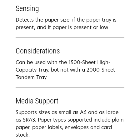
Sensing
Detects the paper size, if the paper tray is
present, and if paper is present or low.
Considerations
Can be used with the 1500-Sheet High-
Capacity Tray, but not with a 2000-Sheet
Tandem Tray.
Media Support
Supports sizes as small as A6 and as large
as SRA3. Paper types supported include plain
paper, paper labels, envelopes and card
stock.