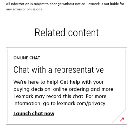
All information is subject to change without notice. Lexmark is not liable for
any errors or omissions.
Related content
ONLINE CHAT
Chat with a representative
We're here to help! Get help with your
buying decision, online ordering and more.
Lexmark may record this chat. For more
information, go to lexmark.com/privacy.
Launch chat now