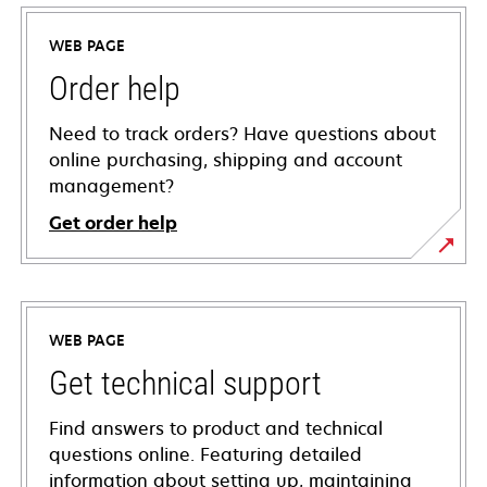
WEB PAGE
Order help
Need to track orders? Have questions about
online purchasing, shipping and account
management?
Get order help
WEB PAGE
Get technical support
Find answers to product and technical
questions online. Featuring detailed
information about setting up, maintaining