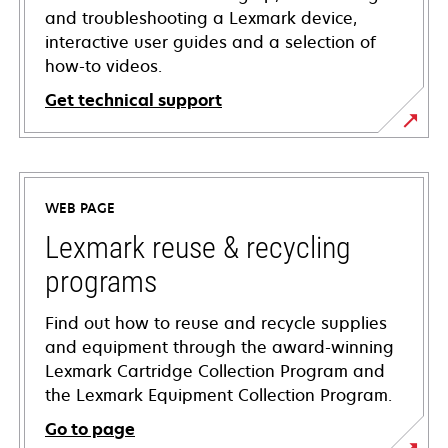
and troubleshooting a Lexmark device,
interactive user guides and a selection of
how-to videos.
Get technical support
opens
in
a
WEB PAGE
new
tab
Lexmark reuse & recycling
programs
Find out how to reuse and recycle supplies
and equipment through the award-winning
Lexmark Cartridge Collection Program and
the Lexmark Equipment Collection Program.
Go to page