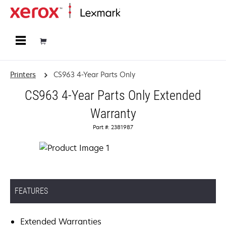
Home
Printers
CS963 4-Year Parts Only
CS963 4-Year Parts Only Extended
Warranty
Part #: 2381987
FEATURES
Extended Warranties