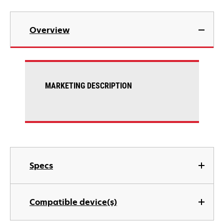
Overview
MARKETING DESCRIPTION
Specs
Compatible device(s)