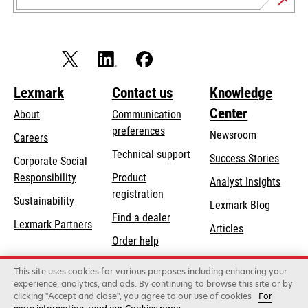
Lexmark
Contact us
Knowledge
Center
About
Communication
preferences
Newsroom
Careers
opens
Technical support
Success Stories
Corporate Social
in
opens
Responsibility
Product
Analyst Insights
a
in
registration
Sustainability
new
Lexmark Blog
a
Find a dealer
tab
Lexmark Partners
new
Articles
Order help
tab
This site uses cookies for various purposes including enhancing your
Lexmark International, Inc., a Xerox Company
experience, analytics, and ads. By continuing to browse this site or by
©2026 All rights reserved.
clicking "Accept and close", you agree to our use of cookies
For
Legal
Privacy
Terms and Conditions
Terms