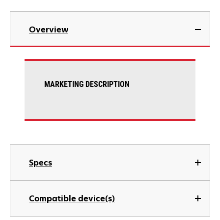
Overview
MARKETING DESCRIPTION
Specs
Compatible device(s)