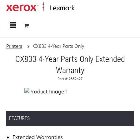
Home
Printers
CX833 4-Year Parts Only
CX833 4-Year Parts Only Extended
Warranty
Part #: 2382427
FEATURES
Extended Warranties