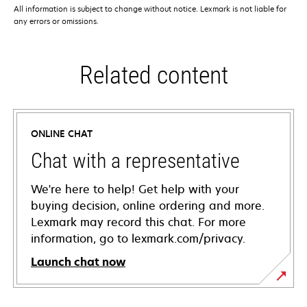
All information is subject to change without notice. Lexmark is not liable for
any errors or omissions.
Related content
ONLINE CHAT
Chat with a representative
We're here to help! Get help with your
buying decision, online ordering and more.
Lexmark may record this chat. For more
information, go to lexmark.com/privacy.
Launch chat now