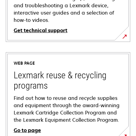
and troubleshooting a Lexmark device,
interactive user guides and a selection of
how-to videos.
Get technical support
opens
in
a
WEB PAGE
new
tab
Lexmark reuse & recycling
programs
Find out how to reuse and recycle supplies
and equipment through the award-winning
Lexmark Cartridge Collection Program and
the Lexmark Equipment Collection Program.
Go to page