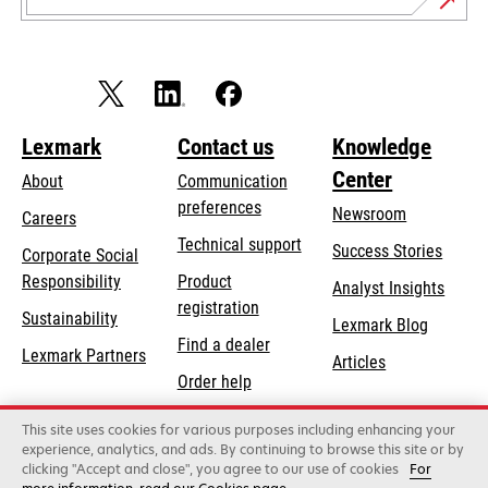
Lexmark
Contact us
Knowledge
Center
About
Communication
preferences
Newsroom
Careers
opens
Technical support
Success Stories
Corporate Social
in
opens
Responsibility
Product
Analyst Insights
a
in
registration
Sustainability
new
Lexmark Blog
a
Find a dealer
tab
Lexmark Partners
new
Articles
Order help
tab
This site uses cookies for various purposes including enhancing your
Lexmark International, Inc., a Xerox Company
experience, analytics, and ads. By continuing to browse this site or by
©2026 All rights reserved.
clicking "Accept and close", you agree to our use of cookies
For
Legal
Privacy
Terms and Conditions
Terms