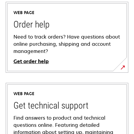
WEB PAGE
Order help
Need to track orders? Have questions about
online purchasing, shipping and account
management?
Get order help
WEB PAGE
Get technical support
Find answers to product and technical
questions online. Featuring detailed
information about setting up, maintaining