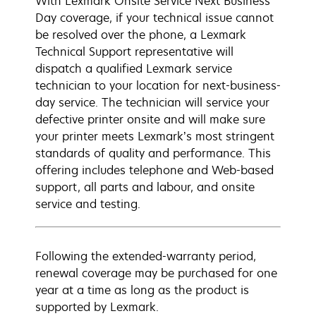
With Lexmark Onsite Service Next Business
Day coverage, if your technical issue cannot
be resolved over the phone, a Lexmark
Technical Support representative will
dispatch a qualified Lexmark service
technician to your location for next-business-
day service. The technician will service your
defective printer onsite and will make sure
your printer meets Lexmark’s most stringent
standards of quality and performance. This
offering includes telephone and Web-based
support, all parts and labour, and onsite
service and testing.
Following the extended-warranty period,
renewal coverage may be purchased for one
year at a time as long as the product is
supported by Lexmark.