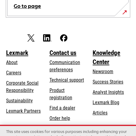
Go to page
Lexmark
Contact us
Knowledge
Center
About
Communication
preferences
Newsroom
Careers
opens
Technical support
Success Stories
Corporate Social
in
opens
Responsibility
Product
Analyst Insights
a
in
registration
Sustainability
new
Lexmark Blog
a
Find a dealer
tab
Lexmark Partners
new
Articles
Order help
tab
This site uses cookies for various purposes including enhancing your