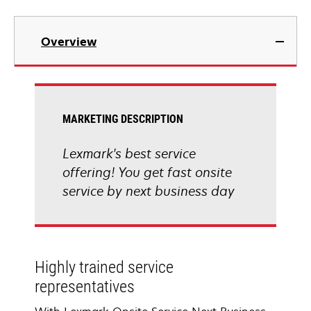
Overview
MARKETING DESCRIPTION
Lexmark's best service
offering! You get fast onsite
service by next business day
Highly trained service
representatives