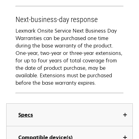
Next-business-day response
Lexmark Onsite Service Next Business Day
Warranties can be purchased one time
during the base warranty of the product.
One-year, two-year or three-year extensions,
for up to four years of total coverage from
the date of product purchase, may be
available. Extensions must be purchased
before the base warranty expires.
Specs
Compatible device(s)