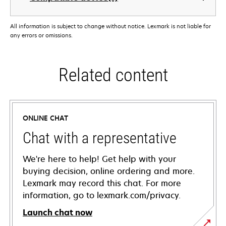
All information is subject to change without notice. Lexmark is not liable for
any errors or omissions.
Related content
ONLINE CHAT
Chat with a representative
We're here to help! Get help with your
buying decision, online ordering and more.
Lexmark may record this chat. For more
information, go to lexmark.com/privacy.
Launch chat now