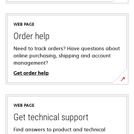
WEB PAGE
Order help
Need to track orders? Have questions about
online purchasing, shipping and account
management?
Get order help
WEB PAGE
Get technical support
Find answers to product and technical