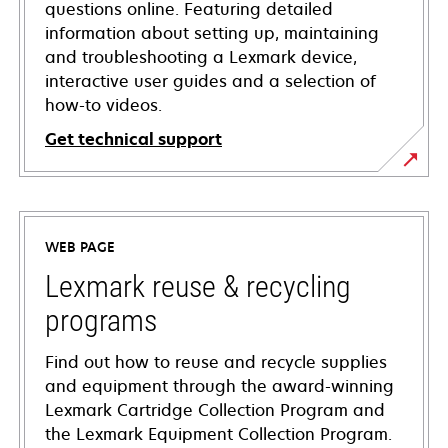
questions online. Featuring detailed
information about setting up, maintaining
and troubleshooting a Lexmark device,
interactive user guides and a selection of
how-to videos.
Get technical support
opens
in
a
WEB PAGE
new
tab
Lexmark reuse & recycling
programs
Find out how to reuse and recycle supplies
and equipment through the award-winning
Lexmark Cartridge Collection Program and
the Lexmark Equipment Collection Program.