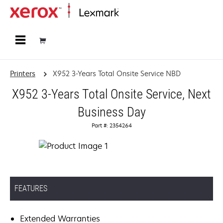
Home
Printers
X952 3-Years Total Onsite Service NBD
X952 3-Years Total Onsite Service, Next
Business Day
Part #: 2354264
FEATURES
Extended Warranties