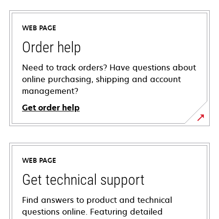
WEB PAGE
Order help
Need to track orders? Have questions about
online purchasing, shipping and account
management?
Get order help
WEB PAGE
Get technical support
Find answers to product and technical
questions online. Featuring detailed