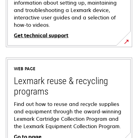
information about setting up, maintaining
and troubleshooting a Lexmark device,
interactive user guides and a selection of
how-to videos.
Get technical support
opens
in
a
WEB PAGE
new
tab
Lexmark reuse & recycling
programs
Find out how to reuse and recycle supplies
and equipment through the award-winning
Lexmark Cartridge Collection Program and
the Lexmark Equipment Collection Program.
Go to page