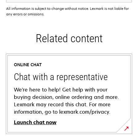
All information is subject to change without notice. Lexmark is not liable for
any errors or omissions.
Related content
ONLINE CHAT
Chat with a representative
We're here to help! Get help with your
buying decision, online ordering and more.
Lexmark may record this chat. For more
information, go to lexmark.com/privacy.
Launch chat now