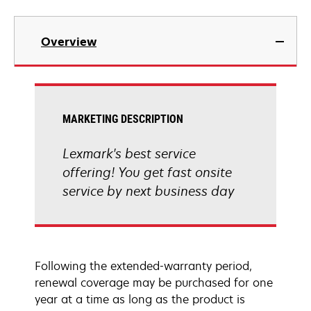
Overview
MARKETING DESCRIPTION
Lexmark's best service
offering! You get fast onsite
service by next business day
Following the extended-warranty period,
renewal coverage may be purchased for one
year at a time as long as the product is