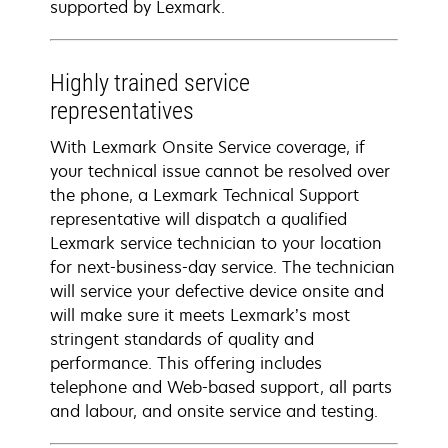
supported by Lexmark.
Highly trained service
representatives
With Lexmark Onsite Service coverage, if
your technical issue cannot be resolved over
the phone, a Lexmark Technical Support
representative will dispatch a qualified
Lexmark service technician to your location
for next-business-day service. The technician
will service your defective device onsite and
will make sure it meets Lexmark’s most
stringent standards of quality and
performance. This offering includes
telephone and Web-based support, all parts
and labour, and onsite service and testing.