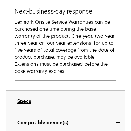
Next-business-day response
Lexmark Onsite Service Warranties can be
purchased one time during the base
warranty of the product. One-year, two-year,
three-year or four-year extensions, for up to
five years of total coverage from the date of
product purchase, may be available.
Extensions must be purchased before the
base warranty expires.
Specs
Compatible device(s)