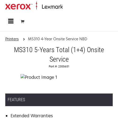
Home
Printers
MS310 4-Year Onsite Service NBD
MS310 5-Years Total (1+4) Onsite
Service
Part #: 2355651
FEATURES
Extended Warranties