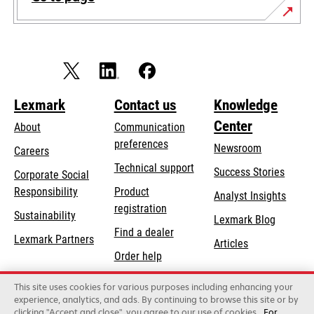
Lexmark
Contact us
Knowledge
Center
About
Communication
preferences
Newsroom
Careers
opens
Technical support
Success Stories
Corporate Social
in
opens
Responsibility
Product
Analyst Insights
a
in
registration
Sustainability
new
Lexmark Blog
a
Find a dealer
tab
Lexmark Partners
new
Articles
Order help
tab
This site uses cookies for various purposes including enhancing your
Lexmark International, Inc., a Xerox Company
experience, analytics, and ads. By continuing to browse this site or by
©2026 All rights reserved.
clicking "Accept and close", you agree to our use of cookies
For