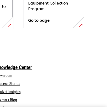
s
Equipment Collection
-to
Program.
Go to page
nowledge Center
wsroom
ccess Stories
alyst Insights
xmark Blog