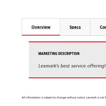
Overview
Specs
Co
MARKETING DESCRIPTION
Lexmark's best service offering!
All information is subject to change without notice. Lexmark is not l