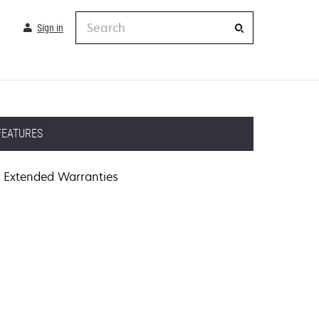
Search
Sign in
FEATURES
Extended Warranties