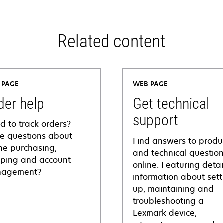
Related content
 PAGE
WEB PAGE
der help
Get technical
support
d to track orders?
e questions about
Find answers to produ
ine purchasing,
and technical questio
pping and account
online. Featuring deta
agement?
information about sett
up, maintaining and
troubleshooting a
Lexmark device,