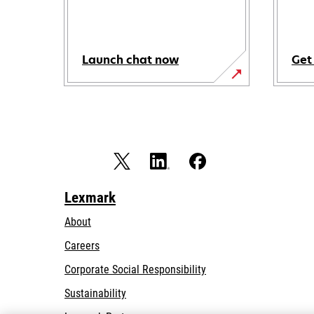
Launch chat now
Get
Lexmark
About
Careers
opens
Corporate Social Responsibility
in
Sustainability
a