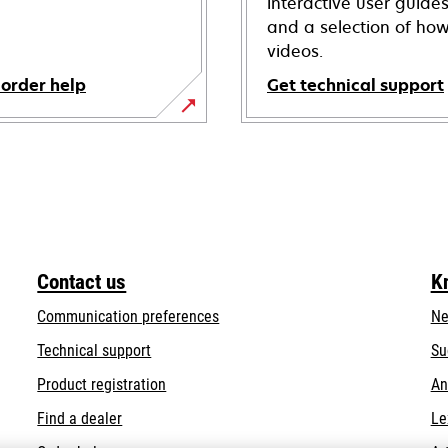
interactive user guide
and a selection of how
videos.
 order help
Get technical support
opens
in
a
new
tab
Contact us
K
Communication preferences
Ne
opens
Technical support
Su
in
Product registration
An
a
Find a dealer
Le
new
tab