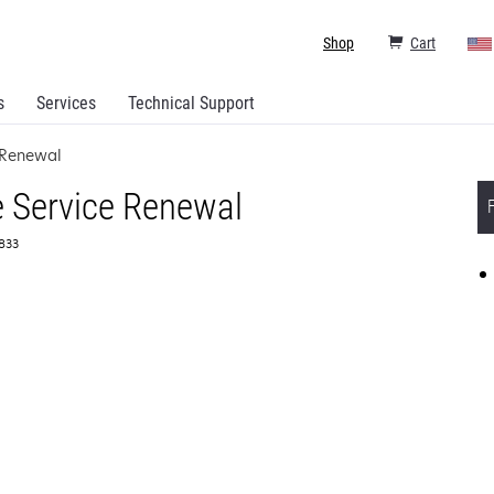
Shop
Cart
s
Services
Technical Support
 Renewal
 Service Renewal
6833