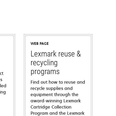
WEB PAGE
Lexmark reuse &
recycling
programs
ct
ns
Find out how to reuse and
iled
recycle supplies and
ing
equipment through the
award-winning Lexmark
Cartridge Collection
Program and the Lexmark