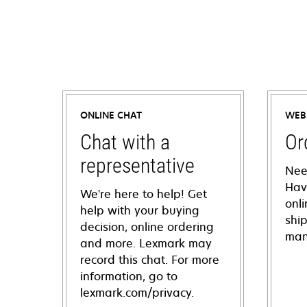
ONLINE CHAT
WEB
Chat with a
Or
representative
Nee
Hav
We're here to help! Get
onl
help with your buying
shi
decision, online ordering
man
and more. Lexmark may
record this chat. For more
information, go to
lexmark.com/privacy.