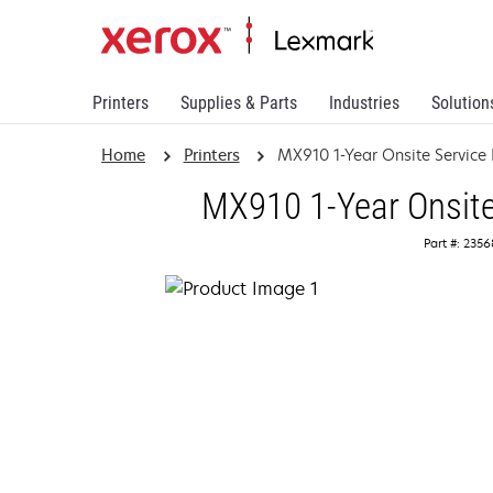
Printers
Supplies & Parts
Industries
Solution
Home
Printers
MX910 1-Year Onsite Service
MX910 1-Year Onsite
Part #: 235