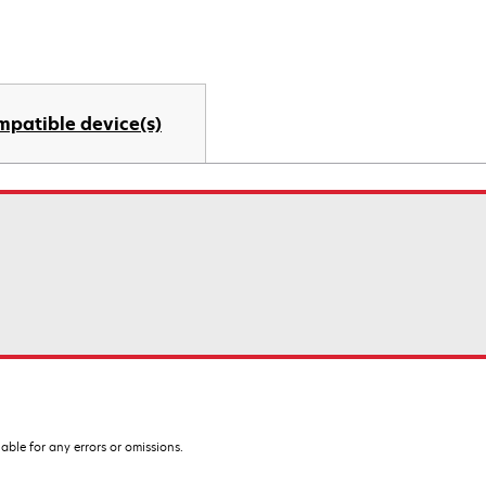
mpatible device(s)
iable for any errors or omissions.