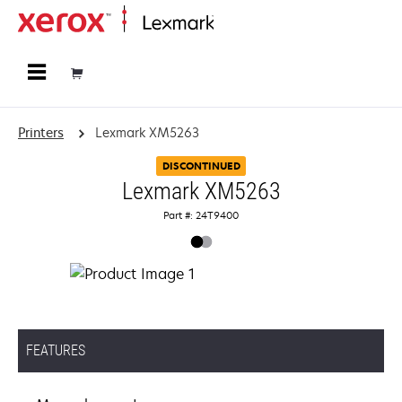
Home
Printers
Lexmark XM5263
DISCONTINUED
Lexmark XM5263
Part #: 24T9400
FEATURES