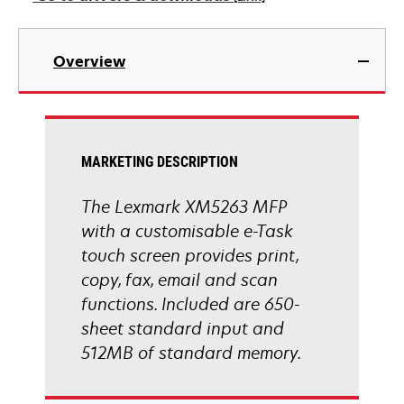
new
tab
opens
in
Overview
a
new
tab
MARKETING DESCRIPTION
The Lexmark XM5263 MFP
with a customisable e-Task
touch screen provides print,
copy, fax, email and scan
functions. Included are 650-
sheet standard input and
512MB of standard memory.