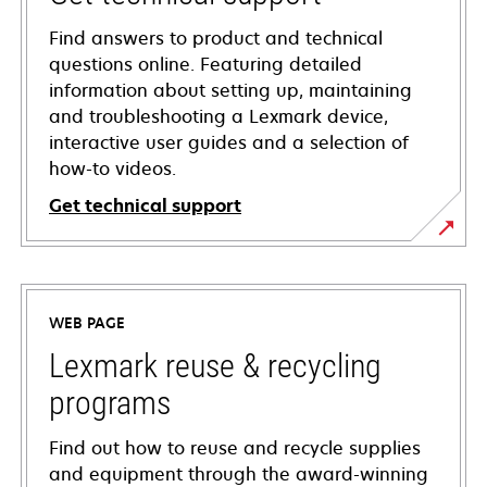
Find answers to product and technical
questions online. Featuring detailed
information about setting up, maintaining
and troubleshooting a Lexmark device,
interactive user guides and a selection of
how-to videos.
Get technical support
opens
in
a
WEB PAGE
new
tab
Lexmark reuse & recycling
programs
Find out how to reuse and recycle supplies
and equipment through the award-winning