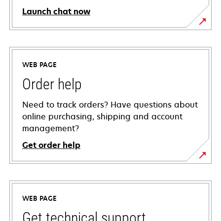
Launch chat now
WEB PAGE
Order help
Need to track orders? Have questions about
online purchasing, shipping and account
management?
Get order help
WEB PAGE
Get technical support