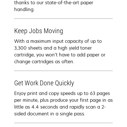
thanks to our state-of-the-art paper
handling.
Keep Jobs Moving
With a maximum input capacity of up to
3,300 sheets and a high yield toner
cartridge, you won’t have to add paper or
change cartridges as often.
Get Work Done Quickly
Enjoy print and copy speeds up to 63 pages
per minute, plus produce your first page in as
little as 4.4 seconds and rapidly scan a 2-
sided document in a single pass.