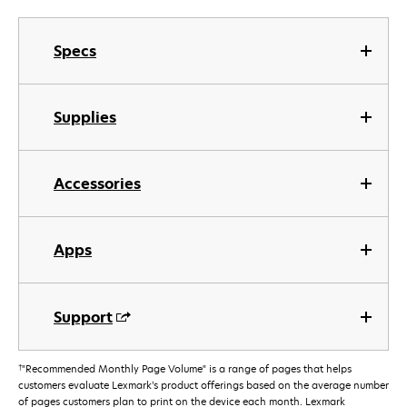
Specs
Supplies
Accessories
Apps
Support
†
"Recommended Monthly Page Volume" is a range of pages that helps
customers evaluate Lexmark’s product offerings based on the average number
of pages customers plan to print on the device each month. Lexmark