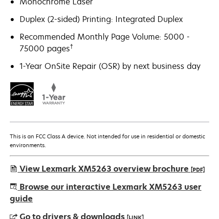
Monochrome Laser
Duplex (2-sided) Printing: Integrated Duplex
Recommended Monthly Page Volume: 5000 -
†
75000 pages
1-Year OnSite Repair (OSR) by next business day
This is an FCC Class A device. Not intended for use in residential or domestic
environments.
View Lexmark XM5263 overview brochure
[PDF]
opens
Browse our interactive Lexmark XM5263 user
in
guide
a
Go to drivers & downloads
[LINK]