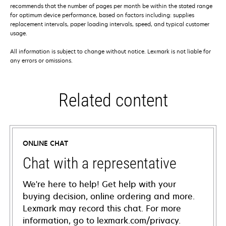
recommends that the number of pages per month be within the stated range
for optimum device performance, based on factors including: supplies
replacement intervals, paper loading intervals, speed, and typical customer
usage.
All information is subject to change without notice. Lexmark is not liable for
any errors or omissions.
Related content
ONLINE CHAT
Chat with a representative
We're here to help! Get help with your
buying decision, online ordering and more.
Lexmark may record this chat. For more
information, go to lexmark.com/privacy.