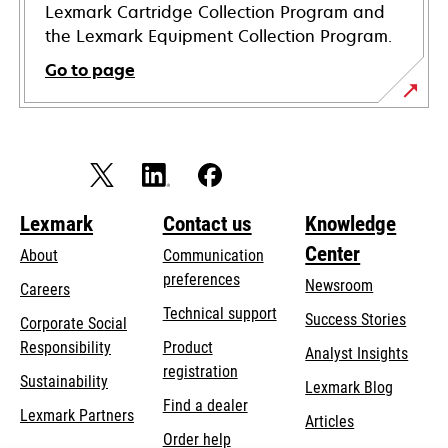
Lexmark Cartridge Collection Program and
the Lexmark Equipment Collection Program.
Go to page
Lexmark
Contact us
Knowledge
Center
About
Communication
preferences
Newsroom
Careers
opens
Technical support
Success Stories
Corporate Social
in
opens
Responsibility
Product
Analyst Insights
a
in
registration
Sustainability
new
Lexmark Blog
a
Find a dealer
tab
Lexmark Partners
new
Articles
Order help
tab