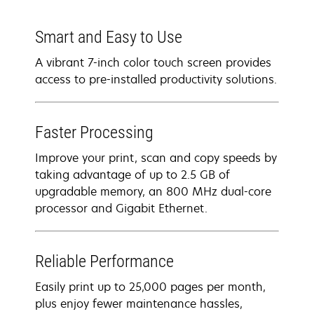
Smart and Easy to Use
A vibrant 7-inch color touch screen provides
access to pre-installed productivity solutions.
Faster Processing
Improve your print, scan and copy speeds by
taking advantage of up to 2.5 GB of
upgradable memory, an 800 MHz dual-core
processor and Gigabit Ethernet.
Reliable Performance
Easily print up to 25,000 pages per month,
plus enjoy fewer maintenance hassles,