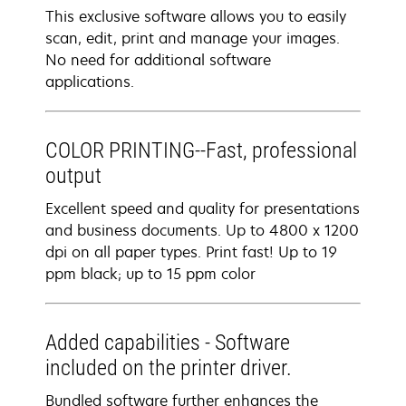
This exclusive software allows you to easily
scan, edit, print and manage your images.
No need for additional software
applications.
COLOR PRINTING--Fast, professional
output
Excellent speed and quality for presentations
and business documents. Up to 4800 x 1200
dpi on all paper types. Print fast! Up to 19
ppm black; up to 15 ppm color
Added capabilities - Software
included on the printer driver.
Bundled software further enhances the