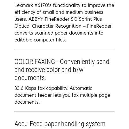
Lexmark X6170’s functionality to improve the
efficiency of small and medium business
users: ABBYY FineReader 5.0 Sprint Plus
Optical Character Recognition – FineReader
converts scanned paper documents into
editable computer files.
COLOR FAXING-- Conveniently send
and receive color and b/w
documents.
33.6 Kbps fax capability. Automatic
document feeder lets you fax multiple page
documents.
Accu-Feed paper handling system