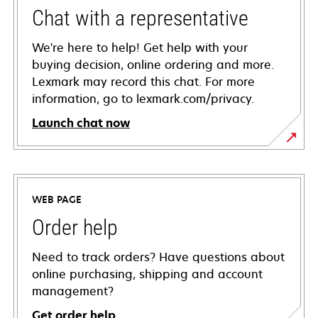
Chat with a representative
We're here to help! Get help with your
buying decision, online ordering and more.
Lexmark may record this chat. For more
information, go to lexmark.com/privacy.
Launch chat now
WEB PAGE
Order help
Need to track orders? Have questions about
online purchasing, shipping and account
management?
Get order help