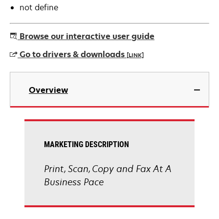
not define
Browse our interactive user guide
Go to drivers & downloads
[LINK]
opens
in
Overview
a
new
tab
MARKETING DESCRIPTION
Print, Scan, Copy and Fax At A
Business Pace