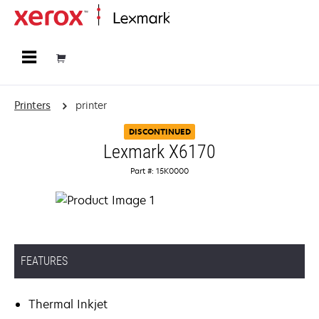
Home
Printers
printer
DISCONTINUED
Lexmark X6170
Part #: 15K0000
FEATURES
Thermal Inkjet