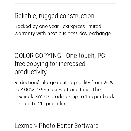
Reliable, rugged construction.
Backed by one year LexExpress limited
warranty with next business day exchange.
COLOR COPYING-- One-touch, PC-
free copying for increased
productivity
Reduction/enlargement capability from 25%
to 400%. 1-99 copies at one time. The
Lexmark X6170 produces up to 16 cpm black
and up to 11 cpm color.
Lexmark Photo Editor Software