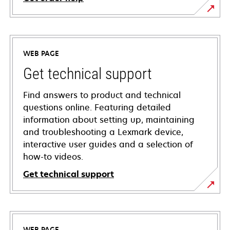
WEB PAGE
Get technical support
Find answers to product and technical
questions online. Featuring detailed
information about setting up, maintaining
and troubleshooting a Lexmark device,
interactive user guides and a selection of
how-to videos.
Get technical support
opens
in
a
WEB PAGE