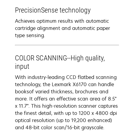
PrecisionSense technology
Achieves optimum results with automatic
cartridge alignment and automatic paper
type sensing.
COLOR SCANNING--High quality,
input
With industry-leading CCD flatbed scanning
technology, the Lexmark X6170 can handle
booksof varied thickness, brochures and
more. It offers an effective scan area of 8.5”
x 11.7”. This high-resolution scanner captures
the finest detail, with up to 1200 x 4800 dpi
optical resolution (up to 19,200 enhanced)
and 48-bit color scan/16-bit grayscale.