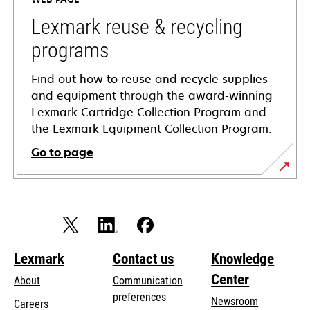
new
tab
Lexmark reuse & recycling
programs
Find out how to reuse and recycle supplies
and equipment through the award-winning
Lexmark Cartridge Collection Program and
the Lexmark Equipment Collection Program.
Go to page
Lexmark
Contact us
Knowledge
Center
About
Communication
preferences
Newsroom
Careers