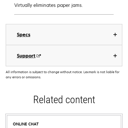
Virtually eliminates paper jams.
Specs
Support
All information is subject to change without notice. Lexmark is not liable for
any errors or omissions.
Related content
ONLINE CHAT