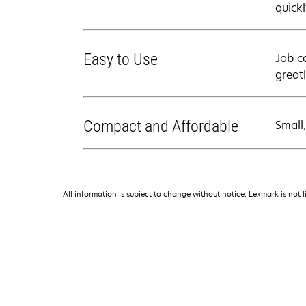
quickl
Easy to Use
Job c
great
Compact and Affordable
Small
All information is subject to change without notice. Lexmark is not l