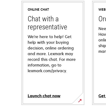
ONLINE CHAT
WEB
Chat with a
Or
representative
Nee
Hav
We're here to help! Get
onl
help with your buying
shi
decision, online ordering
man
and more. Lexmark may
record this chat. For more
information, go to
lexmark.com/privacy.
Launch chat now
Get