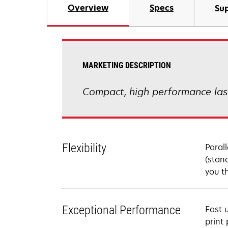
Overview
Specs
Su
MARKETING DESCRIPTION
Compact, high performance lase
Flexibility
Paral
(stan
you th
Exceptional Performance
Fast 
print