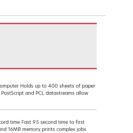
 computer Holds up to 400 sheets of paper
 PostScript and PCL datastreams allow
ord time Fast 9.5 second time to first
 and 16MB memory prints complex jobs