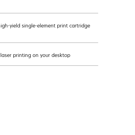
igh-yield single-element print cartridge
 laser printing on your desktop