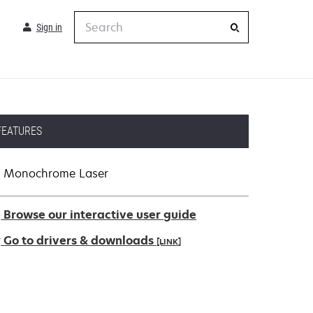
Search
Sign in
FEATURES
Monochrome Laser
Browse our interactive user guide
Go to drivers & downloads
[LINK]
pens