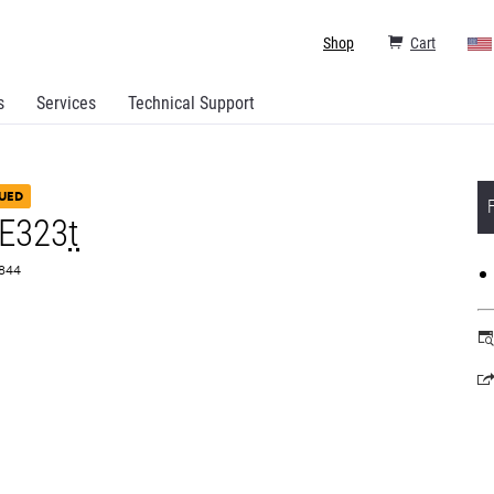
Shop
Cart
s
Services
Technical Support
UED
 E323
t
0844
o
in
a