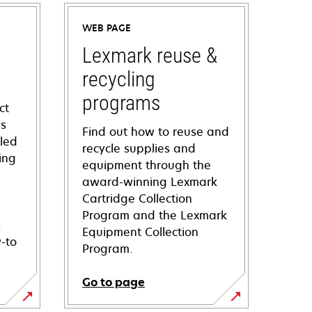
WEB PAGE
Lexmark reuse &
recycling
programs
ct
ns
Find out how to reuse and
iled
recycle supplies and
ing
equipment through the
award-winning Lexmark
Cartridge Collection
Program and the Lexmark
s
Equipment Collection
-to
Program.
Go to page