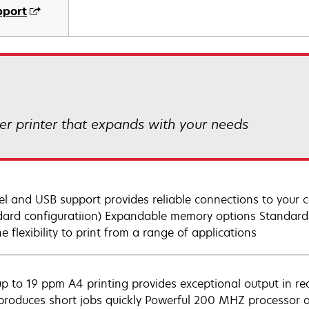
pport
r printer that expands with your needs
lel and USB support provides reliable connections to your
dard configuratiion) Expandable memory options Standard
e flexibility to print from a range of applications
up to 19 ppm A4 printing provides exceptional output in rec
 produces short jobs quickly Powerful 200 MHZ processor