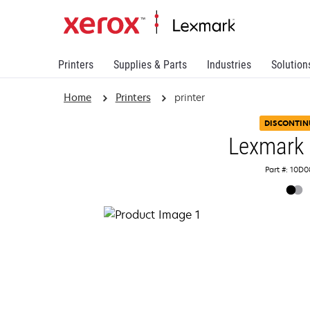
Printers
Supplies & Parts
Industries
Solution
Home
Printers
printer
DISCONTIN
Lexmark
Part #: 10D