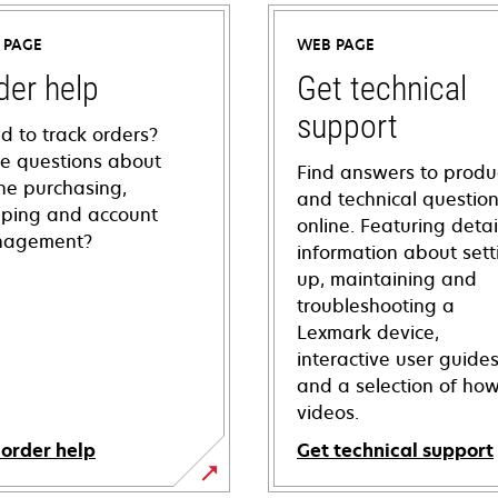
 PAGE
WEB PAGE
der help
Get technical
support
d to track orders?
e questions about
Find answers to produ
ine purchasing,
and technical questio
pping and account
online. Featuring deta
agement?
information about sett
up, maintaining and
troubleshooting a
Lexmark device,
interactive user guide
and a selection of how
videos.
 order help
Get technical support