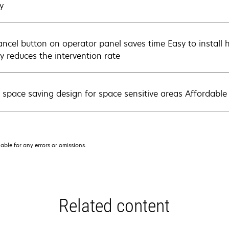
y
ancel button on operator panel saves time Easy to install h
ly reduces the intervention rate
, space saving design for space sensitive areas Affordable
iable for any errors or omissions.
Related content