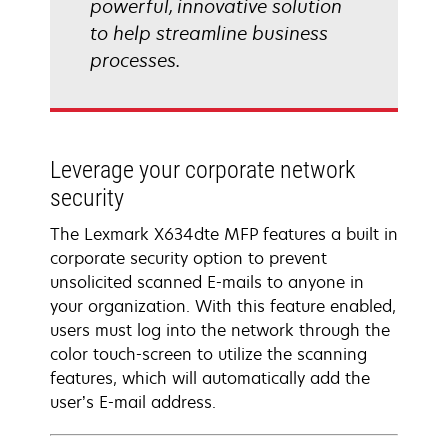
powerful, innovative solution
to help streamline business
processes.
Leverage your corporate network
security
The Lexmark X634dte MFP features a built in
corporate security option to prevent
unsolicited scanned E-mails to anyone in
your organization. With this feature enabled,
users must log into the network through the
color touch-screen to utilize the scanning
features, which will automatically add the
user’s E-mail address.