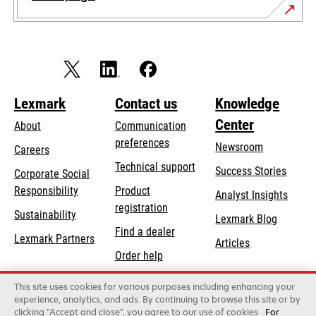
Lexmark
Contact us
Knowledge
Center
About
Communication
preferences
Newsroom
Careers
opens
Technical support
Success Stories
Corporate Social
in
opens
Responsibility
Product
Analyst Insights
a
in
registration
Sustainability
new
Lexmark Blog
a
Find a dealer
tab
Lexmark Partners
new
Articles
Order help
tab
This site uses cookies for various purposes including enhancing your
Lexmark International, Inc., a Xerox Company
experience, analytics, and ads. By continuing to browse this site or by
©2026 All rights reserved.
clicking "Accept and close", you agree to our use of cookies
For