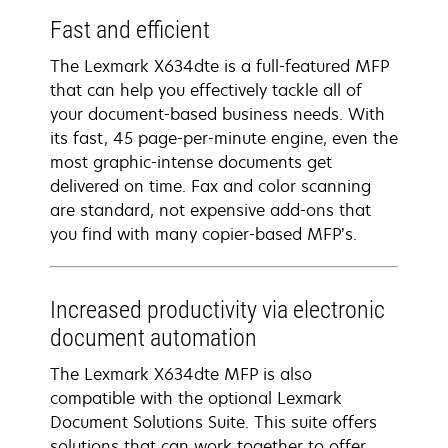
Fast and efficient
The Lexmark X634dte is a full-featured MFP
that can help you effectively tackle all of
your document-based business needs. With
its fast, 45 page-per-minute engine, even the
most graphic-intense documents get
delivered on time. Fax and color scanning
are standard, not expensive add-ons that
you find with many copier-based MFP’s.
Increased productivity via electronic
document automation
The Lexmark X634dte MFP is also
compatible with the optional Lexmark
Document Solutions Suite. This suite offers
solutions that can work together to offer