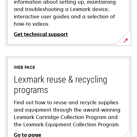
information about setting up, maintaining
and troubleshooting a Lexmark device,
interactive user guides and a selection of
how-to videos.
Get technical support
opens
in
a
WEB PAGE
new
tab
Lexmark reuse & recycling
programs
Find out how to reuse and recycle supplies
and equipment through the award-winning
Lexmark Cartridge Collection Program and
the Lexmark Equipment Collection Program.
Go to page