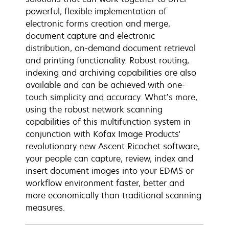
powerful, flexible implementation of
electronic forms creation and merge,
document capture and electronic
distribution, on-demand document retrieval
and printing functionality. Robust routing,
indexing and archiving capabilities are also
available and can be achieved with one-
touch simplicity and accuracy. What’s more,
using the robust network scanning
capabilities of this multifunction system in
conjunction with Kofax Image Products'
revolutionary new Ascent Ricochet software,
your people can capture, review, index and
insert document images into your EDMS or
workflow environment faster, better and
more economically than traditional scanning
measures.