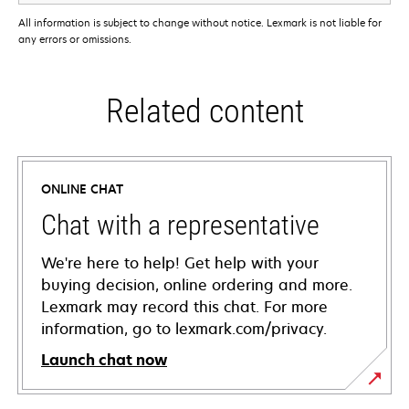
All information is subject to change without notice. Lexmark is not liable for
any errors or omissions.
Related content
ONLINE CHAT
Chat with a representative
We're here to help! Get help with your
buying decision, online ordering and more.
Lexmark may record this chat. For more
information, go to lexmark.com/privacy.
Launch chat now