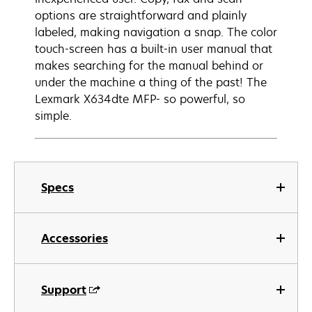
options are straightforward and plainly
labeled, making navigation a snap. The color
touch-screen has a built-in user manual that
makes searching for the manual behind or
under the machine a thing of the past! The
Lexmark X634dte MFP- so powerful, so
simple.
Specs
Accessories
Support