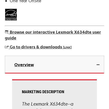
One Year OnSite
Browse our interactive Lexmark X634dte user
guide
Go to drivers & downloads
[LINK]
opens
in
Overview
a
new
tab
MARKETING DESCRIPTION
The Lexmark X634dte--a