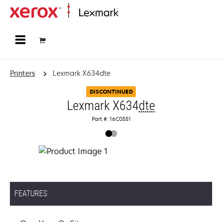
Home
Printers
Lexmark X634dte
DISCONTINUED
Lexmark X634
dte
Part #: 16C0551
FEATURES