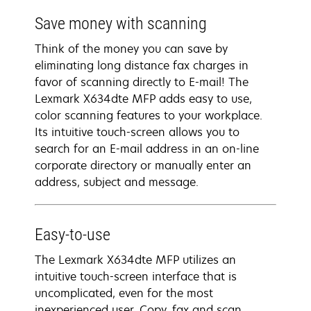
Save money with scanning
Think of the money you can save by
eliminating long distance fax charges in
favor of scanning directly to E-mail! The
Lexmark X634dte MFP adds easy to use,
color scanning features to your workplace.
Its intuitive touch-screen allows you to
search for an E-mail address in an on-line
corporate directory or manually enter an
address, subject and message.
Easy-to-use
The Lexmark X634dte MFP utilizes an
intuitive touch-screen interface that is
uncomplicated, even for the most
inexperienced user. Copy, fax and scan