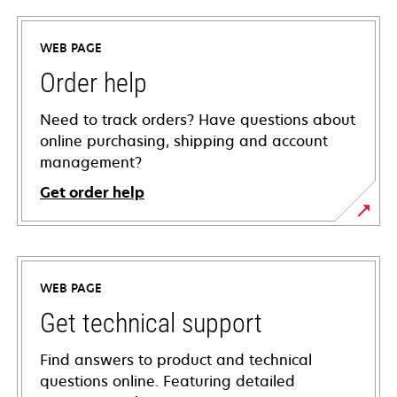
WEB PAGE
Order help
Need to track orders? Have questions about
online purchasing, shipping and account
management?
Get order help
WEB PAGE
Get technical support
Find answers to product and technical
questions online. Featuring detailed