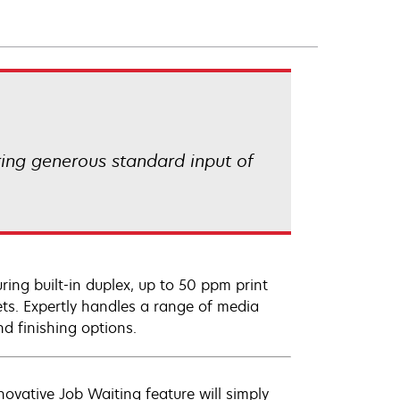
ring generous standard input of
ing built-in duplex, up to 50 ppm print
ets. Expertly handles a range of media
nd finishing options.
novative Job Waiting feature will simply