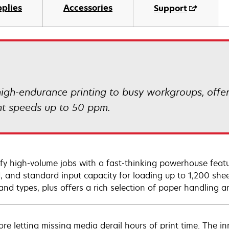
plies
Accessories
Support
igh-endurance printing to busy workgroups, offe
nt speeds up to 50 ppm.
ify high-volume jobs with a fast-thinking powerhouse featur
, and standard input capacity for loading up to 1,200 she
 and types, plus offers a rich selection of paper handling a
re letting missing media derail hours of print time. The in