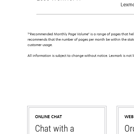
Lexma
†
"Recommended Monthly Page Volume" is a range of pages that help
recommends that the number of pages per month be within the stated
customer usage.
All information is subject to change without notice. Lexmark is not l
ONLINE CHAT
WEB
Chat with a
Or