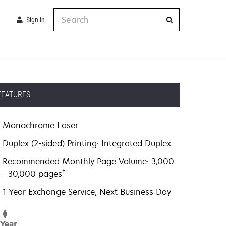
Search
Sign in
FEATURES
Monochrome Laser
Duplex (2-sided) Printing: Integrated Duplex
Recommended Monthly Page Volume: 3,000
†
- 30,000 pages
1-Year Exchange Service, Next Business Day