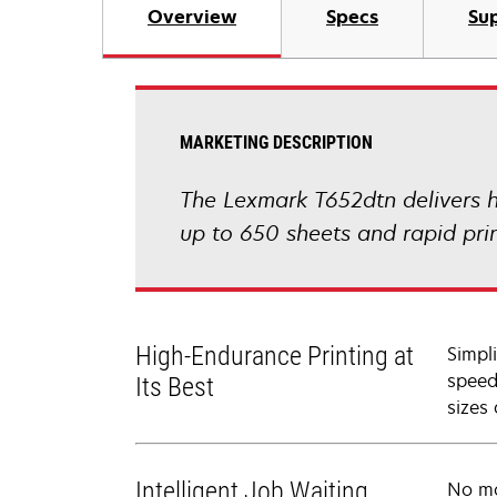
Overview
Specs
Sup
MARKETING DESCRIPTION
The Lexmark T652dtn delivers h
up to 650 sheets and rapid pri
High-Endurance Printing at
Simpl
speed
Its Best
sizes
Intelligent Job Waiting
No mo