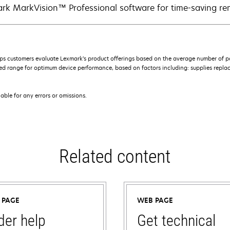
rk MarkVision™ Professional software for time-saving 
s customers evaluate Lexmark’s product offerings based on the average number of p
 range for optimum device performance, based on factors including: supplies replace
iable for any errors or omissions.
Related content
 PAGE
WEB PAGE
der help
Get technical