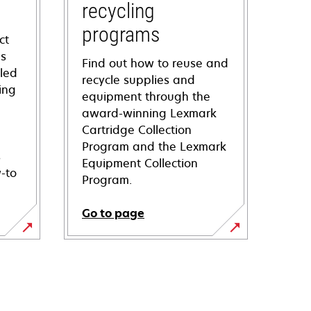
recycling
programs
ct
ns
Find out how to reuse and
iled
recycle supplies and
ing
equipment through the
award-winning Lexmark
Cartridge Collection
Program and the Lexmark
s
Equipment Collection
-to
Program.
Go to page