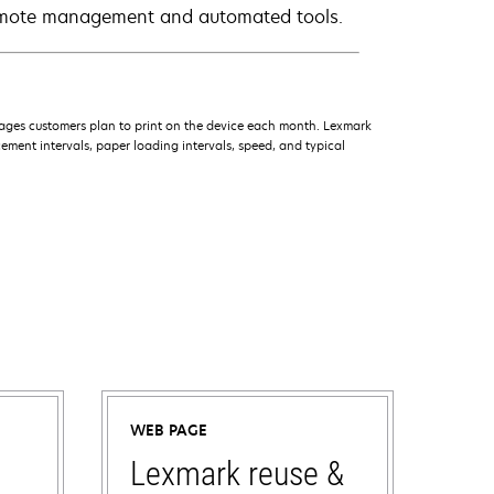
remote management and automated tools.
ages customers plan to print on the device each month. Lexmark
ment intervals, paper loading intervals, speed, and typical
WEB PAGE
Lexmark reuse &