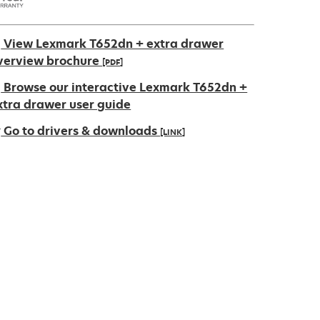
View Lexmark T652dn + extra drawer
verview brochure
[PDF]
pens
Browse our interactive Lexmark T652dn +
xtra drawer user guide
Go to drivers & downloads
[LINK]
ew
ab
pens
ew
ab