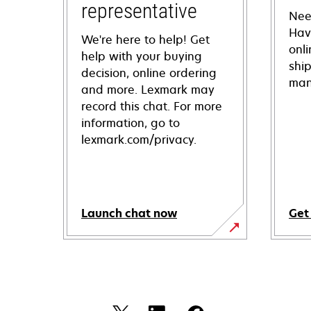
representative
Nee
Hav
We're here to help! Get
onl
help with your buying
shi
decision, online ordering
man
and more. Lexmark may
record this chat. For more
information, go to
lexmark.com/privacy.
Launch chat now
Get