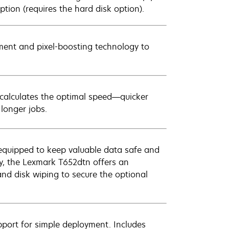
ption (requires the hard disk option).
ment and pixel-boosting technology to
y calculates the optimal speed—quicker
longer jobs.
ly equipped to keep valuable data safe and
y, the Lexmark T652dtn offers an
nd disk wiping to secure the optional
pport for simple deployment. Includes