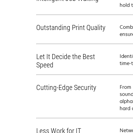
hold 
Outstanding Print Quality
Combi
ensur
Let It Decide the Best
Ident
time-
Speed
Cutting-Edge Security
From 
sound
alpha
hard 
Less Work for IT
Netwo