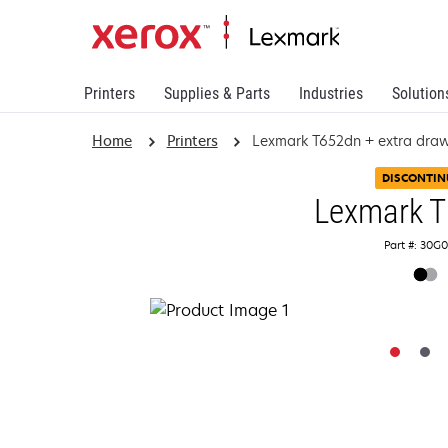
Printers
Supplies & Parts
Industries
Solution
Home
Printers
Lexmark T652dn + extra dra
DISCONTIN
Lexmark 
Part #: 30G