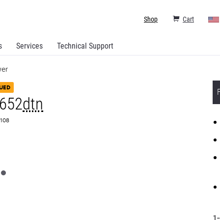
Shop
Cart
s
Services
Technical Support
wer
UED
T652
dtn
0108