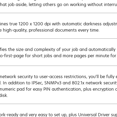
that job aside, letting others go on working without interru
nes true 1200 x 1200 dpi with automatic darkness adjust
e high-quality, professional documents every time.
ifies the size and complexity of your job and automaticall
to-first-page for short jobs and more pages per minute for 
network security to user-access restrictions, you’ll be ful
. In addition to IPSec, SNMPv3 and 802.1x network securit
numeric pad for easy PIN authentication, plus encryption a
disk.
rk-ready and very easy to set up, plus Universal Driver su