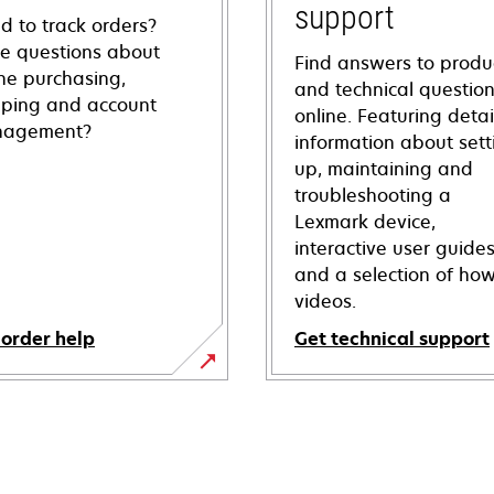
support
d to track orders?
e questions about
Find answers to produ
ine purchasing,
and technical questio
pping and account
online. Featuring deta
agement?
information about sett
up, maintaining and
troubleshooting a
Lexmark device,
interactive user guide
and a selection of how
videos.
 order help
Get technical support
opens
in
a
new
tab