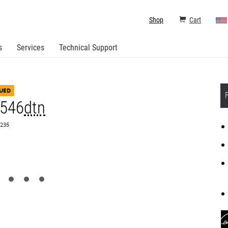
Shop
Cart
s
Services
Technical Support
UED
X546
dtn
0235