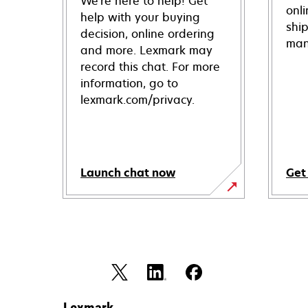
We're here to help! Get
onl
help with your buying
shi
decision, online ordering
man
and more. Lexmark may
record this chat. For more
information, go to
lexmark.com/privacy.
Launch chat now
Get