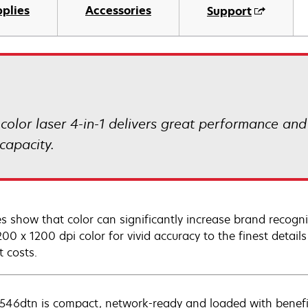
plies
Accessories
Support
lor laser 4-in-1 delivers great performance and v
capacity.
es show that color can significantly increase brand recogn
00 x 1200 dpi color for vivid accuracy to the finest details
t costs.
546dtn is compact, network-ready and loaded with benefit