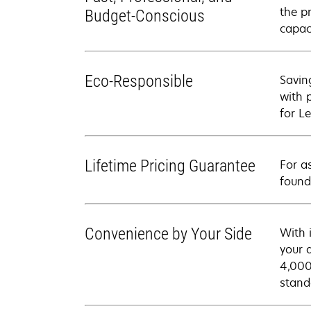
the p
Budget-Conscious
capac
Eco-Responsible
Savin
with 
for Le
Lifetime Pricing Guarantee
For a
found
Convenience by Your Side
With 
your 
4,000
stand