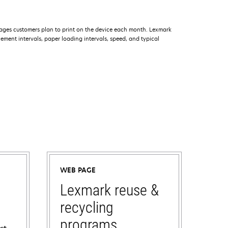
ages customers plan to print on the device each month. Lexmark
ment intervals, paper loading intervals, speed, and typical
WEB PAGE
Lexmark reuse &
recycling
programs