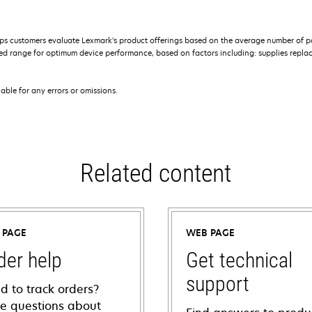
s customers evaluate Lexmark’s product offerings based on the average number of p
 range for optimum device performance, based on factors including: supplies replace
iable for any errors or omissions.
Related content
 PAGE
WEB PAGE
der help
Get technical
support
d to track orders?
e questions about