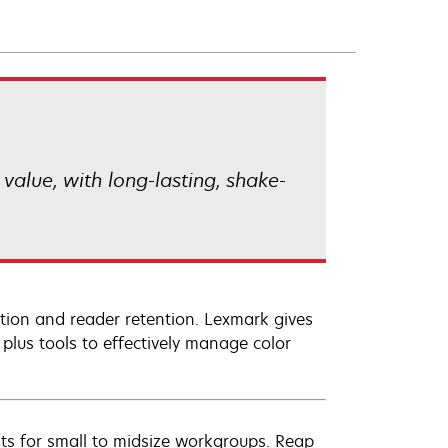
alue, with long-lasting, shake-
ition and reader retention. Lexmark gives
 plus tools to effectively manage color
s for small to midsize workgroups. Reap