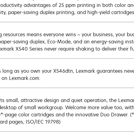
roductivity advantages of 25 ppm printing in both color a
ity, paper-saving duplex printing, and high-yield cartridges
g resources means everyone wins – your business, your bu
paper-saving duplex, Eco-Mode, and an energy-saving inst
xmark X540 Series never require shaking to deliver their ful
s long as you own your X546dtn, Lexmark guarantees never 
 on Lexmark.com.
its small, attractive design and quiet operation, the Lexm
desktop of small workgroup. Welcome more value too, wit
*-page color cartridges and the innovative Duo Drawer. (*
ard pages, ISO/IEC 19798)