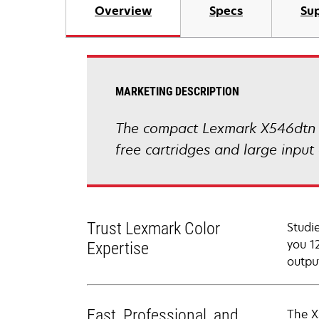
Overview
Specs
Sup
MARKETING DESCRIPTION
The compact Lexmark X546dtn co
free cartridges and large input 
Trust Lexmark Color
Studi
you 12
Expertise
outpu
Fast, Professional, and
The X