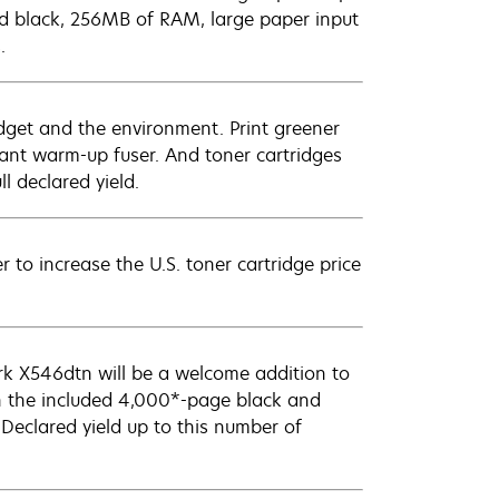
nd black, 256MB of RAM, large paper input
.
dget and the environment. Print greener
ant warm-up fuser. And toner cartridges
l declared yield.
to increase the U.S. toner cartridge price
ark X546dtn will be a welcome addition to
h the included 4,000*-page black and
Declared yield up to this number of