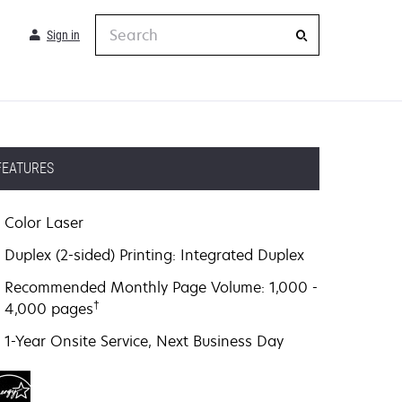
Search
Sign in
FEATURES
Color Laser
Duplex (2-sided) Printing: Integrated Duplex
Recommended Monthly Page Volume: 1,000 -
†
4,000 pages
1-Year Onsite Service, Next Business Day