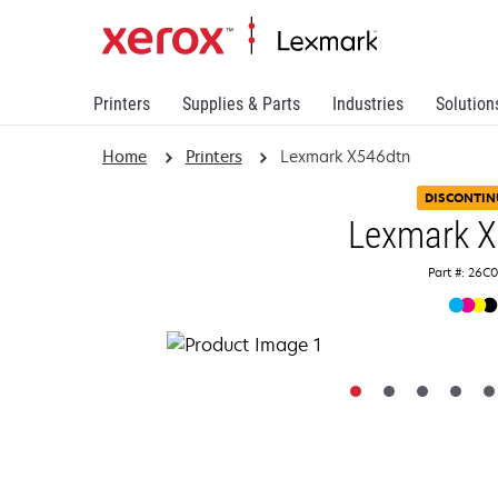
Printers
Supplies & Parts
Industries
Solution
Home
Printers
Lexmark X546dtn
DISCONTIN
Lexmark 
Part #: 26C