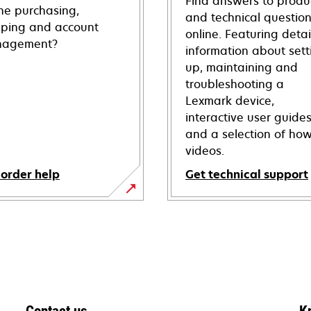
Find answers to produ
ine purchasing,
and technical questio
pping and account
online. Featuring deta
agement?
information about sett
up, maintaining and
troubleshooting a
Lexmark device,
interactive user guide
and a selection of how
videos.
 order help
Get technical support
opens
in
a
new
tab