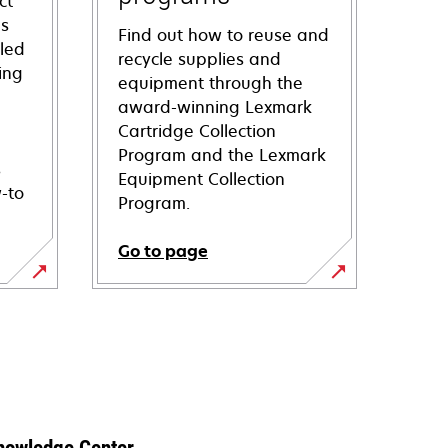
ct
ns
Find out how to reuse and
iled
recycle supplies and
ing
equipment through the
award-winning Lexmark
Cartridge Collection
Program and the Lexmark
s
Equipment Collection
-to
Program.
Go to page