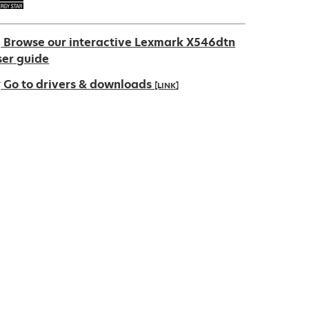
Browse our interactive Lexmark X546dtn
ser guide
Go to drivers & downloads
[LINK]
pens
ew
ab