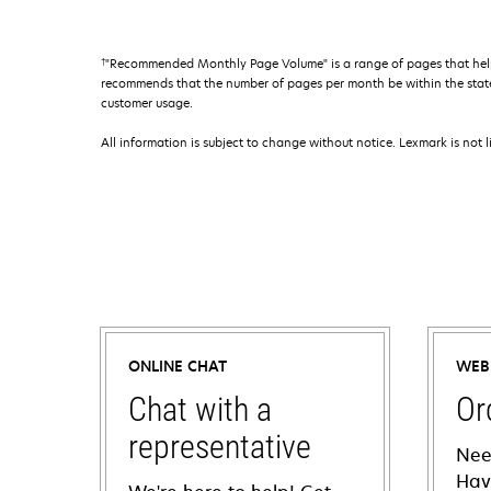
†
"Recommended Monthly Page Volume" is a range of pages that help
recommends that the number of pages per month be within the stated
customer usage.
All information is subject to change without notice. Lexmark is not l
ONLINE CHAT
WEB
Chat with a
Or
representative
Nee
Hav