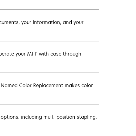
ocuments, your information, and your
 operate your MFP with ease through
d Named Color Replacement makes color
 options, including multi-position stapling,