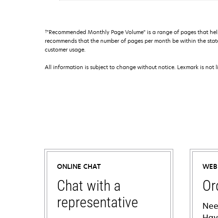
†
"Recommended Monthly Page Volume" is a range of pages that help
recommends that the number of pages per month be within the stated
customer usage.
All information is subject to change without notice. Lexmark is not l
ONLINE CHAT
WEB
Chat with a
Or
representative
Nee
Hav