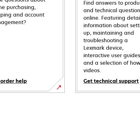
Find answers to produ
ine purchasing,
and technical questio
pping and account
online. Featuring deta
agement?
information about sett
up, maintaining and
troubleshooting a
Lexmark device,
interactive user guide
and a selection of how
videos.
 order help
Get technical support
opens
in
a
new
tab