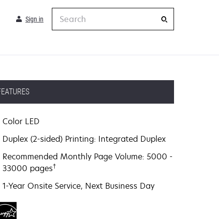
Search
Sign in
FEATURES
Color LED
Duplex (2-sided) Printing: Integrated Duplex
Recommended Monthly Page Volume: 5000 -
†
33000 pages
1-Year Onsite Service, Next Business Day