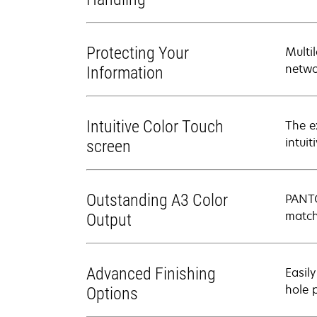
Protecting Your
Multi
netwo
Information
Intuitive Color Touch
The e
intui
screen
Outstanding A3 Color
PANTO
match
Output
Advanced Finishing
Easily
hole 
Options