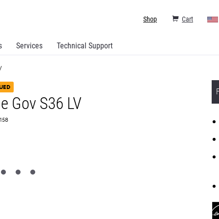
Shop
Cart
s
Services
Technical Support
V
UED
e Gov S36 LV
T158