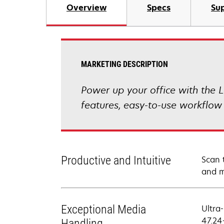
Overview
Specs
Sup
MARKETING DESCRIPTION
Power up your office with the L
features, easy-to-use workflow
Productive and Intuitive
Scan 
and m
Exceptional Media
Ultra
47.24
Handling