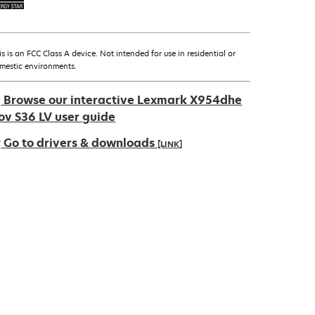
is is an FCC Class A device. Not intended for use in residential or
mestic environments.
Browse our interactive Lexmark X954dhe
ov S36 LV user guide
Go to drivers & downloads
[LINK]
pens
ew
ab