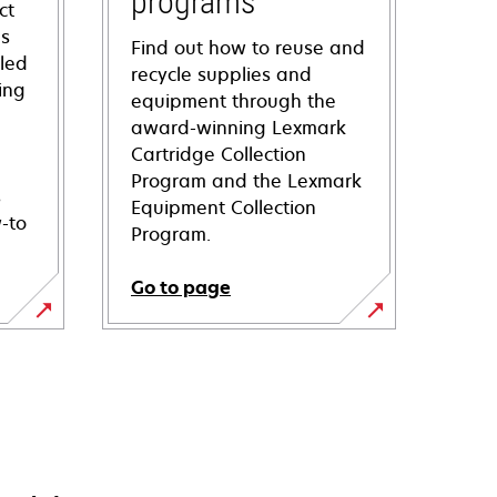
programs
ct
ns
Find out how to reuse and
iled
recycle supplies and
ing
equipment through the
award-winning Lexmark
Cartridge Collection
Program and the Lexmark
s
Equipment Collection
-to
Program.
Go to page