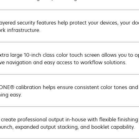
layered security features help protect your devices, your d
rk infrastructure.
xtra large 10-inch class color touch screen allows you to
tive navigation and easy access to workflow solutions.
NE® calibration helps ensure consistent color tones an
ing easy.
 create professional output in-house with flexible finishing
punch, expanded output stacking, and booklet capability.