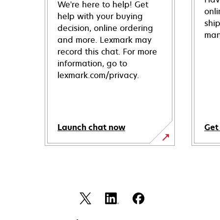
We're here to help! Get
onl
help with your buying
shi
decision, online ordering
man
and more. Lexmark may
record this chat. For more
information, go to
lexmark.com/privacy.
Launch chat now
Get