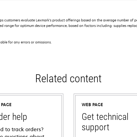
s customers evaluate Lexmark’s product offerings based on the average number of p
 range for optimum device performance, based on factors including: supplies replace
iable for any errors or omissions.
Related content
 PAGE
WEB PAGE
der help
Get technical
support
d to track orders?
e questions about