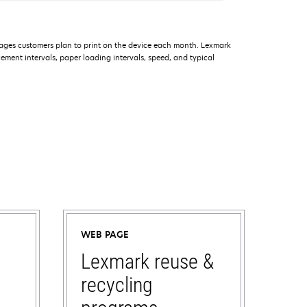
ages customers plan to print on the device each month. Lexmark
ment intervals, paper loading intervals, speed, and typical
WEB PAGE
Lexmark reuse &
recycling