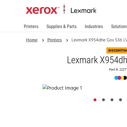
Printers
Supplies & Parts
Industries
Solution
Home
Printers
Lexmark X954dhe Gov S36 L
DISCONTIN
Lexmark X954dh
Part #: 22Z