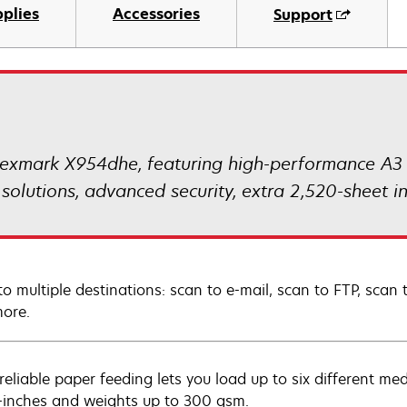
plies
Accessories
Support
exmark X954dhe, featuring high-performance A3 co
 solutions, advanced security, extra 2,520-sheet
to multiple destinations: scan to e-mail, scan to FTP, scan 
ore.
-reliable paper feeding lets you load up to six different me
-inches and weights up to 300 gsm.