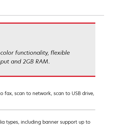
lor functionality, flexible
 input and 2GB RAM.
to fax, scan to network, scan to USB drive,
dia types, including banner support up to