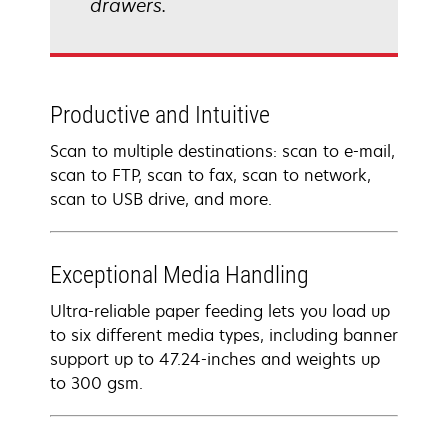
drawers.
Productive and Intuitive
Scan to multiple destinations: scan to e-mail,
scan to FTP, scan to fax, scan to network,
scan to USB drive, and more.
Exceptional Media Handling
Ultra-reliable paper feeding lets you load up
to six different media types, including banner
support up to 47.24-inches and weights up
to 300 gsm.