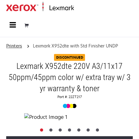
Home
Printers
Lexmark X952dte with Std Finisher UNDP
DISCONTINUED
Lexmark X952dte 220V A3/11x17
50ppm/45ppm color w/ extra tray w/ 3
yr warranty & toner
Part #: 22ZT217