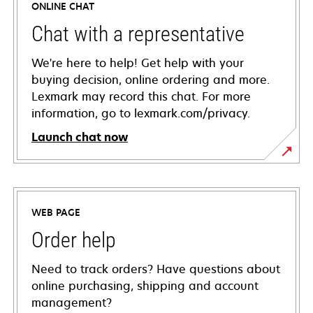
ONLINE CHAT
Chat with a representative
We're here to help! Get help with your
buying decision, online ordering and more.
Lexmark may record this chat. For more
information, go to lexmark.com/privacy.
Launch chat now
WEB PAGE
Order help
Need to track orders? Have questions about
online purchasing, shipping and account
management?