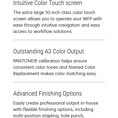
Intuitive Color Touch screen
The extra large 10-inch class color touch
screen allows you to operate your MFP with
ease through intuitive navigation and easy
access to workflow solutions.
Outstanding A3 Color Output
PANTONE® calibration helps ensure
consistent color tones and Named Color
Replacement makes color matching easy.
Advanced Finishing Options
Easily create professional output in-house
with flexible finishing options, including
multi-position stapling, hole punch,