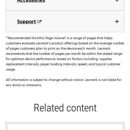
Accessories
Support
†
"Recommended Monthly Page Volume" is a range of pages that helps
customers evaluate Lexmark’s product offerings based on the average number
of pages customers plan to print on the device each month. Lexmark
recommends that the number of pages per month be within the stated range
for optimum device performance, based on factors including: supplies
replacement intervals, paper loading intervals, speed, and typical customer
usage.
All information is subject to change without notice. Lexmark is not liable for
any errors or omissions.
Related content