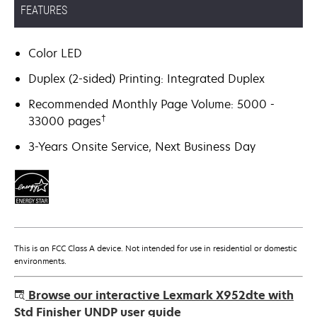
FEATURES
Color LED
Duplex (2-sided) Printing: Integrated Duplex
Recommended Monthly Page Volume: 5000 -
†
33000 pages
3-Years Onsite Service, Next Business Day
This is an FCC Class A device. Not intended for use in residential or domestic
environments.
Browse our interactive Lexmark X952dte with
Std Finisher UNDP user guide