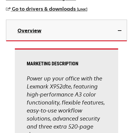
Go to drivers & downloads
[LINK]
opens
in
Overview
a
new
tab
MARKETING DESCRIPTION
Power up your office with the
Lexmark X952dte, featuring
high-performance A3 color
functionality, flexible features,
easy-to-use workflow
solutions, advanced security
and three extra 520-page