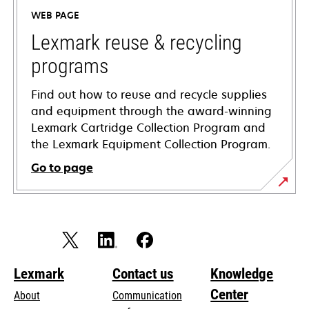
a
WEB PAGE
new
tab
Lexmark reuse & recycling
programs
Find out how to reuse and recycle supplies
and equipment through the award-winning
Lexmark Cartridge Collection Program and
the Lexmark Equipment Collection Program.
Go to page
Lexmark
Contact us
Knowledge
Center
About
Communication