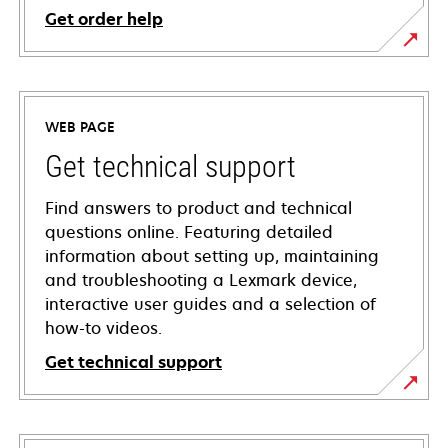
Get order help
WEB PAGE
Get technical support
Find answers to product and technical
questions online. Featuring detailed
information about setting up, maintaining
and troubleshooting a Lexmark device,
interactive user guides and a selection of
how-to videos.
Get technical support
opens
in