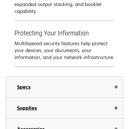
expanded output stacking, and booklet
capability.
Protecting Your Information
Multilayered security features help protect
your devices, your documents, your
information, and your network infrastructure.
Specs
Supplies