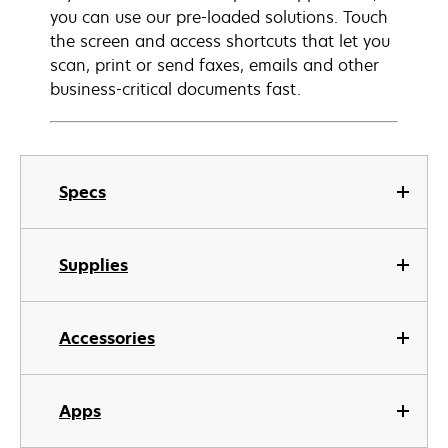
you can use our pre-loaded solutions. Touch
the screen and access shortcuts that let you
scan, print or send faxes, emails and other
business-critical documents fast.
Specs
Supplies
Accessories
Apps