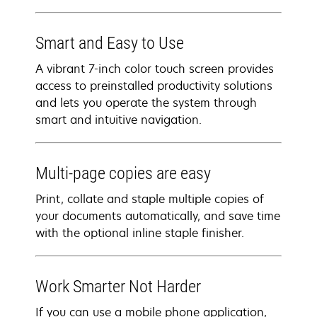
Smart and Easy to Use
A vibrant 7-inch color touch screen provides
access to preinstalled productivity solutions
and lets you operate the system through
smart and intuitive navigation.
Multi-page copies are easy
Print, collate and staple multiple copies of
your documents automatically, and save time
with the optional inline staple finisher.
Work Smarter Not Harder
If you can use a mobile phone application,