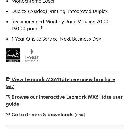
Monochrome Laser
Duplex (2-sided) Printing: Integrated Duplex
Recommended Monthly Page Volume: 2000 -
†
15000 pages
1-Year Onsite Service, Next Business Day
View Lexmark MX611dte overview brochure
[PDF]
opens
Browse our interactive Lexmark MX611dte user
in
guide
a
Go to drivers & downloads
[LINK]
new
tab
opens