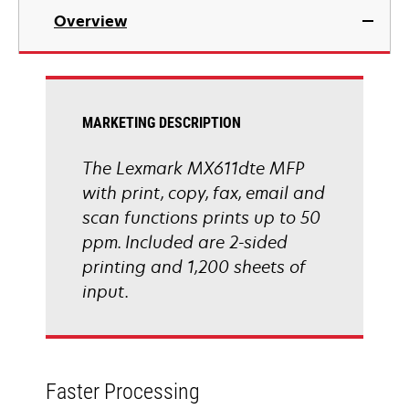
in
Overview
a
new
tab
MARKETING DESCRIPTION
The Lexmark MX611dte MFP
with print, copy, fax, email and
scan functions prints up to 50
ppm. Included are 2-sided
printing and 1,200 sheets of
input.
Faster Processing