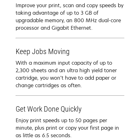
Improve your print, scan and copy speeds by
taking advantage of up to 3 GB of
upgradable memory, an 800 MHz dual-core
processor and Gigabit Ethernet.
Keep Jobs Moving
With a maximum input capacity of up to
2,300 sheets and an ultra high yield toner
cartridge, you won’t have to add paper or
change cartridges as often.
Get Work Done Quickly
Enjoy print speeds up to 50 pages per
minute, plus print or copy your first page in
as little as 6.5 seconds.