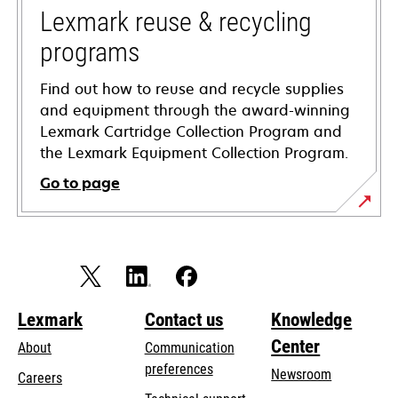
tab
Lexmark reuse & recycling
programs
Find out how to reuse and recycle supplies
and equipment through the award-winning
Lexmark Cartridge Collection Program and
the Lexmark Equipment Collection Program.
Go to page
Lexmark
Contact us
Knowledge
Center
About
Communication
preferences
Newsroom
Careers