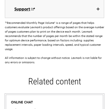
Support
†
"Recommended Monthly Page Volume" is a range of pages that helps
customers evaluate Lexmark’s product offerings based on the average number
of pages customers plan to print on the device each month. Lexmark
recommends that the number of pages per month be within the stated range
for optimum device performance, based on factors including: supplies
replacement intervals, paper loading intervals, speed, and typical customer
usage.
All information is subject to change without notice. Lexmark is not liable for
any errors or omissions.
Related content
ONLINE CHAT