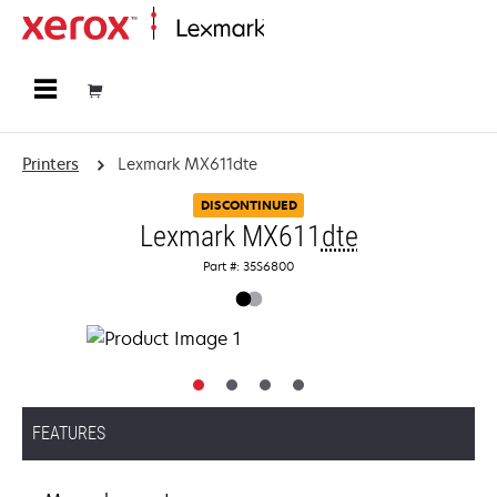
Home
Printers
Lexmark MX611dte
DISCONTINUED
Lexmark MX611
dte
Part #: 35S6800
FEATURES