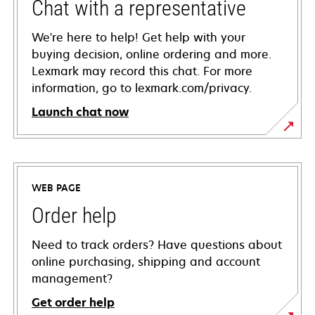
Chat with a representative
We're here to help! Get help with your
buying decision, online ordering and more.
Lexmark may record this chat. For more
information, go to lexmark.com/privacy.
Launch chat now
WEB PAGE
Order help
Need to track orders? Have questions about
online purchasing, shipping and account
management?
Get order help