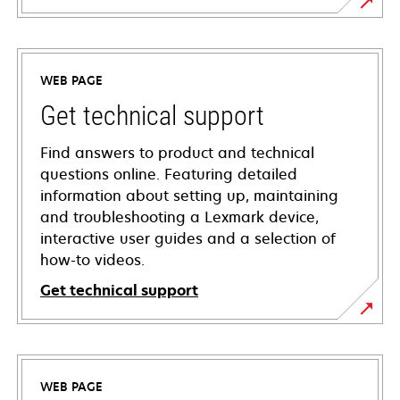
WEB PAGE
Get technical support
Find answers to product and technical
questions online. Featuring detailed
information about setting up, maintaining
and troubleshooting a Lexmark device,
interactive user guides and a selection of
how-to videos.
Get technical support
opens
in
a
WEB PAGE
new