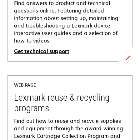
Find answers to product and technical
questions online. Featuring detailed
information about setting up, maintaining
and troubleshooting a Lexmark device,
interactive user guides and a selection of
how-to videos.
Get technical support
opens
in
a
WEB PAGE
new
tab
Lexmark reuse & recycling
programs
Find out how to reuse and recycle supplies
and equipment through the award-winning
Lexmark Cartridge Collection Program and