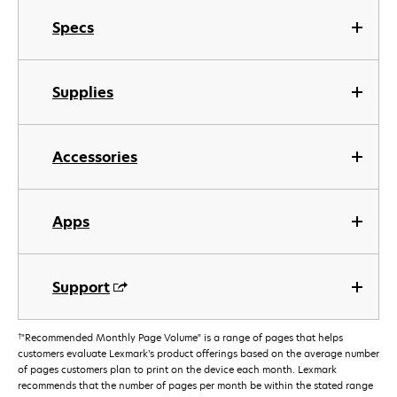
Specs
Supplies
Accessories
Apps
Support
†
"Recommended Monthly Page Volume" is a range of pages that helps
customers evaluate Lexmark’s product offerings based on the average number
of pages customers plan to print on the device each month. Lexmark
recommends that the number of pages per month be within the stated range