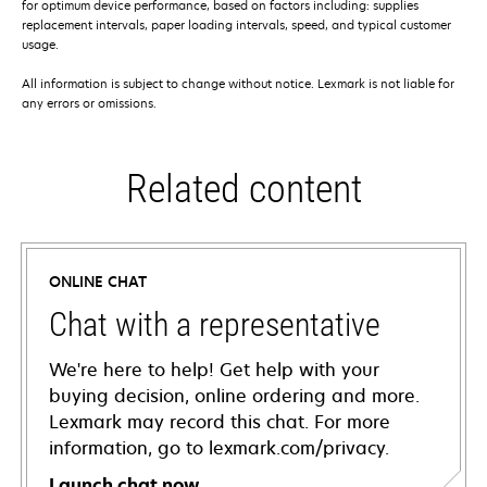
for optimum device performance, based on factors including: supplies
replacement intervals, paper loading intervals, speed, and typical customer
usage.
All information is subject to change without notice. Lexmark is not liable for
any errors or omissions.
Related content
ONLINE CHAT
Chat with a representative
We're here to help! Get help with your
buying decision, online ordering and more.
Lexmark may record this chat. For more
information, go to lexmark.com/privacy.
Launch chat now