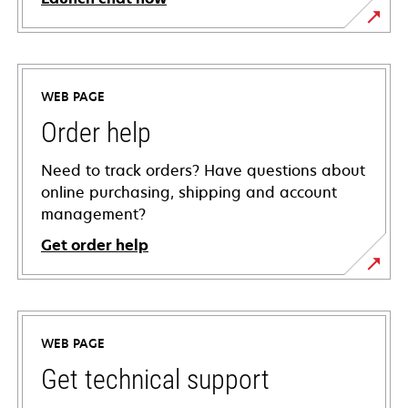
WEB PAGE
Order help
Need to track orders? Have questions about
online purchasing, shipping and account
management?
Get order help
WEB PAGE
Get technical support