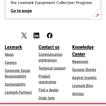
the Lexmark Equipment Collection Program.
Go to page
Lexmark
Contact us
Knowledge
Center
About
Communication
preferences
Newsroom
Careers
opens
Technical support
Success Stories
Corporate Social
in
opens
Responsibility
Product
Analyst Insights
a
in
registration
Sustainability
new
Lexmark Blog
a
Find a dealer
tab
Lexmark Partners
new
Articles
Order help
tab