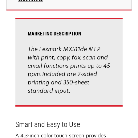
a
new
tab
MARKETING DESCRIPTION
The Lexmark MX511de MFP
with print, copy, fax, scan and
email functions prints up to 45
ppm. Included are 2-sided
printing and 350-sheet
standard input.
Smart and Easy to Use
A 4.3-inch color touch screen provides