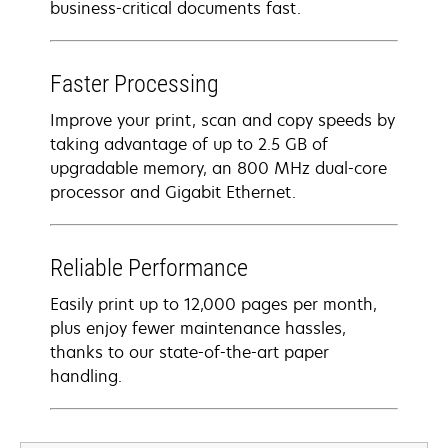
business-critical documents fast.
Faster Processing
Improve your print, scan and copy speeds by
taking advantage of up to 2.5 GB of
upgradable memory, an 800 MHz dual-core
processor and Gigabit Ethernet.
Reliable Performance
Easily print up to 12,000 pages per month,
plus enjoy fewer maintenance hassles,
thanks to our state-of-the-art paper
handling.