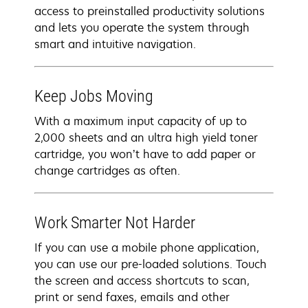
access to preinstalled productivity solutions
and lets you operate the system through
smart and intuitive navigation.
Keep Jobs Moving
With a maximum input capacity of up to
2,000 sheets and an ultra high yield toner
cartridge, you won’t have to add paper or
change cartridges as often.
Work Smarter Not Harder
If you can use a mobile phone application,
you can use our pre-loaded solutions. Touch
the screen and access shortcuts to scan,
print or send faxes, emails and other