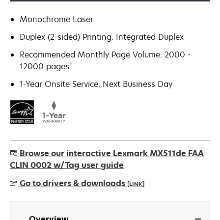
Monochrome Laser
Duplex (2-sided) Printing: Integrated Duplex
Recommended Monthly Page Volume: 2000 -
†
12000 pages
1-Year Onsite Service, Next Business Day
Browse our interactive Lexmark MX511de FAA
CLIN 0002 w/Tag user guide
Go to drivers & downloads
[LINK]
opens
in
Overview