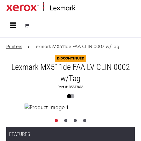
Home
Printers
Lexmark MX511de FAA CLIN 0002 w/Tag
DISCONTINUED
Lexmark MX511de FAA LV CLIN 0002
w/Tag
Part #: 35ST866
FEATURES