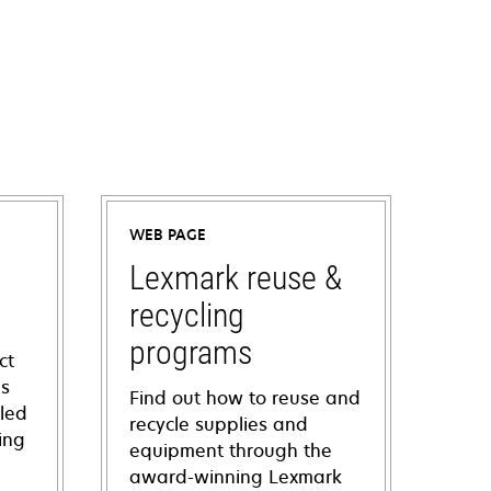
WEB PAGE
Lexmark reuse &
recycling
programs
ct
ns
Find out how to reuse and
iled
recycle supplies and
ing
equipment through the
award-winning Lexmark