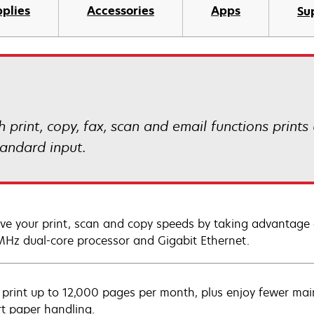
plies
Accessories
Apps
Su
rint, copy, fax, scan and email functions prints 
tandard input.
ve your print, scan and copy speeds by taking advantage 
Hz dual-core processor and Gigabit Ethernet.
y print up to 12,000 pages per month, plus enjoy fewer mai
rt paper handling.