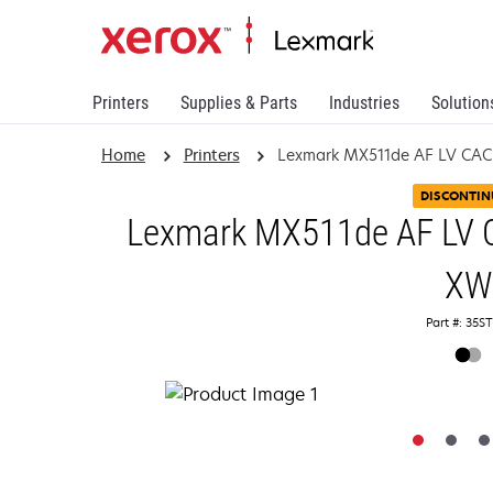
Printers
Supplies & Parts
Industries
Solution
Home
Printers
Lexmark MX511de AF LV CAC
DISCONTIN
Lexmark MX511de AF LV C
XW
Part #: 35S