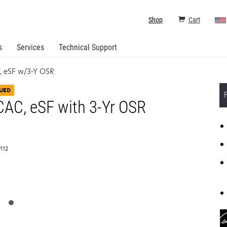
Shop
Cart
s
Services
Technical Support
, eSF w/3-Y OSR
UED
AC, eSF with 3-Yr OSR
T112