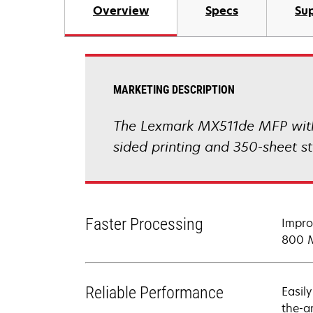
Overview
Specs
Sup
MARKETING DESCRIPTION
The Lexmark MX511de MFP with p
sided printing and 350-sheet s
Faster Processing
Impro
800 M
Reliable Performance
Easil
the-a