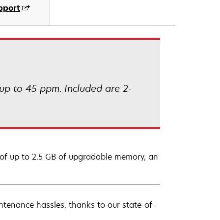
pport
up to 45 ppm. Included are 2-
of up to 2.5 GB of upgradable memory, an
ntenance hassles, thanks to our state-of-