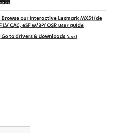
Browse our interactive Lexmark MX511de
F LV CAC, eSF w/3-Y OSR user guide
Go to drivers & downloads
[LINK]
pens
ew
ab