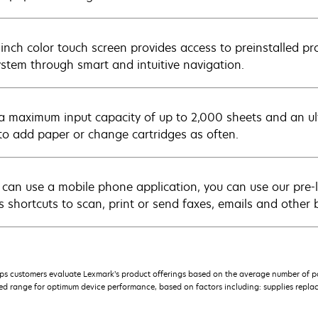
-inch color touch screen provides access to preinstalled pr
ystem through smart and intuitive navigation.
a maximum input capacity of up to 2,000 sheets and an ultr
to add paper or change cartridges as often.
u can use a mobile phone application, you can use our pre-
s shortcuts to scan, print or send faxes, emails and other 
s customers evaluate Lexmark’s product offerings based on the average number of p
 range for optimum device performance, based on factors including: supplies replace