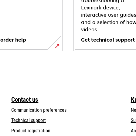
troubleshooting a
Lexmark device,
interactive user guide
and a selection of how
videos.
 order help
Get technical support
opens
in
a
new
tab
Contact us
K
Communication preferences
Ne
opens
Technical support
Su
in
Product registration
An
a