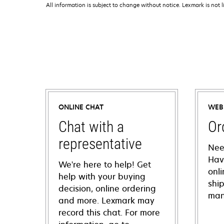
All information is subject to change without notice. Lexmark is not l
ONLINE CHAT
WEB
Chat with a
Or
representative
Nee
Hav
We're here to help! Get
onl
help with your buying
shi
decision, online ordering
man
and more. Lexmark may
record this chat. For more