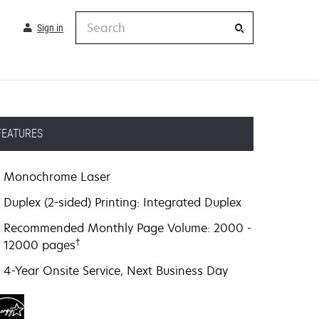
Search
Sign in
FEATURES
Monochrome Laser
Duplex (2-sided) Printing: Integrated Duplex
Recommended Monthly Page Volume: 2000 -
†
12000 pages
4-Year Onsite Service, Next Business Day