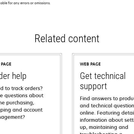
iable for any errors or omissions.
Related content
 PAGE
WEB PAGE
der help
Get technical
support
d to track orders?
e questions about
Find answers to produ
ine purchasing,
and technical questio
pping and account
online. Featuring deta
agement?
information about sett
up, maintaining and