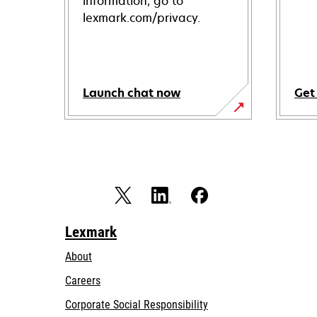
information, go to
lexmark.com/privacy.
Launch chat now
Get
Lexmark
About
Careers
opens
Corporate Social Responsibility