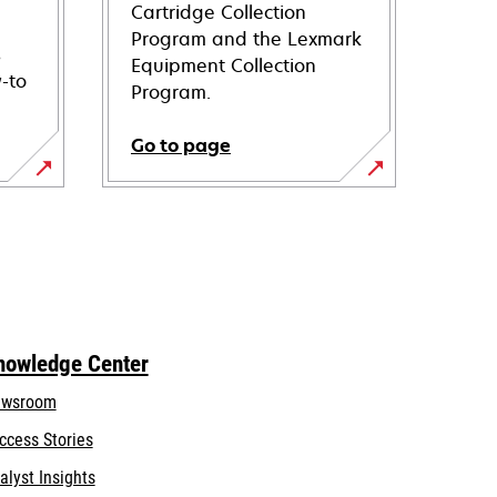
Cartridge Collection
Program and the Lexmark
s
Equipment Collection
-to
Program.
Go to page
nowledge Center
wsroom
ccess Stories
alyst Insights