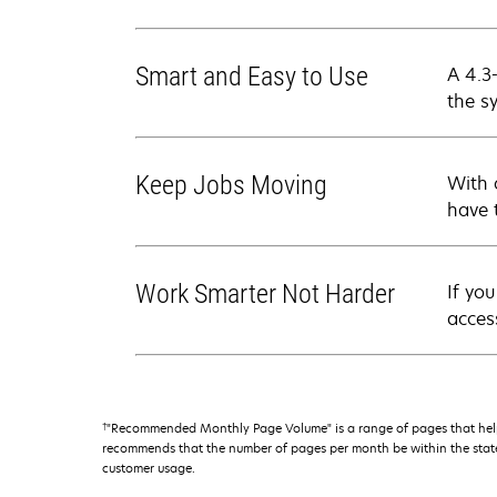
Smart and Easy to Use
A 4.3
the s
Keep Jobs Moving
With 
have 
Work Smarter Not Harder
If yo
acces
†
"Recommended Monthly Page Volume" is a range of pages that help
recommends that the number of pages per month be within the stated
customer usage.