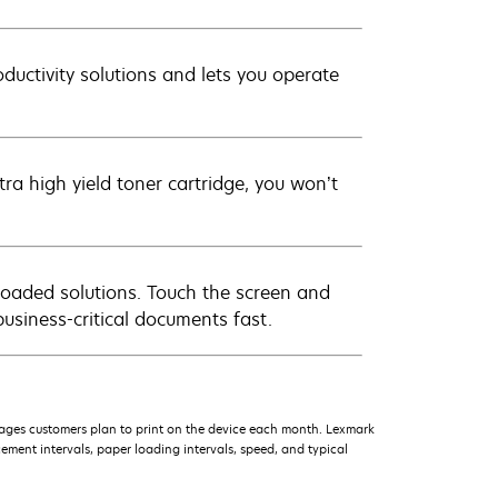
oductivity solutions and lets you operate
a high yield toner cartridge, you won’t
loaded solutions. Touch the screen and
business-critical documents fast.
ages customers plan to print on the device each month. Lexmark
ment intervals, paper loading intervals, speed, and typical