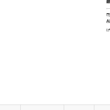
A
o
in
a
n
t