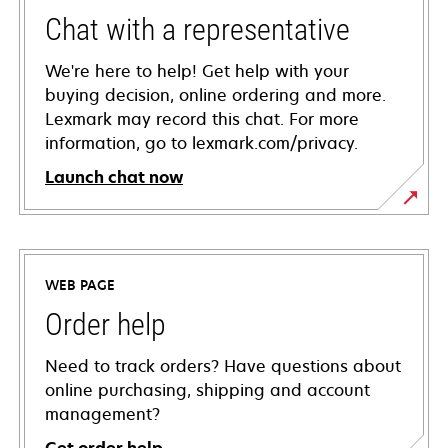
Chat with a representative
We're here to help! Get help with your
buying decision, online ordering and more.
Lexmark may record this chat. For more
information, go to lexmark.com/privacy.
Launch chat now
WEB PAGE
Order help
Need to track orders? Have questions about
online purchasing, shipping and account
management?