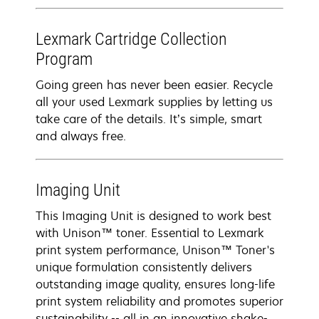
Lexmark Cartridge Collection
Program
Going green has never been easier. Recycle
all your used Lexmark supplies by letting us
take care of the details. It’s simple, smart
and always free.
Imaging Unit
This Imaging Unit is designed to work best
with Unison™ toner. Essential to Lexmark
print system performance, Unison™ Toner's
unique formulation consistently delivers
outstanding image quality, ensures long-life
print system reliability and promotes superior
sustainability -- all in an innovative shake-