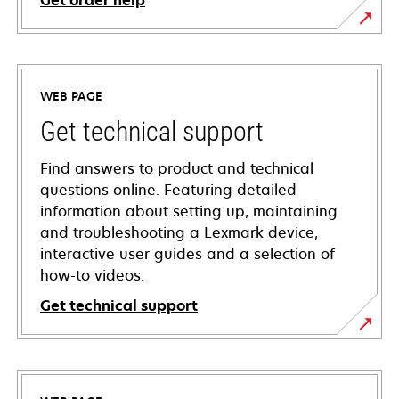
Get order help
WEB PAGE
Get technical support
Find answers to product and technical
questions online. Featuring detailed
information about setting up, maintaining
and troubleshooting a Lexmark device,
interactive user guides and a selection of
how-to videos.
Get technical support
opens
in
a