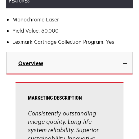
FEATURES
Monochrome Laser
Yield Value: 60,000
Lexmark Cartridge Collection Program: Yes
Overview
MARKETING DESCRIPTION
Consistently outstanding
image quality. Long-life
system reliability. Superior
sustainability. Innovative