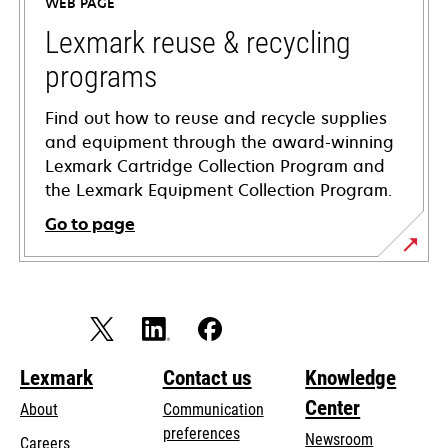
WEB PAGE
new
tab
Lexmark reuse & recycling
programs
Find out how to reuse and recycle supplies
and equipment through the award-winning
Lexmark Cartridge Collection Program and
the Lexmark Equipment Collection Program.
Go to page
Lexmark
Contact us
Knowledge
Center
About
Communication
preferences
Newsroom
Careers