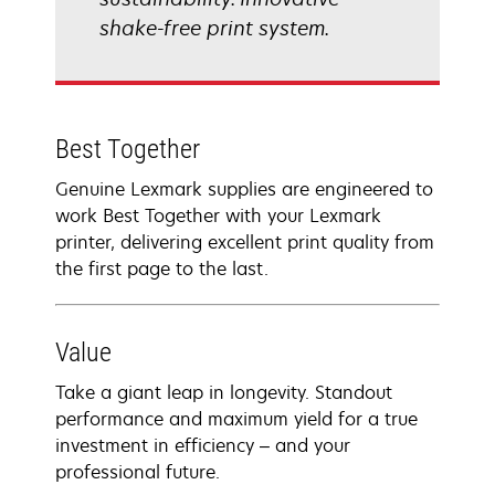
shake-free print system.
Best Together
Genuine Lexmark supplies are engineered to
work Best Together with your Lexmark
printer, delivering excellent print quality from
the first page to the last.
Value
Take a giant leap in longevity. Standout
performance and maximum yield for a true
investment in efficiency – and your
professional future.