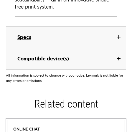
free print system.
Specs
Compatible device(s)
All information is subject to change without notice. Lexmark is not liable for
any errors or omissions.
Related content
ONLINE CHAT