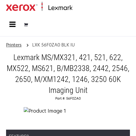
Home
Printers
LXK 56F0ZA0 BLK IU
Lexmark MS/MX321, 421, 521, 622,
MX522, MS621, B/MB2338, 2442, 2546,
2650, M/XM1242, 1246, 3250 60K
Imaging Unit
Part #: 56F0ZA0