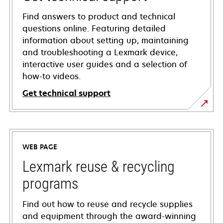
Find answers to product and technical
questions online. Featuring detailed
information about setting up, maintaining
and troubleshooting a Lexmark device,
interactive user guides and a selection of
how-to videos.
Get technical support
opens
in
a
WEB PAGE
new
tab
Lexmark reuse & recycling
programs
Find out how to reuse and recycle supplies
and equipment through the award-winning