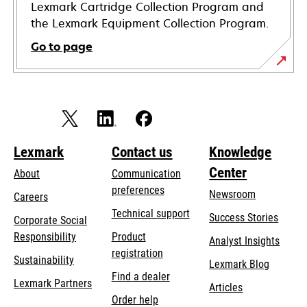
Lexmark Cartridge Collection Program and
the Lexmark Equipment Collection Program.
Go to page
Lexmark
Contact us
Knowledge
Center
About
Communication
preferences
Newsroom
Careers
opens
Technical support
Success Stories
Corporate Social
in
opens
Responsibility
Product
Analyst Insights
a
in
registration
Sustainability
new
Lexmark Blog
a
Find a dealer
tab
Lexmark Partners
new
Articles
Order help
tab