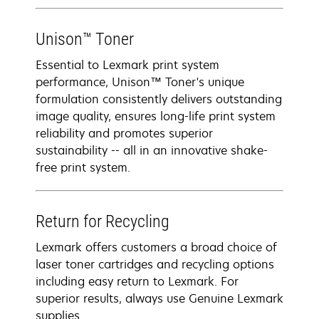
Unison™ Toner
Essential to Lexmark print system
performance, Unison™ Toner's unique
formulation consistently delivers outstanding
image quality, ensures long-life print system
reliability and promotes superior
sustainability -- all in an innovative shake-
free print system.
Return for Recycling
Lexmark offers customers a broad choice of
laser toner cartridges and recycling options
including easy return to Lexmark. For
superior results, always use Genuine Lexmark
supplies.