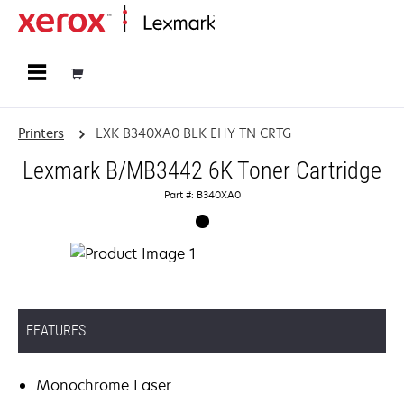
Home
Printers
LXK B340XA0 BLK EHY TN CRTG
Lexmark B/MB3442 6K Toner Cartridge
Part #: B340XA0
FEATURES
Monochrome Laser