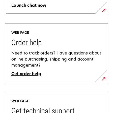
Launch chat now
WEB PAGE
Order help
Need to track orders? Have questions about
online purchasing, shipping and account
management?
Get order help
WEB PAGE
Get technical support