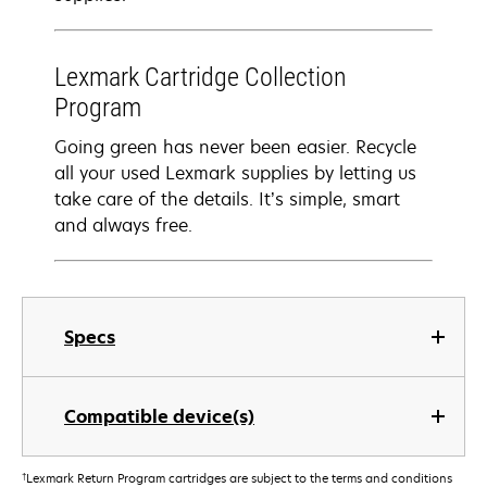
Lexmark Cartridge Collection
Program
Going green has never been easier. Recycle
all your used Lexmark supplies by letting us
take care of the details. It’s simple, smart
and always free.
Specs
Compatible device(s)
†
Lexmark Return Program cartridges are subject to the terms and conditions