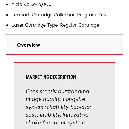
Yield Value: 6,000
Lexmark Cartridge Collection Program: Yes
†
Laser Cartridge Type: Regular Cartridge
Overview
MARKETING DESCRIPTION
Consistently outstanding
image quality. Long-life
system reliability. Superior
sustainability. Innovative
shake-free print system.