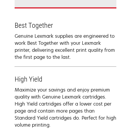
Best Together
Genuine Lexmark supplies are engineered to
work Best Together with your Lexmark
printer, delivering excellent print quality from
the first page to the last.
High Yield
Maximize your savings and enjoy premium
quality with Genuine Lexmark cartridges.
High Yield cartridges offer a lower cost per
page and contain more pages than
Standard Yield cartridges do. Perfect for high
volume printing.