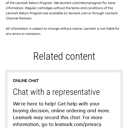
of the Lexmark Return Program. See lexmark.com/returnprogram for more
information. Regular cartridges without the terms and conditions of the
Lexmark Return Program are available on lexmark.com or through Lexmark
Channel Partners.
All information is subject to change without notice. Lexmark is not liable for
any errors or omissions.
Related content
ONLINE CHAT
Chat with a representative
We're here to help! Get help with your
buying decision, online ordering and more.
Lexmark may record this chat. For more
information, go to lexmark.com/privacy.