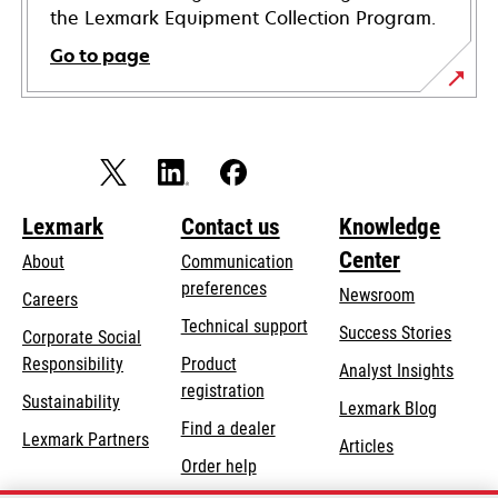
the Lexmark Equipment Collection Program.
Go to page
Lexmark
Contact us
Knowledge
Center
About
Communication
preferences
Newsroom
Careers
opens
Technical support
Success Stories
Corporate Social
in
opens
Responsibility
Product
Analyst Insights
a
in
registration
Sustainability
new
Lexmark Blog
a
Find a dealer
tab
Lexmark Partners
new
Articles
Order help
tab