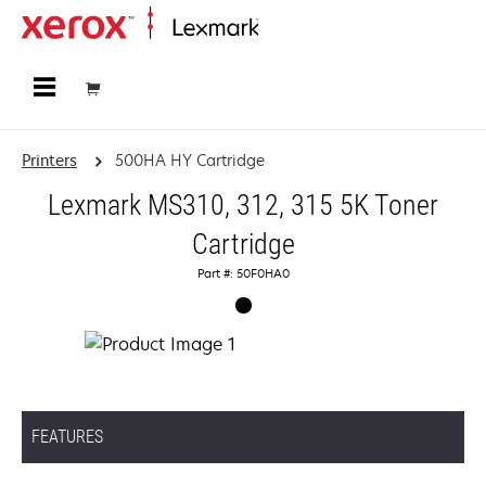
Home
Printers
500HA HY Cartridge
Lexmark MS310, 312, 315 5K Toner
Cartridge
Part #: 50F0HA0
FEATURES