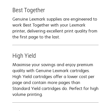
Best Together
Genuine Lexmark supplies are engineered to
work Best Together with your Lexmark
printer, delivering excellent print quality from
the first page to the last.
High Yield
Maximise your savings and enjoy premium
quality with Genuine Lexmark cartridges.
High Yield cartridges offer a lower cost per
page and contain more pages than
Standard Yield cartridges do. Perfect for high
volume printing.