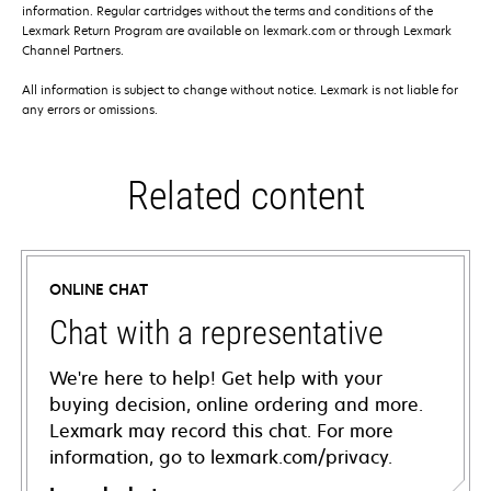
information. Regular cartridges without the terms and conditions of the
Lexmark Return Program are available on lexmark.com or through Lexmark
Channel Partners.
All information is subject to change without notice. Lexmark is not liable for
any errors or omissions.
Related content
ONLINE CHAT
Chat with a representative
We're here to help! Get help with your
buying decision, online ordering and more.
Lexmark may record this chat. For more
information, go to lexmark.com/privacy.