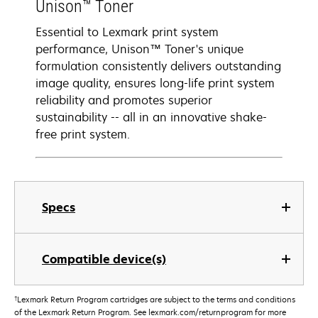
Unison™ Toner
Essential to Lexmark print system
performance, Unison™ Toner's unique
formulation consistently delivers outstanding
image quality, ensures long-life print system
reliability and promotes superior
sustainability -- all in an innovative shake-
free print system.
Specs
Compatible device(s)
†
Lexmark Return Program cartridges are subject to the terms and conditions
of the Lexmark Return Program. See lexmark.com/returnprogram for more