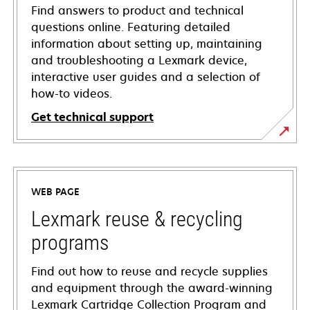
Find answers to product and technical
questions online. Featuring detailed
information about setting up, maintaining
and troubleshooting a Lexmark device,
interactive user guides and a selection of
how-to videos.
Get technical support
opens
in
a
WEB PAGE
new
tab
Lexmark reuse & recycling
programs
Find out how to reuse and recycle supplies
and equipment through the award-winning
Lexmark Cartridge Collection Program and