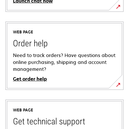
Launch chat now
WEB PAGE
Order help
Need to track orders? Have questions about
online purchasing, shipping and account
management?
Get order help
WEB PAGE
Get technical support