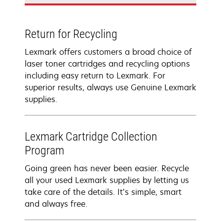
Return for Recycling
Lexmark offers customers a broad choice of
laser toner cartridges and recycling options
including easy return to Lexmark. For
superior results, always use Genuine Lexmark
supplies.
Lexmark Cartridge Collection
Program
Going green has never been easier. Recycle
all your used Lexmark supplies by letting us
take care of the details. It’s simple, smart
and always free.