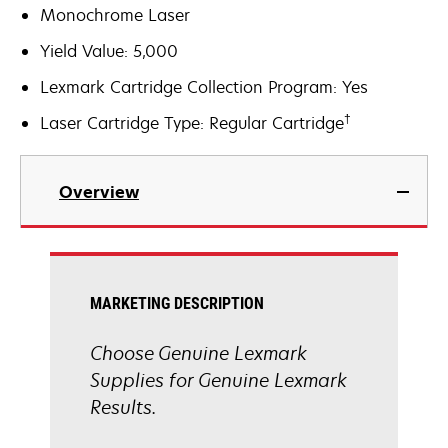
Monochrome Laser
Yield Value: 5,000
Lexmark Cartridge Collection Program: Yes
†
Laser Cartridge Type: Regular Cartridge
Overview
MARKETING DESCRIPTION
Choose Genuine Lexmark
Supplies for Genuine Lexmark
Results.