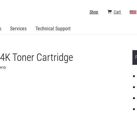
Shop
Cart
s
Services
Technical Support
4K Toner Cartridge
0H10