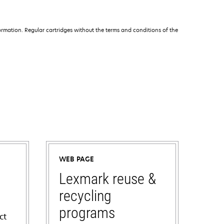
rmation. Regular cartridges without the terms and conditions of the
WEB PAGE
Lexmark reuse &
recycling
programs
ct