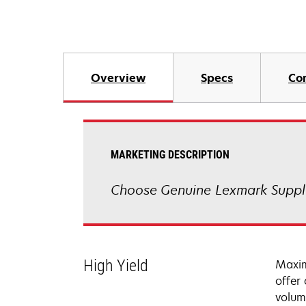
Overview
Specs
Co
MARKETING DESCRIPTION
Choose Genuine Lexmark Suppli
High Yield
Maxim
offer
volum