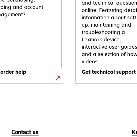
and technical questio
pping and account
online. Featuring deta
agement?
information about sett
up, maintaining and
troubleshooting a
Lexmark device,
interactive user guide
and a selection of how
videos.
 order help
Get technical support
opens
in
a
new
tab
Contact us
K