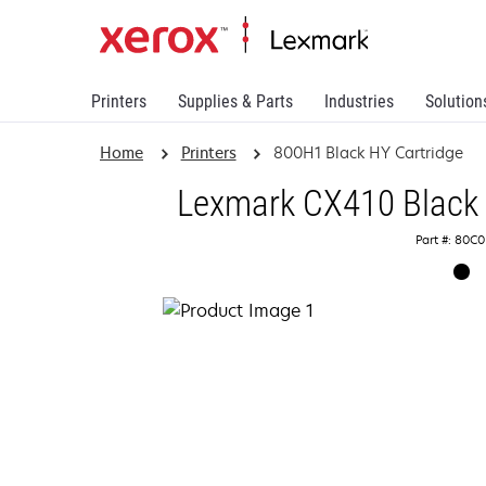
Printers
Supplies & Parts
Industries
Solution
Home
Printers
800H1 Black HY Cartridge
Lexmark CX410 Black 
Part #: 80C