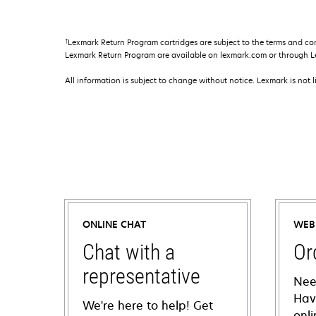
†
Lexmark Return Program cartridges are subject to the terms and co
Lexmark Return Program are available on lexmark.com or through L
All information is subject to change without notice. Lexmark is not l
ONLINE CHAT
WEB
Chat with a
Or
representative
Nee
Hav
We're here to help! Get
onl