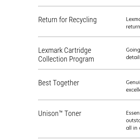
Return for Recycling
Lexma
retur
Lexmark Cartridge
Going
detail
Collection Program
Best Together
Genui
excell
Unison™ Toner
Essen
outsta
all in