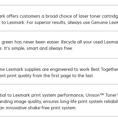
rk offers customers a broad choice of laser toner cartridg
n to Lexmark. For superior results, always use Genuine Lex
 green has never been easier. Recycle all your used Lexmark
s. It’s simple, smart and always free.
ne Lexmark supplies are engineered to work Best Together 
ent print quality from the first page to the last.
tial to Lexmark print system performance, Unison™ Toner's
nding image quality, ensures long-life print system reliabil
 an innovative shake-free print system.