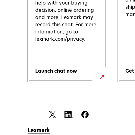
help with your buying
shi
decision, online ordering
man
and more. Lexmark may
record this chat. For more
information, go to
lexmark.com/privacy.
Launch chat now
Get
Lexmark