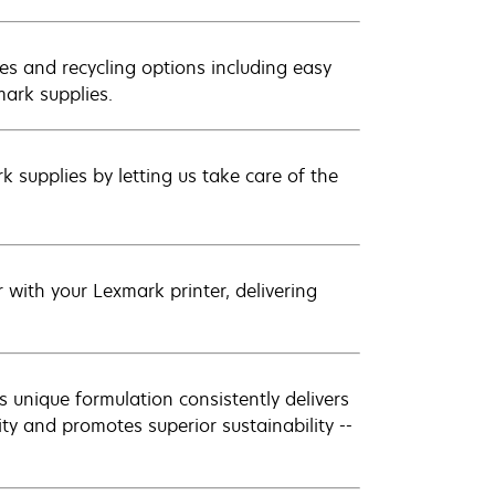
es and recycling options including easy
mark supplies.
 supplies by letting us take care of the
with your Lexmark printer, delivering
 unique formulation consistently delivers
ity and promotes superior sustainability --