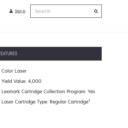
Search
Sign in
FEATURES
Color Laser
Yield Value: 4,000
Lexmark Cartridge Collection Program: Yes
†
Laser Cartridge Type: Regular Cartridge