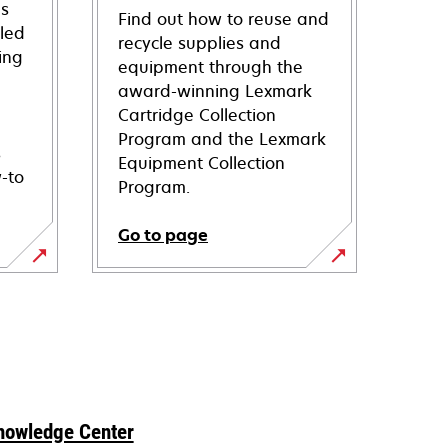
ns
Find out how to reuse and
iled
recycle supplies and
ing
equipment through the
award-winning Lexmark
Cartridge Collection
Program and the Lexmark
s
Equipment Collection
-to
Program.
Go to page
nowledge Center