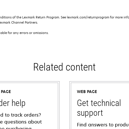
nditions of the Lexmark Return Program. See lexmark.com/returnprogram for more info
exmark Channel Partners.
iable for any errors or omissions.
Related content
 PAGE
WEB PAGE
der help
Get technical
support
d to track orders?
e questions about
Find answers to produ
ine purchasing,