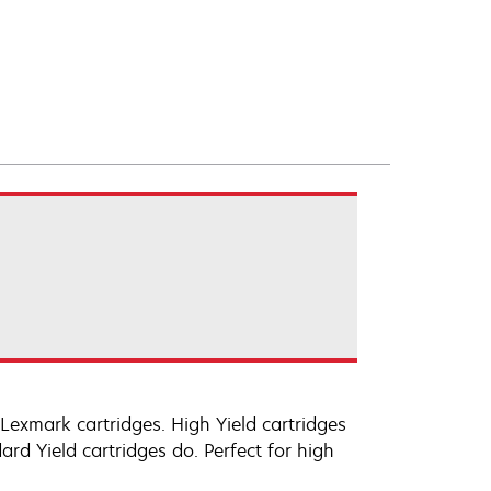
exmark cartridges. High Yield cartridges
d Yield cartridges do. Perfect for high