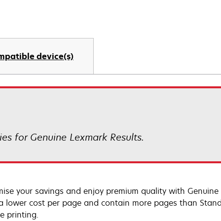
mpatible device(s)
es for Genuine Lexmark Results.
ise your savings and enjoy premium quality with Genuine L
 a lower cost per page and contain more pages than Standar
e printing.