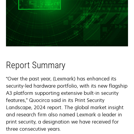
Report Summary
“Over the past year, (Lexmark) has enhanced its
security-led hardware portfolio, with its new flagship
A3 platform supporting extensive built-in security
features,” Quocirca said in its Print Security
Landscape, 2024 report. The global market insight
and research firm also named Lexmark a leader in
print security, a designation we have received for
three consecutive years.