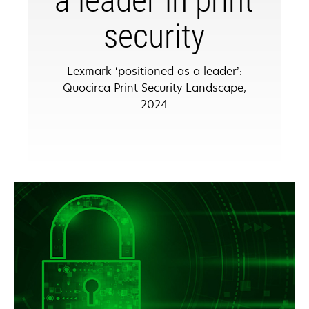
a leader in print
security
Lexmark ‘positioned as a leader’:
Quocirca Print Security Landscape,
2024