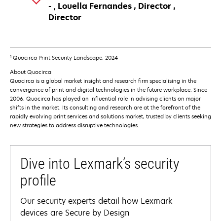
Louella Fernandes
Director
Director
1
Quocirca Print Security Landscape, 2024
About Quocirca
Quocirca is a global market insight and research firm specialising in the
convergence of print and digital technologies in the future workplace. Since
2006, Quocirca has played an influential role in advising clients on major
shifts in the market. Its consulting and research are at the forefront of the
rapidly evolving print services and solutions market, trusted by clients seeking
new strategies to address disruptive technologies.
Dive into Lexmark’s security
profile
Our security experts detail how Lexmark
devices are Secure by Design