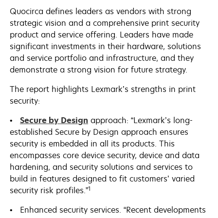
Quocirca defines leaders as vendors with strong
strategic vision and a comprehensive print security
product and service offering. Leaders have made
significant investments in their hardware, solutions
and service portfolio and infrastructure, and they
demonstrate a strong vision for future strategy.
The report highlights Lexmark’s strengths in print
security:
•
Secure by Design
approach: “Lexmark’s long-
established Secure by Design approach ensures
security is embedded in all its products. This
encompasses core device security, device and data
hardening, and security solutions and services to
build in features designed to fit customers’ varied
1
security risk profiles.”
• Enhanced security services. “Recent developments