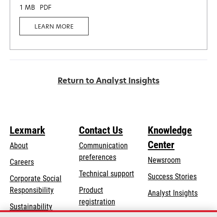
1 MB
PDF
LEARN MORE
Return to Analyst Insights
Lexmark
Contact Us
Knowledge
Center
About
Communication
preferences
Newsroom
Careers
opens
Technical support
Success Stories
Corporate Social
in
opens
Responsibility
Product
Analyst Insights
a
in
registration
Sustainability
new
a