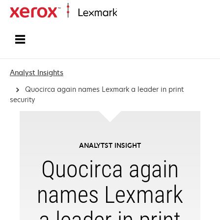
Home
Analyst Insights
Quocirca again names Lexmark a leader in print
security
ANALYTST INSIGHT
Quocirca again
names Lexmark