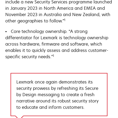
include a new Security Services programme launched
in January 2023 in North America and EMEA and
November 2023 in Australia and New Zealand, with
1
other geographies to follow.”
• Core technology ownership. “A strong
differentiator for Lexmark is technology ownership
across hardware, firmware and software, which
enables it to quickly assess and address customer-
1
specific security needs.”
Lexmark once again demonstrates its
security prowess by refreshing its Secure
by Design messaging to create a fresh
narrative around its robust security story
to educate and inform customers.