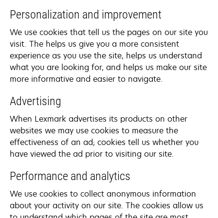
Personalization and improvement
We use cookies that tell us the pages on our site you
visit. The helps us give you a more consistent
experience as you use the site, helps us understand
what you are looking for, and helps us make our site
more informative and easier to navigate.
Advertising
When Lexmark advertises its products on other
websites we may use cookies to measure the
effectiveness of an ad; cookies tell us whether you
have viewed the ad prior to visiting our site.
Performance and analytics
We use cookies to collect anonymous information
about your activity on our site. The cookies allow us
to understand which pages of the site are most