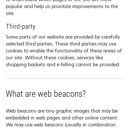
popular and help us prioritize improvements to the
site.
Third-party
Some parts of our website are provided by carefully
selected third parties. These third parties may use
cookies to enable the functionality of these areas of
our site. Without these cookies, services like
shopping baskets and e-billing cannot be provided.
What are web beacons?
Web beacons are tiny graphic images that may be
embedded in web pages and other online content.
We may use web beacons (usually in combination