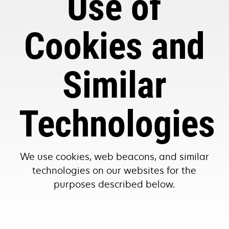
Use of
Cookies and
Similar
Technologies
We use cookies, web beacons, and similar
technologies on our websites for the
purposes described below.