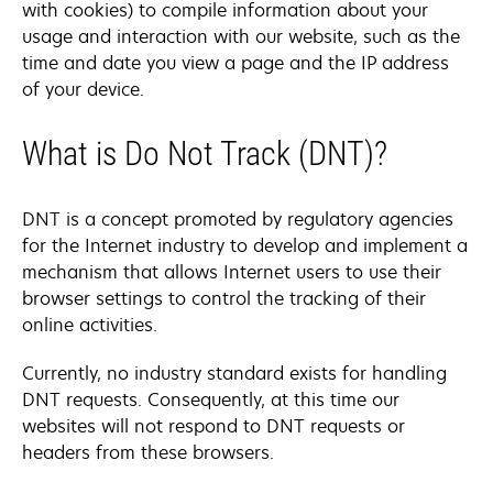
with cookies) to compile information about your
usage and interaction with our website, such as the
time and date you view a page and the IP address
of your device.
What is Do Not Track (DNT)?
DNT is a concept promoted by regulatory agencies
for the Internet industry to develop and implement a
mechanism that allows Internet users to use their
browser settings to control the tracking of their
online activities.
Currently, no industry standard exists for handling
DNT requests. Consequently, at this time our
websites will not respond to DNT requests or
headers from these browsers.