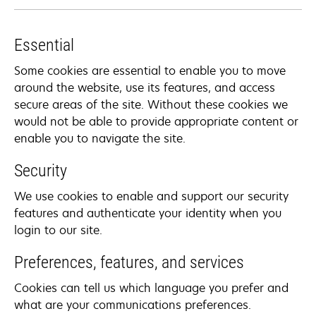
Essential
Some cookies are essential to enable you to move
around the website, use its features, and access
secure areas of the site. Without these cookies we
would not be able to provide appropriate content or
enable you to navigate the site.
Security
We use cookies to enable and support our security
features and authenticate your identity when you
login to our site.
Preferences, features, and services
Cookies can tell us which language you prefer and
what are your communications preferences.