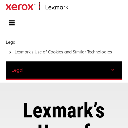
Home
Legal
Lexmark’s Use of Cookies and Similar Technologies
Legal
Lexmark’s