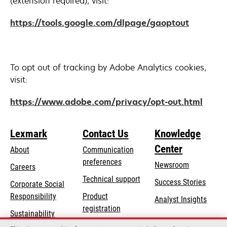
(extension required), visit:
opens
https://tools.google.com/dlpage/gaoptout
in
a
new
To opt out of tracking by Adobe Analytics cookies,
tab
visit:
opens
https://www.adobe.com/privacy/opt-out.html
in
a
Lexmark
Contact Us
Knowledge
new
Center
tab
About
Communication
preferences
Newsroom
Careers
opens
Technical support
Success Stories
Corporate Social
in
opens
Responsibility
Product
Analyst Insights
a
in
registration
Sustainability
new
a
Find a dealer