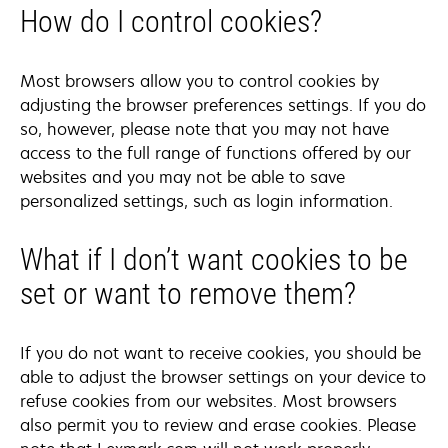
How do I control cookies?
Most browsers allow you to control cookies by
adjusting the browser preferences settings. If you do
so, however, please note that you may not have
access to the full range of functions offered by our
websites and you may not be able to save
personalized settings, such as login information.
What if I don’t want cookies to be
set or want to remove them?
If you do not want to receive cookies, you should be
able to adjust the browser settings on your device to
refuse cookies from our websites. Most browsers
also permit you to review and erase cookies. Please