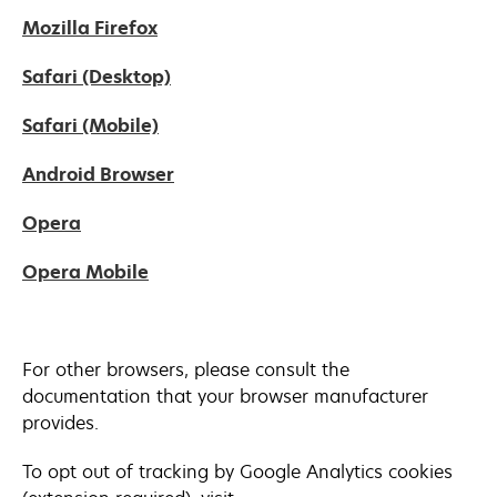
in
new
opens
Mozilla Firefox
a
tab
in
new
opens
Safari (Desktop)
a
tab
in
new
opens
Safari (Mobile)
a
tab
in
new
opens
Android Browser
a
tab
in
new
opens
Opera
a
tab
in
new
opens
Opera Mobile
a
tab
in
new
a
tab
new
For other browsers, please consult the
tab
documentation that your browser manufacturer
provides.
To opt out of tracking by Google Analytics cookies