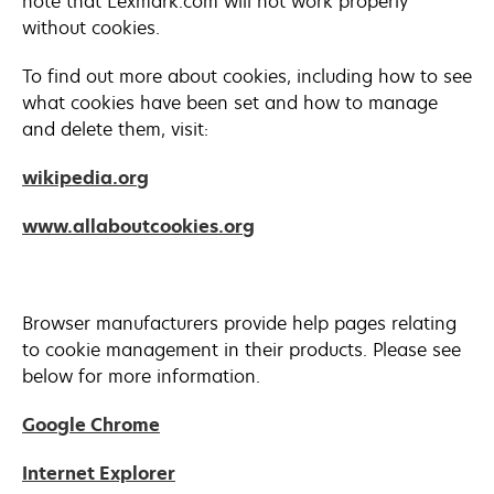
note that Lexmark.com will not work properly
without cookies.
To find out more about cookies, including how to see
what cookies have been set and how to manage
and delete them, visit:
opens
wikipedia.org
in
opens
www.allaboutcookies.org
a
in
new
a
tab
new
Browser manufacturers provide help pages relating
tab
to cookie management in their products. Please see
below for more information.
opens
Google Chrome
in
opens
Internet Explorer
a