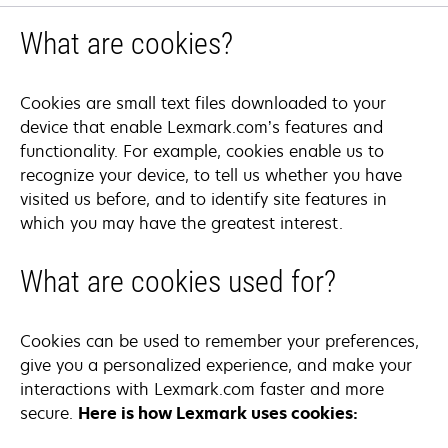
What are cookies?
Cookies are small text files downloaded to your
device that enable Lexmark.com’s features and
functionality. For example, cookies enable us to
recognize your device, to tell us whether you have
visited us before, and to identify site features in
which you may have the greatest interest.
What are cookies used for?
Cookies can be used to remember your preferences,
give you a personalized experience, and make your
interactions with Lexmark.com faster and more
secure.
Here is how Lexmark uses cookies: