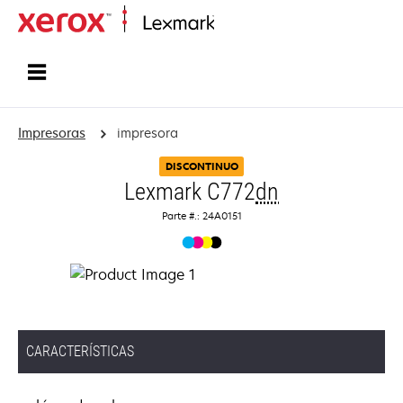
Inicio
Impresoras
impresora
DISCONTINUO
Lexmark C772
dn
Parte #.: 24A0151
CARACTERÍSTICAS