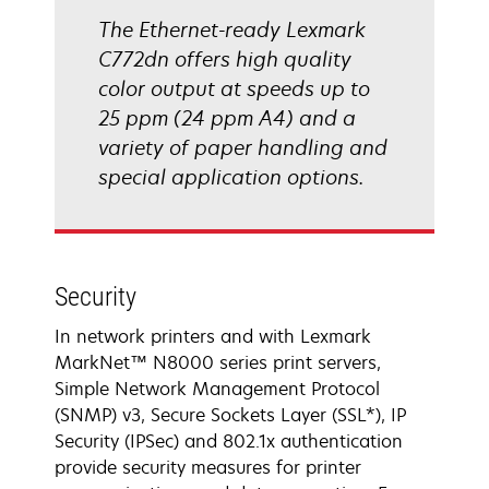
The Ethernet-ready Lexmark
C772dn offers high quality
color output at speeds up to
25 ppm (24 ppm A4) and a
variety of paper handling and
special application options.
Security
In network printers and with Lexmark
MarkNet™ N8000 series print servers,
Simple Network Management Protocol
(SNMP) v3, Secure Sockets Layer (SSL*), IP
Security (IPSec) and 802.1x authentication
provide security measures for printer