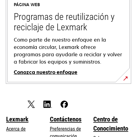
PÁGINA WEB
una
pestaña
Programas de reutilización y
nueva
reciclaje de Lexmark
Como parte de nuestro enfoque en la
economía circular, Lexmark ofrece
programas para ayudarle a reciclar y volver
a fabricar los equipos y suministros.
Conozca nuestro enfoque
Lexmark
Contáctenos
Centro de
Conocimiento
Acerca de
Preferencias de
comunicación