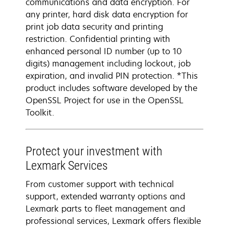
communications and data encryption. For
any printer, hard disk data encryption for
print job data security and printing
restriction. Confidential printing with
enhanced personal ID number (up to 10
digits) management including lockout, job
expiration, and invalid PIN protection. *This
product includes software developed by the
OpenSSL Project for use in the OpenSSL
Toolkit.
Protect your investment with
Lexmark Services
From customer support with technical
support, extended warranty options and
Lexmark parts to fleet management and
professional services, Lexmark offers flexible