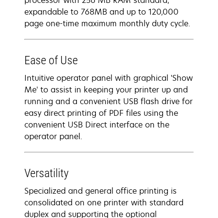
processor with 256 MB RAM standard,
expandable to 768MB and up to 120,000
page one-time maximum monthly duty cycle.
Ease of Use
Intuitive operator panel with graphical 'Show
Me' to assist in keeping your printer up and
running and a convenient USB flash drive for
easy direct printing of PDF files using the
convenient USB Direct interface on the
operator panel.
Versatility
Specialized and general office printing is
consolidated on one printer with standard
duplex and supporting the optional