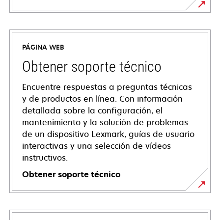
PÁGINA WEB
Obtener soporte técnico
Encuentre respuestas a preguntas técnicas
y de productos en línea. Con información
detallada sobre la configuración, el
mantenimiento y la solución de problemas
de un dispositivo Lexmark, guías de usuario
interactivas y una selección de vídeos
instructivos.
Obtener soporte técnico
se
abre
en