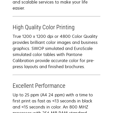
and scalable services to make your life
easier.
High Quality Color Printing
True 1200 x 1200 dpi or 4800 Color Quality
provides brilliant color images and business
graphics. SWOP simulated and EuroScale
simulated color tables with Pantone
Calibration provide accurate color for pre-
press layouts and finished brochures.
Excellent Performance
Up to 25 ppm (A4 24 ppm) with a time to
first print as fast as <13 seconds in black
and <15 seconds in color. An 800 MHZ