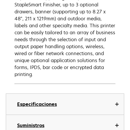
StapleSmart Finisher, up to 3 optional
drawers, banner (supporting up to 8.27 x
48", 211 x 1219mm) and outdoor media,
labels and other specialty media. This printer
can be easily tailored to an array of business
needs through the selection of input and
output paper handling options, wireless,
wired or fiber network connections, and
unique optional application solutions for
forms, IPDS, bar code or encrypted data
printing.
Especificaciones
Suministros