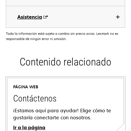
Asistencia
Toda la información está sujeta a cambio sin previo aviso. Lexmark no es
responsable de ningún error ni omisión.
Contenido relacionado
PÁGINA WEB
Contáctenos
¡Estamos aquí para ayudar! Elige cómo te
gustaría conectarte con nosotros.
Ir a la página