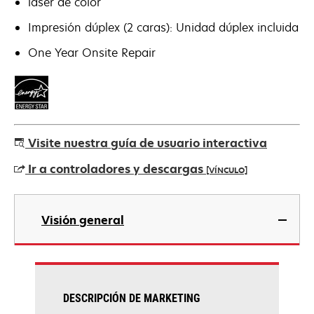
láser de color
Impresión dúplex (2 caras): Unidad dúplex incluida
One Year Onsite Repair
Visite nuestra guía de usuario interactiva
Ir a controladores y descargas
[VÍNCULO]
se
abre
Visión general
en
una
pestaña
nueva
DESCRIPCIÓN DE MARKETING