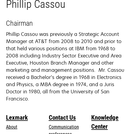
Phillip Cassou
Chairman
Phillip Cassou was previously a Strategic Account
Manager at AT&T from 2008 to 2010 and prior to
that held various positions at IBM from 1968 to
2008 including Industry Sector Executive and Area
Executive, Houston Branch Manager and other
marketing and management positions. Mr. Cassou
received a Bachelor’s degree in 1968 in Electronics
and Physics, a MBA degree in 1974, and a Juris
Doctor in 1980, all from the University of San
Francisco.
Lexmark
Contact Us
Knowledge
Center
About
Communication