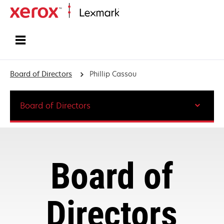
Home
Board of Directors
Phillip Cassou
Board of Directors
Board of
Directors