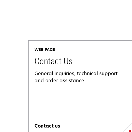
WEB PAGE
Contact Us
General inquiries, technical support
and order assistance.
Contact us