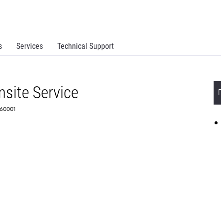
s
Services
Technical Support
site Service
360001