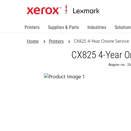
Printers
Supplies & Parts
Industries
Solution
Home
Printers
CX825 4-Year Onsite Service
CX825 4-Year On
Bagian no.: 2