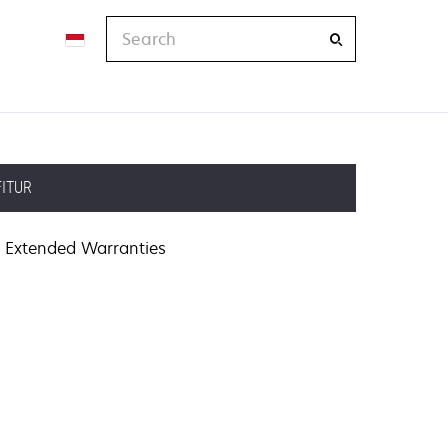
Search
FITUR
Extended Warranties