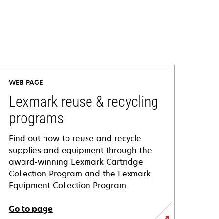
WEB PAGE
Lexmark reuse & recycling
programs
Find out how to reuse and recycle
supplies and equipment through the
award-winning Lexmark Cartridge
Collection Program and the Lexmark
Equipment Collection Program.
Go to page