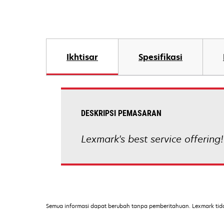
Ikhtisar
Spesifikasi
DESKRIPSI PEMASARAN
Lexmark's best service offering!
Semua informasi dapat berubah tanpa pemberitahuan. Lexmark tid