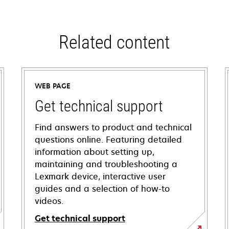
Related content
WEB PAGE
Get technical support
Find answers to product and technical
questions online. Featuring detailed
information about setting up,
maintaining and troubleshooting a
Lexmark device, interactive user
guides and a selection of how-to
videos.
Get technical support