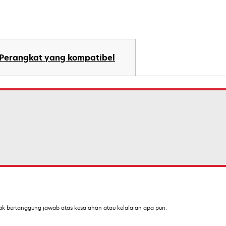
Perangkat yang kompatibel
ak bertanggung jawab atas kesalahan atau kelalaian apa pun.