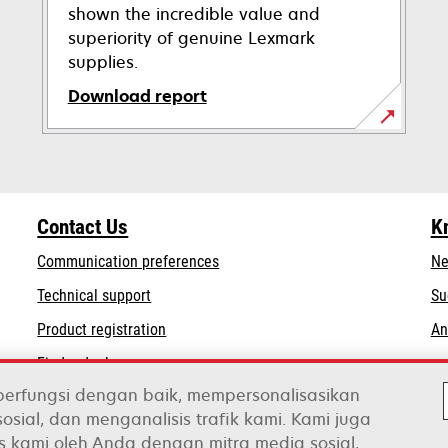
shown the incredible value and
superiority of genuine Lexmark
supplies.
Download report
opens
in
a
new
Contact Us
K
tab
Communication preferences
Ne
opens
Technical support
Su
in
Product registration
An
a
Find a dealer
new
tab
berfungsi dengan baik, mempersonalisasikan
osial, dan menganalisis trafik kami. Kami juga
s kami oleh Anda dengan mitra media sosial,