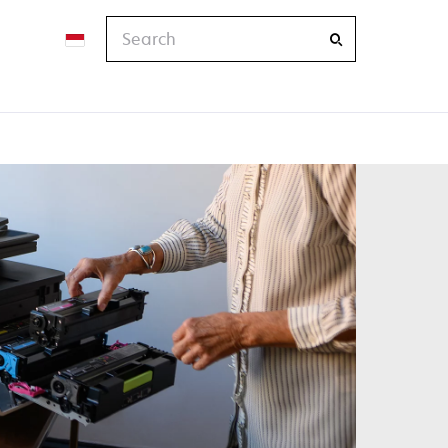
Search