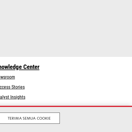
nowledge Center
wsroom
ccess Stories
alyst Insights
TERIMA SEMUA COOKIE