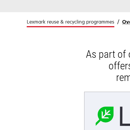
Lexmark reuse & recycling programmes
Ov
As part of
offer
rem