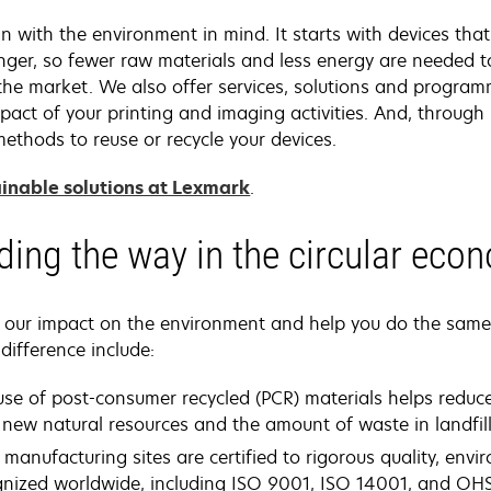
 with the environment in mind. It starts with devices that 
onger, so fewer raw materials and less energy are needed 
o the market. We also offer services, solutions and progra
pact of your printing and imaging activities. And, throug
ethods to reuse or recycle your devices.
inable solutions at Lexmark
.
ding the way in the circular eco
e our impact on the environment and help you do the sam
difference include:
use of post-consumer recycled (PCR) materials helps reduc
new natural resources and the amount of waste in landfill
 manufacturing sites are certified to rigorous quality, env
gnized worldwide, including ISO 9001, ISO 14001, and OH