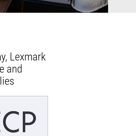
my, Lexmark
le and
lies