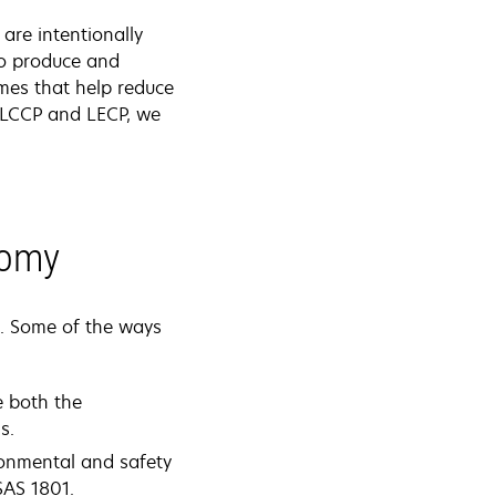
are intentionally
to produce and
mmes that help reduce
h LCCP and LECP, we
nomy
e. Some of the ways
e both the
s.
ironmental and safety
SAS 1801.