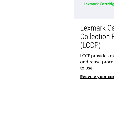
Lexmark Ca
Collection
(LCCP)
LCCP provides a c
and reuse proces
to use.
Recycle your ca