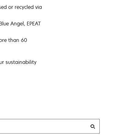
sed or recycled via
Blue Angel, EPEAT
more than 60
r sustainability