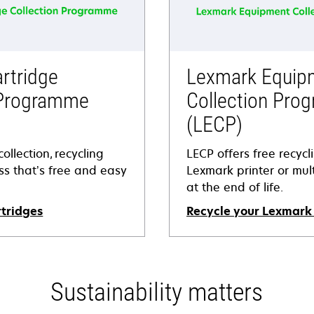
rtridge
Lexmark Equip
 Programme
Collection Pro
(LECP)
ollection, recycling
LECP offers free recycl
s that’s free and easy
Lexmark printer or mult
at the end of life.
rtridges
Recycle your Lexmark
Sustainability matters