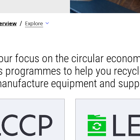
erview
Explore
 our focus on the circular econo
s programmes to help you recyc
anufacture equipment and supp