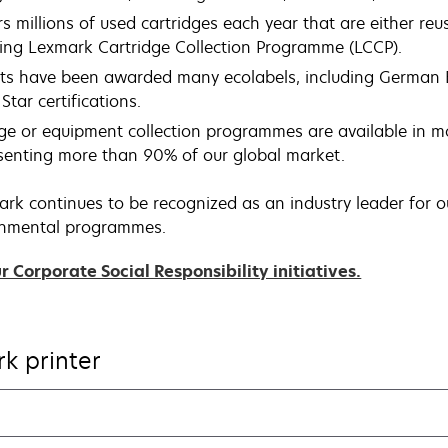
 millions of used cartridges each year that are either reu
ing Lexmark Cartridge Collection Programme (LCCP).
ts have been awarded many ecolabels, including German 
Star certifications.
ge or equipment collection programmes are available in 
esenting more than 90% of our global market.
ark continues to be recognized as an industry leader for ou
ronmental programmes.
opens
 Corporate Social Responsibility initiatives.
in
a
new
k printer
tab