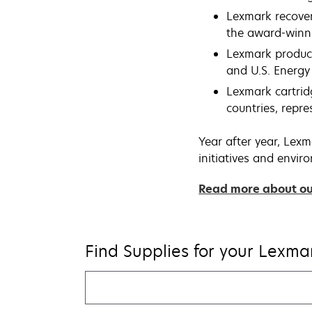
Lexmark recovers
the award-winn
Lexmark produc
and U.S. Energy 
Lexmark cartrid
countries, repr
Year after year, Lexm
initiatives and envi
Read more about our
Find Supplies for your Lexmar
Find
my