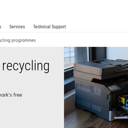
s
Services
Technical Support
cycling programmes
recycling
ark’s free