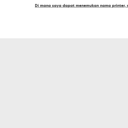
supplies
Di mana saya dapat menemukan nama printer, m