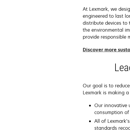
At Lexmark, we design
engineered to last l
distribute devices t
the environmental im
provide responsible m
Discover more susta
Lea
Our goal is to reduc
Lexmark is making a 
Our innovative 
consumption of 
All of Lexmark’s
standards reco