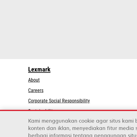
Lexmark
About
Careers
opens
Corporate Social Responsibility
in
Sustainability
a
Kami menggunakan cookie agar situs kami 
Lexmark Partners
new
konten dan iklan, menyediakan fitur media s
tab
berbagi informasi tentang penggunaan situ