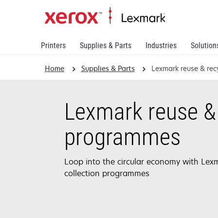
Printers
Supplies & Parts
Industries
Solution
Home
Supplies & Parts
Lexmark reuse & re
Lexmark reuse & 
programmes
Loop into the circular economy with Lexm
collection programmes