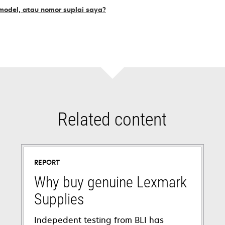
odel, atau nomor suplai saya?
Related content
REPORT
Why buy genuine Lexmark
Supplies
Indepedent testing from BLI has