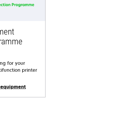
ment
gramme
ing for your
ifunction printer
 equipment