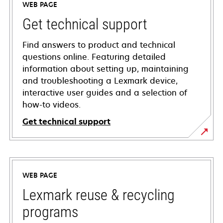
WEB PAGE
Get technical support
Find answers to product and technical
questions online. Featuring detailed
information about setting up, maintaining
and troubleshooting a Lexmark device,
interactive user guides and a selection of
how-to videos.
Get technical support
opens
in
a
WEB PAGE
new
tab
Lexmark reuse & recycling
programs