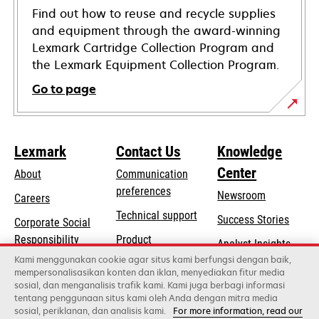
Find out how to reuse and recycle supplies
and equipment through the award-winning
Lexmark Cartridge Collection Program and
the Lexmark Equipment Collection Program.
Go to page
Lexmark
Contact Us
Knowledge
Center
About
Communication
preferences
Newsroom
Careers
opens
Technical support
Success Stories
Corporate Social
in
opens
Responsibility
Product
Analyst Insights
a
in
registration
Kami menggunakan cookie agar situs kami berfungsi dengan baik,
Sustainability
new
mempersonalisasikan konten dan iklan, menyediakan fitur media
a
Find a dealer
tab
sosial, dan menganalisis trafik kami. Kami juga berbagi informasi
Lexmark Partners
new
tentang penggunaan situs kami oleh Anda dengan mitra media
tab
sosial, periklanan, dan analisis kami.
For more information, read our