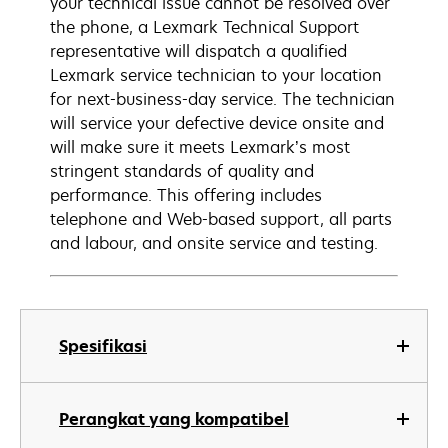
your technical issue cannot be resolved over
the phone, a Lexmark Technical Support
representative will dispatch a qualified
Lexmark service technician to your location
for next-business-day service. The technician
will service your defective device onsite and
will make sure it meets Lexmark’s most
stringent standards of quality and
performance. This offering includes
telephone and Web-based support, all parts
and labour, and onsite service and testing.
Spesifikasi
Perangkat yang kompatibel