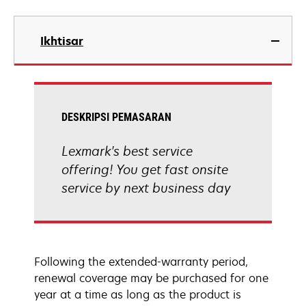
Ikhtisar
DESKRIPSI PEMASARAN
Lexmark's best service
offering! You get fast onsite
service by next business day
Following the extended-warranty period,
renewal coverage may be purchased for one
year at a time as long as the product is