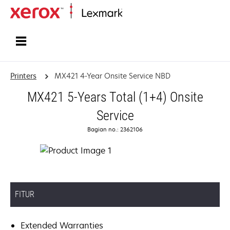
Home
Printers
MX421 4-Year Onsite Service NBD
MX421 5-Years Total (1+4) Onsite
Service
Bagian no.: 2362106
FITUR
Extended Warranties