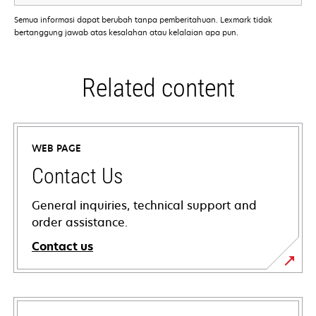
Semua informasi dapat berubah tanpa pemberitahuan. Lexmark tidak
bertanggung jawab atas kesalahan atau kelalaian apa pun.
Related content
WEB PAGE
Contact Us
General inquiries, technical support and
order assistance.
Contact us