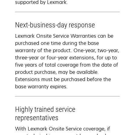
supported by Lexmark.
Next-business-day response
Lexmark Onsite Service Warranties can be
purchased one time during the base
warranty of the product. One-year, two-year,
three-year or four-year extensions, for up to
five years of total coverage from the date of
product purchase, may be available.
Extensions must be purchased before the
base warranty expires.
Highly trained service
representatives
With Lexmark Onsite Service coverage, if