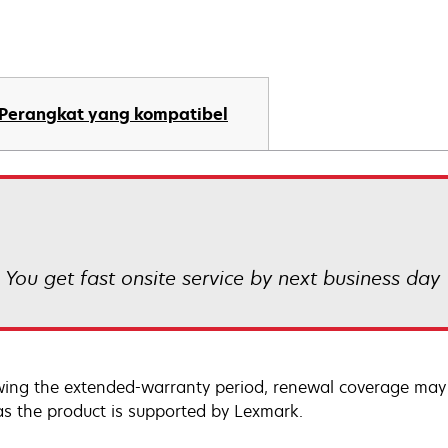
Perangkat yang kompatibel
! You get fast onsite service by next business day
wing the extended-warranty period, renewal coverage may 
as the product is supported by Lexmark.