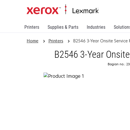
Printers
Supplies & Parts
Industries
Solution
Home
Printers
B2546 3-Year Onsite Servic
B2546 3-Year Onsite
Bagian no.: 2