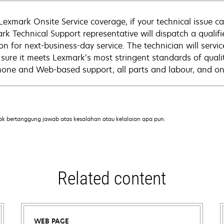
Lexmark Onsite Service coverage, if your technical issue c
rk Technical Support representative will dispatch a qualifi
on for next-business-day service. The technician will servic
sure it meets Lexmark’s most stringent standards of quali
hone and Web-based support, all parts and labour, and ons
ak bertanggung jawab atas kesalahan atau kelalaian apa pun.
Related content
WEB PAGE