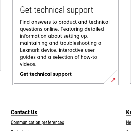
Get technical support
Find answers to product and technical
questions online. Featuring detailed
information about setting up,
maintaining and troubleshooting a
Lexmark device, interactive user
guides and a selection of how-to
videos.
Get technical support
opens
in
a
new
Contact Us
K
tab
Communication preferences
Ne