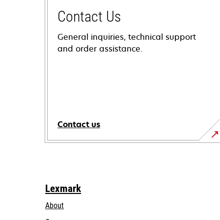
Contact Us
General inquiries, technical support
and order assistance.
Contact us
Lexmark
About