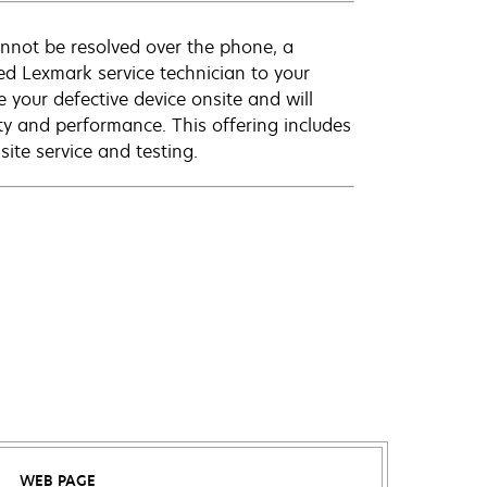
annot be resolved over the phone, a
ed Lexmark service technician to your
e your defective device onsite and will
ty and performance. This offering includes
ite service and testing.
WEB PAGE