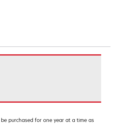
be purchased for one year at a time as