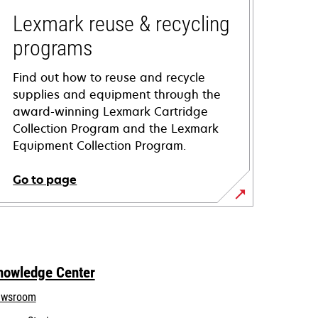
Lexmark reuse & recycling
programs
Find out how to reuse and recycle
supplies and equipment through the
award-winning Lexmark Cartridge
Collection Program and the Lexmark
Equipment Collection Program.
Go to page
nowledge Center
wsroom