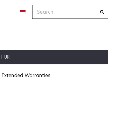
Search
FITUR
Extended Warranties