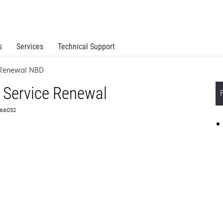
s
Services
Technical Support
e Renewal NBD
 Service Renewal
366032