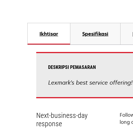
Ikhtisar
Spesifikasi
DESKRIPSI PEMASARAN
Lexmark's best service offering
Next-business-day
Follo
long 
response