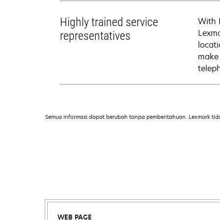
Highly trained service
With 
Lexma
representatives
locati
make 
telep
Semua informasi dapat berubah tanpa pemberitahuan. Lexmark tid
WEB PAGE