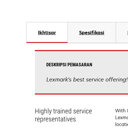
Ikhtisar
Spesifikasi
DESKRIPSI PEMASARAN
Lexmark's best service offering
Highly trained service
With 
Lexma
representatives
locati