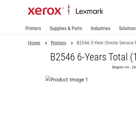
Printers
Supplies & Parts
Industries
Solution
Home
Printers
B2546 5-Year Onsite Service
B2546 6-Years Total (
Bagian no.: 2