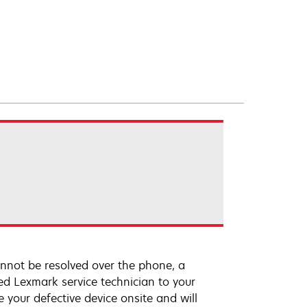
annot be resolved over the phone, a
ed Lexmark service technician to your
e your defective device onsite and will