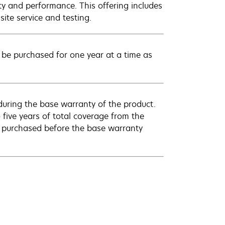
ty and performance. This offering includes
ite service and testing.
be purchased for one year at a time as
uring the base warranty of the product.
 five years of total coverage from the
e purchased before the base warranty