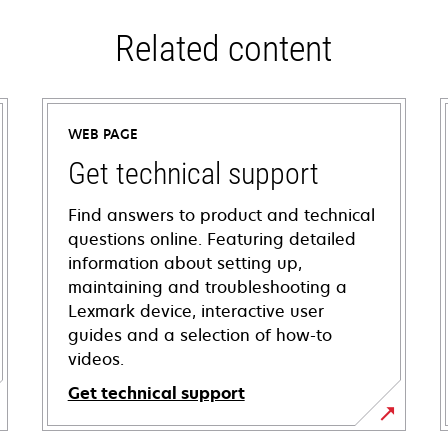
Related content
WEB PAGE
Get technical support
Find answers to product and technical
questions online. Featuring detailed
information about setting up,
maintaining and troubleshooting a
Lexmark device, interactive user
guides and a selection of how-to
videos.
Get technical support
opens