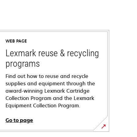
WEB PAGE
Lexmark reuse & recycling
programs
Find out how to reuse and recycle
supplies and equipment through the
award-winning Lexmark Cartridge
Collection Program and the Lexmark
Equipment Collection Program.
Go to page