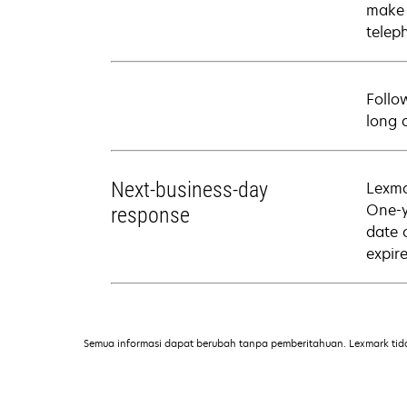
make 
telep
Follo
long 
Next-business-day
Lexma
One-y
response
date 
expire
Semua informasi dapat berubah tanpa pemberitahuan. Lexmark tid