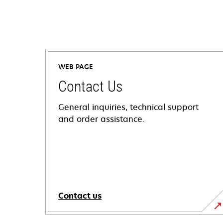
WEB PAGE
Contact Us
General inquiries, technical support
and order assistance.
Contact us