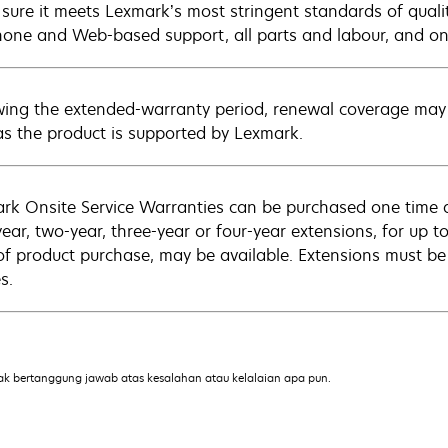
sure it meets Lexmark’s most stringent standards of quali
hone and Web-based support, all parts and labour, and ons
wing the extended-warranty period, renewal coverage may 
as the product is supported by Lexmark.
rk Onsite Service Warranties can be purchased one time d
ear, two-year, three-year or four-year extensions, for up to
of product purchase, may be available. Extensions must b
s.
ak bertanggung jawab atas kesalahan atau kelalaian apa pun.