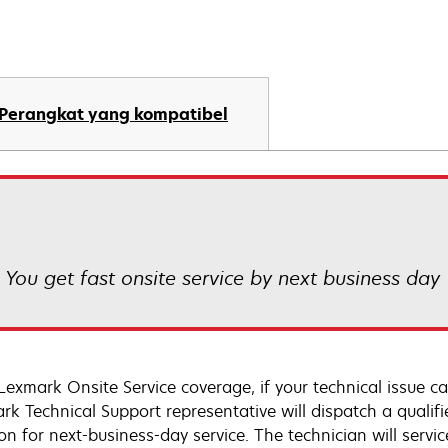
Perangkat yang kompatibel
! You get fast onsite service by next business day
Lexmark Onsite Service coverage, if your technical issue c
rk Technical Support representative will dispatch a qualifi
on for next-business-day service. The technician will servic