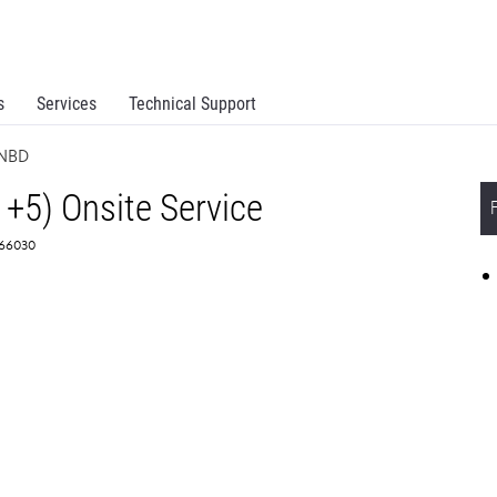
s
Services
Technical Support
 NBD
1+5) Onsite Service
366030