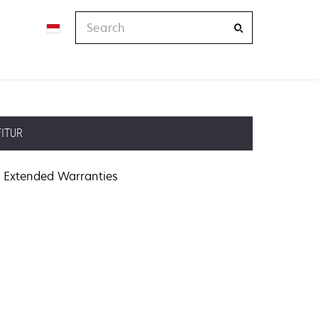
Search
FITUR
Extended Warranties