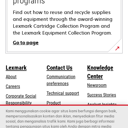
programs
Find out how to reuse and recycle supplies
and equipment through the award-winning
Lexmark Cartridge Collection Program and
the Lexmark Equipment Collection Program.
Go to page
Lexmark
Contact Us
Knowledge
Center
About
Communication
preferences
Newsroom
Careers
opens
Technical support
Success Stories
Corporate Social
in
opens
Responsibility
Product
Analyst Insights
a
in
registration
Kami menggunakan cookie agar situs kami berfungsi dengan baik,
Sustainability
new
mempersonalisasikan konten dan iklan, menyediakan fitur media
a
Find a dealer
tab
sosial, dan menganalisis trafik kami. Kami juga berbagi informasi
Lexmark Partners
new
tentang penggunaan situs kami oleh Anda dengan mitra media