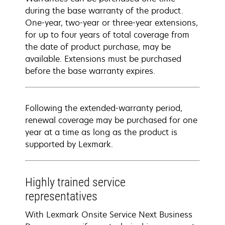
during the base warranty of the product.
One-year, two-year or three-year extensions,
for up to four years of total coverage from
the date of product purchase, may be
available. Extensions must be purchased
before the base warranty expires.
Following the extended-warranty period,
renewal coverage may be purchased for one
year at a time as long as the product is
supported by Lexmark.
Highly trained service
representatives
With Lexmark Onsite Service Next Business