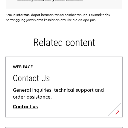
Semua informasi dapat berubah tanpa pemberitahuan. Lexmark tidak
bertanggung jawab atas kesalahan atau kelalaian apa pun.
Related content
WEB PAGE
Contact Us
General inquiries, technical support and
order assistance.
Contact us