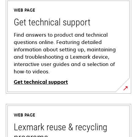
WEB PAGE
Get technical support
Find answers to product and technical
questions online. Featuring detailed
information about setting up, maintaining
and troubleshooting a Lexmark device,
interactive user guides and a selection of
how-to videos.
Get technical support
opens
in
a
WEB PAGE
new
tab
Lexmark reuse & recycling