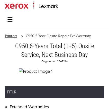
Home
Printers
C950 5 Year Onsite Repair Ext Warranty
C950 6-Years Total (1+5) Onsite
Service, Next Business Day
Bagian no.: 2367214
FITUR
Extended Warranties