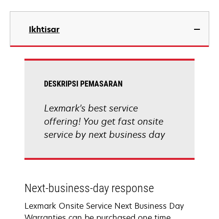
Ikhtisar
DESKRIPSI PEMASARAN
Lexmark's best service
offering! You get fast onsite
service by next business day
Next-business-day response
Lexmark Onsite Service Next Business Day
Warranties can be purchased one time