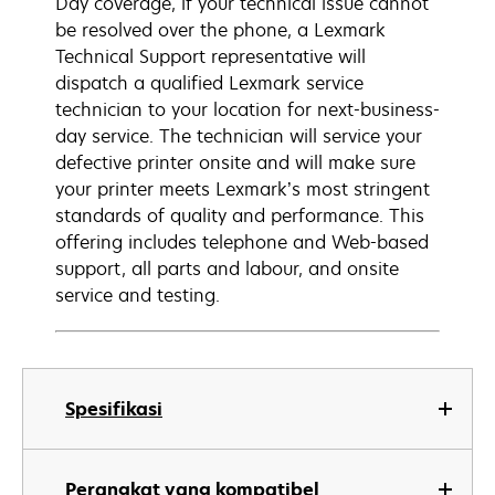
Day coverage, if your technical issue cannot
be resolved over the phone, a Lexmark
Technical Support representative will
dispatch a qualified Lexmark service
technician to your location for next-business-
day service. The technician will service your
defective printer onsite and will make sure
your printer meets Lexmark’s most stringent
standards of quality and performance. This
offering includes telephone and Web-based
support, all parts and labour, and onsite
service and testing.
Spesifikasi
Perangkat yang kompatibel