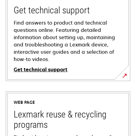
Get technical support
Find answers to product and technical
questions online. Featuring detailed
information about setting up, maintaining
and troubleshooting a Lexmark device,
interactive user guides and a selection of
how-to videos.
Get technical support
opens
in
a
WEB PAGE
new
tab
Lexmark reuse & recycling
programs