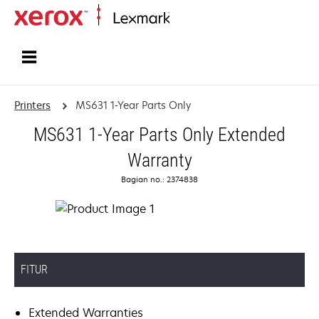
Home
Printers
MS631 1-Year Parts Only
MS631 1-Year Parts Only Extended
Warranty
Bagian no.: 2374838
FITUR
Extended Warranties