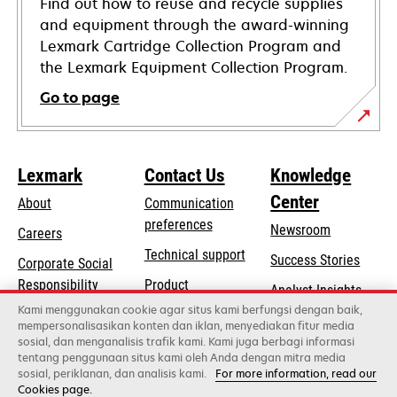
Find out how to reuse and recycle supplies
and equipment through the award-winning
Lexmark Cartridge Collection Program and
the Lexmark Equipment Collection Program.
Go to page
Lexmark
Contact Us
Knowledge
Center
About
Communication
preferences
Newsroom
Careers
opens
Technical support
Success Stories
Corporate Social
in
opens
Responsibility
Product
Analyst Insights
a
in
registration
Kami menggunakan cookie agar situs kami berfungsi dengan baik,
Sustainability
new
mempersonalisasikan konten dan iklan, menyediakan fitur media
a
Find a dealer
tab
sosial, dan menganalisis trafik kami. Kami juga berbagi informasi
Lexmark Partners
new
tentang penggunaan situs kami oleh Anda dengan mitra media
tab
sosial, periklanan, dan analisis kami.
For more information, read our
Cookies page.