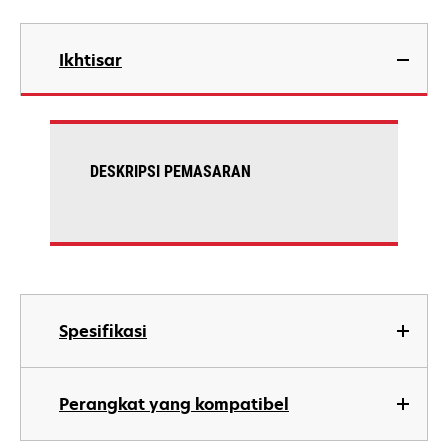
Ikhtisar
DESKRIPSI PEMASARAN
Spesifikasi
Perangkat yang kompatibel