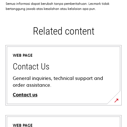
Semua informasi dapat berubah tanpa pemberitahuan. Lexmark tidak
bertanggung jawab atas kesalahan atau kelalaian apa pun.
Related content
WEB PAGE
Contact Us
General inquiries, technical support and
order assistance.
Contact us
WEB PAGE